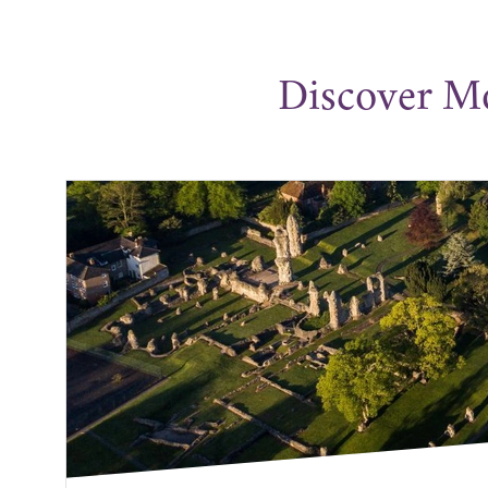
Discover M