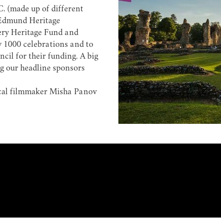
. (made up of different
 Edmund Heritage
tery Heritage Fund and
y 1000 celebrations and to
l for their funding. A big
ng our headline sponsors
cal filmmaker
Misha Panov