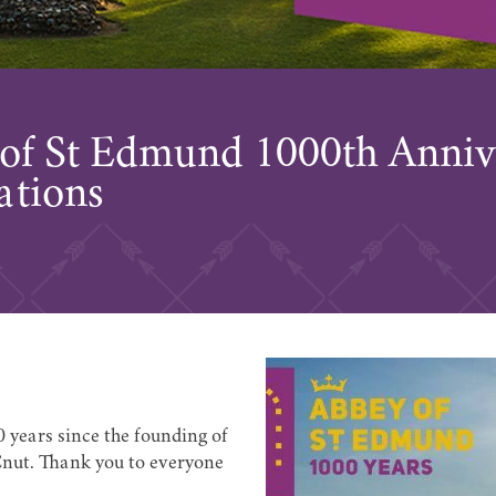
of St Edmund 1000th Anniv
ations
0 years since the founding of
nut. Thank you to everyone