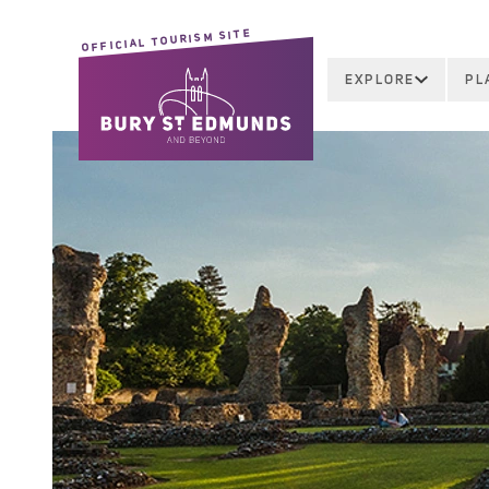
OFFICIAL TOURISM SITE
EXPLORE
PL