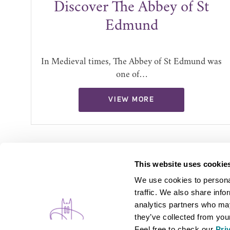
ly
Discover The Abbey of St
Edmund
ion
In Medieval times, The Abbey of St Edmund was
one of…
VIEW MORE
This website uses cookie
We use cookies to personal
traffic. We also share info
analytics partners who may
they’ve collected from your
Feel free to check our
Pri
WHAT'S ON
B