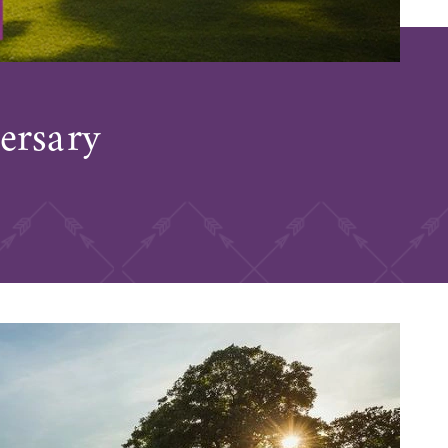
ersary