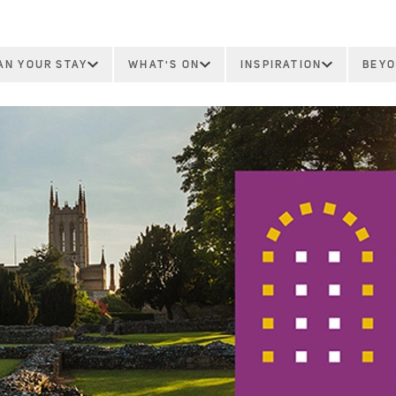
AN YOUR STAY
WHAT'S ON
INSPIRATION
BEYO