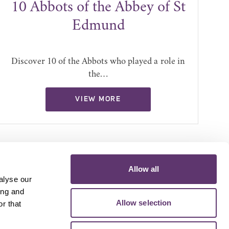
10 Abbots of the Abbey of St
4
Edmund
Discover 10 of the Abbots who played a role in
the…
VIEW MORE
Allow all
alyse our
ing and
Allow selection
r that
D MEDIA
VOLUNTEER