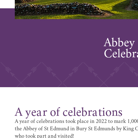
Abbey 
Celebr
A year of celebrations
A year of celebrations took place in 2022 to mark 1,00
the Abbey of St Edmund in Bury St Edmunds by King C
who took part and visited!