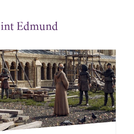
aint Edmund