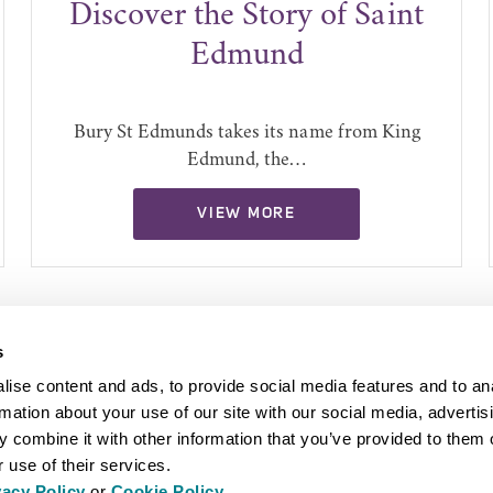
Discover the Story of Saint
Edmund
Bury St Edmunds takes its name from King
Edmund, the…
VIEW MORE
s
ise content and ads, to provide social media features and to an
rmation about your use of our site with our social media, advertis
 combine it with other information that you’ve provided to them o
 use of their services.
vacy Policy
or
Cookie Policy
.
EYOND BURY ST EDMUNDS
INSPIRATION
ABOUT US
PRESS AN