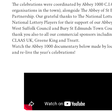
The celebrations were coordinated by Abbey 1000 C.I.C
organisations in the town), alongside
The Abbey of St
Partnership
. Our grateful thanks to The National Lot
National Lottery Players for their support of our Abbe
West Suffolk Council and Bury St Edmunds Town Counci
thank you also to all our commercial sponsors includi
CLAAS UK, Greene King and Treatt.
Watch the Abbey 1000 documentary below made by lo
and re-live the year's celebrations!