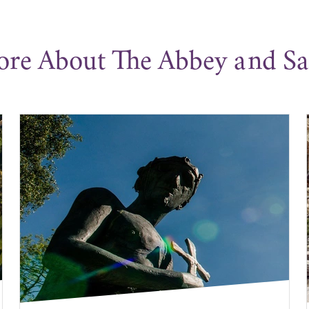
ore About The Abbey and S