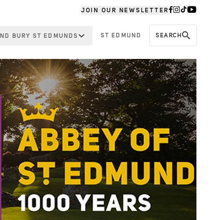
JOIN OUR NEWSLETTER
ST EDMUND
SEARCH
ND BURY ST EDMUNDS