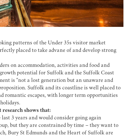
oking patterns of the Under 35s visitor market
erfectly placed to take advane of and develop strong
nders on accommodation, activities and food and
 growth potential for Suffolk and the Suffolk Coast
ment is “not a lost generation but an unaware and
position. Suffolk and its coastline is well placed to
and romantic escapes, with longer term opportunities
holidays.
 research shows that:
he last 3 years and would consider going again
oup, but they are constrained by time – they want to
ich, Bury St Edmunds and the Heart of Suffolk are