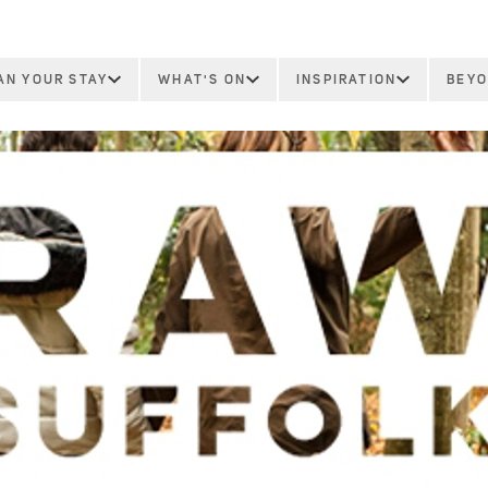
AN YOUR STAY
WHAT'S ON
INSPIRATION
BEYO