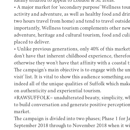
ideally situated to appeal to London & SE areas.
• A major market for ‘secondary purpose’ Wellness touri
activity and adventure, as well as healthy food and drin
two hours travel from home) and tend to travel outsid
importantly, Wellness tourism complements other new 
adventure, heritage and cultural tourism, food and cul
placed to deliver.
• Unlike previous generations, only 40% of this market 
don’t have that inherent childhood experience, theref
otherwise they won’t have that affinity with a coastal tr
The campaign’s main objective is to engage with the un
visit’ list. It is vital to show this audience something 
indeed all of the unique qualities of Suffolk which make
on authenticity and experiential tourism.
#RAWSUFFOLK
– unadulterated beauty, simplicity, wha
to build conversation and generate positive perception
market.
The campaign is divided into two phases; Phase 1 for 
September 2018 through to November 2018 when it wil