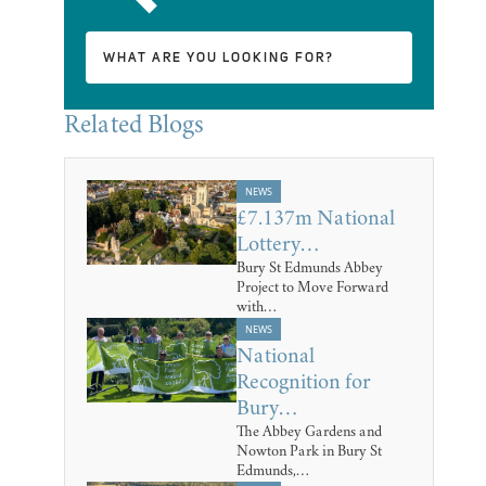
Related Blogs
NEWS
£7.137m National
Lottery…
Bury St Edmunds Abbey
Project to Move Forward
with…
NEWS
National
Recognition for
Bury…
The Abbey Gardens and
Nowton Park in Bury St
Edmunds,…