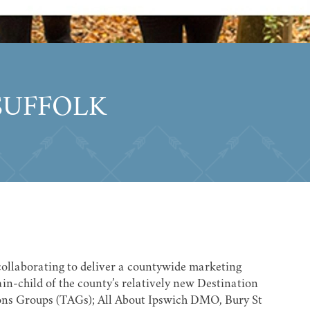
SUFFOLK
 collaborating to deliver a countywide marketing
in-child of the county’s relatively new Destination
ns Groups (TAGs); All About Ipswich DMO, Bury St