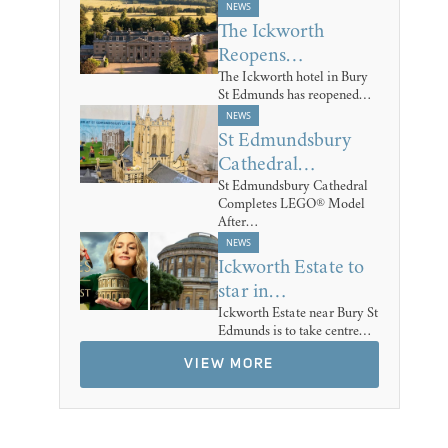
NEWS
The Ickworth
Reopens…
The Ickworth hotel in Bury
St Edmunds has reopened…
NEWS
St Edmundsbury
Cathedral…
St Edmundsbury Cathedral
Completes LEGO® Model
After…
NEWS
Ickworth Estate to
star in…
Ickworth Estate near Bury St
Edmunds is to take centre…
VIEW MORE