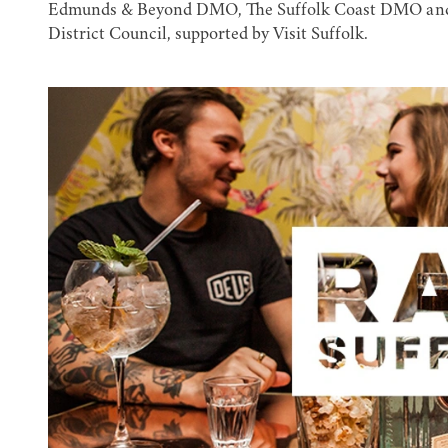
Edmunds & Beyond DMO, The Suffolk Coast DMO and H
District Council, supported by Visit Suffolk.