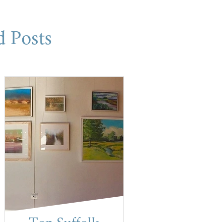
d Posts