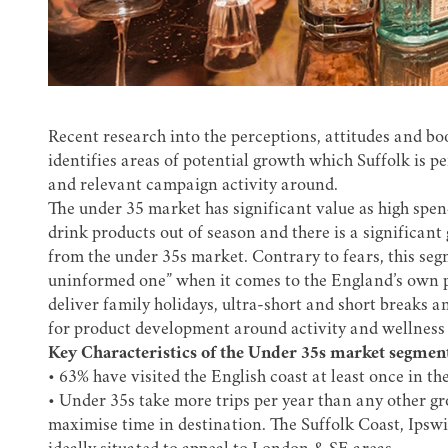
Recent research into the perceptions, attitudes and bo
identifies areas of potential growth which Suffolk is p
and relevant campaign activity around.
The under 35 market has significant value as high spe
drink products out of season and there is a significant
from the under 35s market. Contrary to fears, this seg
uninformed one” when it comes to the England’s own pro
deliver family holidays, ultra-short and short breaks 
for product development around activity and wellness 
Key Characteristics of the Under 35s market segment
• 63% have visited the English coast at least once in t
• Under 35s take more trips per year than any other gr
maximise time in destination. The Suffolk Coast, Ipsw