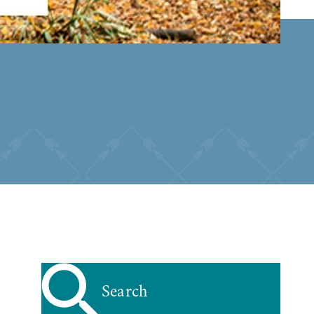
Search