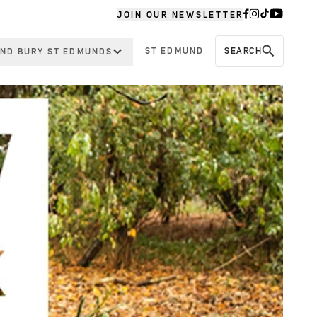
JOIN OUR NEWSLETTER
ST EDMUND
SEARCH
ND BURY ST EDMUNDS