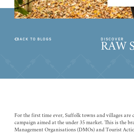
BACK TO BLOGS
DISCOVER
RAW 
For the first time ever, Suffolk towns and villages are
campaign aimed at the under 35 market. This is the bra
Management Organisations (DMOs) and Tourist Actio