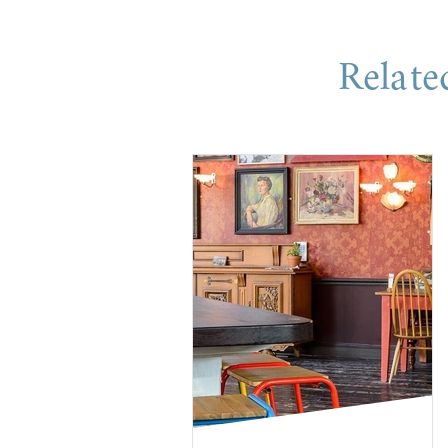
Relate