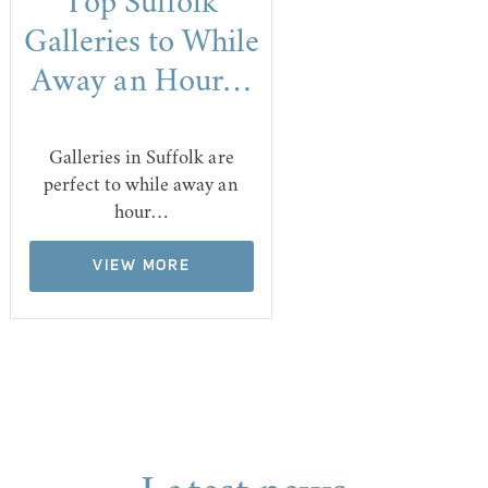
Top Suffolk
Galleries to While
Away an Hour…
Galleries in Suffolk are
perfect to while away an
hour…
VIEW MORE