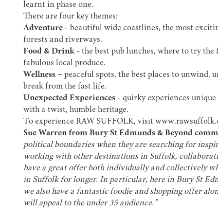
learnt in phase one.
There are four key themes:
Adventure
- beautiful wide coastlines, the most exciti
forests and riverways.
Food & Drink
- the best pub lunches, where to try the
fabulous local produce.
Wellness
– peaceful spots, the best places to unwind, u
break from the fast life.
Unexpected Experiences
- quirky experiences unique t
with a twist, humble heritage.
To experience RAW SUFFOLK, visit
www.rawsuffolk
Sue Warren from Bury St Edmunds & Beyond comm
political boundaries when they are searching for inspira
working with other destinations in Suffolk, collaborat
have a great offer both individually and collectively 
in Suffolk for longer. In particular, here in Bury St E
we also have a fantastic foodie and shopping offer a
will appeal to the under 35 audience.”