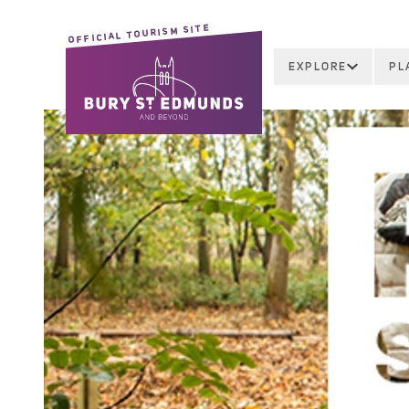
OFFICIAL TOURISM SITE
EXPLORE
PL