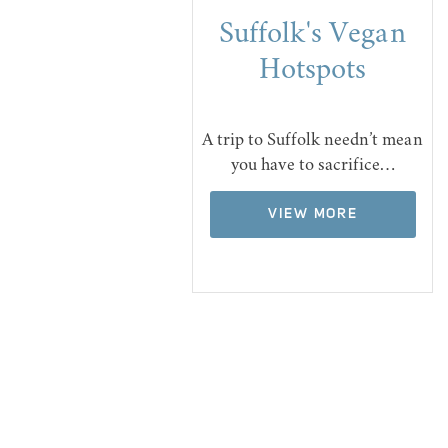
Suffolk's Vegan
Hotspots
A trip to Suffolk needn’t mean
you have to sacrifice…
VIEW MORE