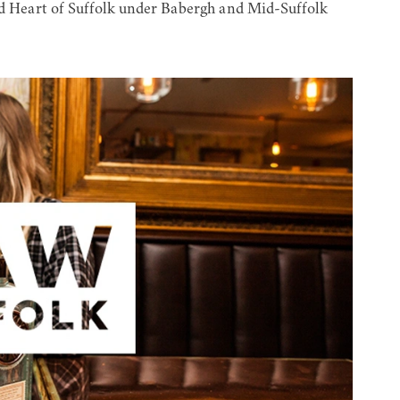
eart of Suffolk under Babergh and Mid-Suffolk