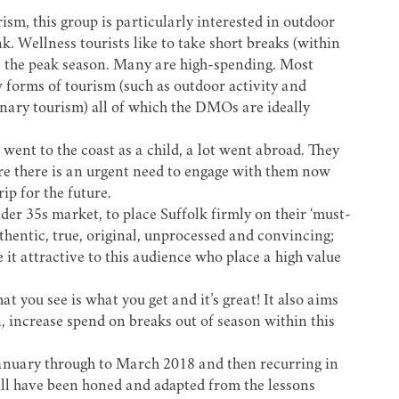
sm, this group is particularly interested in outdoor
k. Wellness tourists like to take short breaks (within
e the peak season. Many are high-spending. Most
forms of tourism (such as outdoor activity and
inary tourism) all of which the DMOs are ideally
went to the coast as a child, a lot went abroad. They
ore there is an urgent need to engage with them now
ip for the future.
der 35s market, to place Suffolk firmly on their ‘must-
authentic, true, original, unprocessed and convincing;
 it attractive to this audience who place a high value
t you see is what you get and it’s great! It also aims
, increase spend on breaks out of season within this
January through to March 2018 and then recurring in
l have been honed and adapted from the lessons