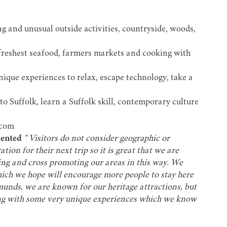
ng and unusual outside activities, countryside, woods,
 freshest seafood, farmers markets and cooking with
nique experiences to relax, escape technology, take a
o Suffolk, learn a Suffolk skill, contemporary culture
.com
ented
“ Visitors do not consider geographic or
tion for their next trip so it is great that we are
ing and cross promoting our areas in this way. We
which we hope will encourage more people to stay here
dmunds, we are known for our heritage attractions, but
long with some very unique experiences which we know