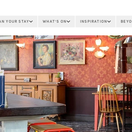
AN YOUR STAY
WHAT'S ON
INSPIRATION
BEYO