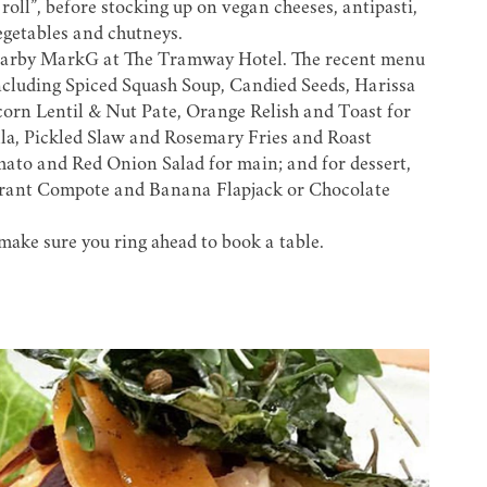
oll”, before stocking up on vegan cheeses, antipasti,
egetables and chutneys.
earby
MarkG at The Tramway Hotel.
The recent menu
ncluding Spiced Squash Soup, Candied Seeds, Harissa
orn Lentil & Nut Pate, Orange Relish and Toast for
la, Pickled Slaw and Rosemary Fries and Roast
mato and Red Onion Salad for main; and for dessert,
rant Compote and Banana Flapjack or Chocolate
make sure you ring ahead to book a table.