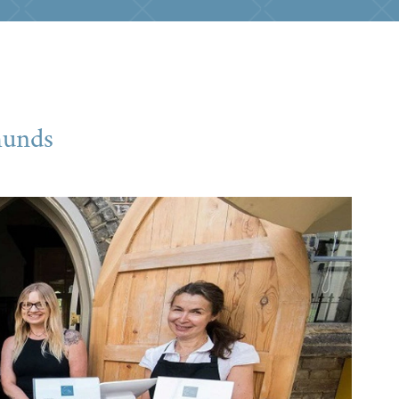
munds