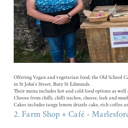
Offering Vegan and vegetarian food, the Old School Cafe
in St John's Street, Bury St Edmunds.
Their menu includes hot and cold food options as well 
Choose from chilli, chilli nachos, cheese, leek and mu
Cakes includes tangy lemon drizzle cake, rich coffee 
2. Farm Shop + Café - Marlesfor