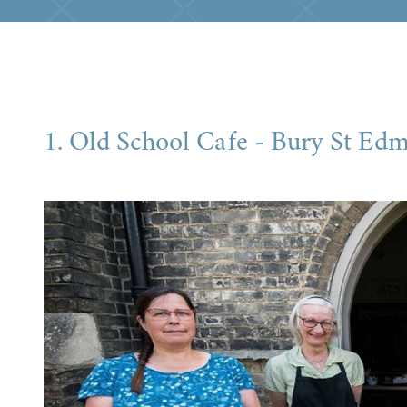
1. Old School Cafe - Bury St Ed