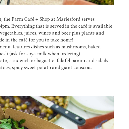
e, the
Farm Café + Shop at Marlesford
serves
m. Everything that is served in the café is available
vegetables, juices, wines and beer plus plants and
e in the café for you to take home!
menu, features dishes such as mushrooms, baked
sli (ask for soya milk when ordering).
to, sandwich or baguette, falafel panini and salads
toes, spicy sweet potato and giant couscous.