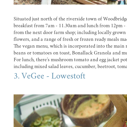
Situated just north of the riverside town of Woodbridg
breakfast from 7am - 11.30am and lunch from 12pm - 4p
from the next door farm shop; including locally grown 
flowers, and a range of fresh or frozen ready meals mad
The vegan menu, which is incorporated into the main 
beans or tomatoes on toast, Bonallack Granola and mue
For lunch, there’s mushroom tomato and egg jacket pota
including mixed salad leaves, cucumber, beetroot, toma
3. VeGee - Lowestoft