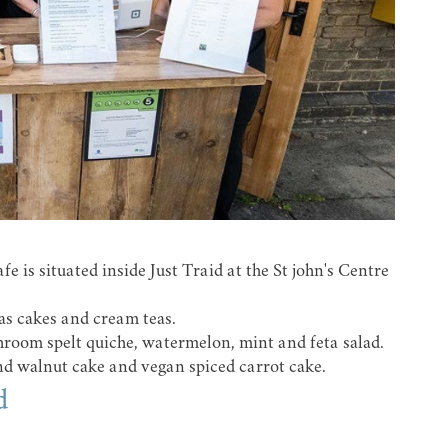
 is situated inside Just Traid at the St john's Centre
as cakes and cream teas.
shroom spelt quiche, watermelon, mint and feta salad.
and walnut cake and vegan spiced carrot cake.
d