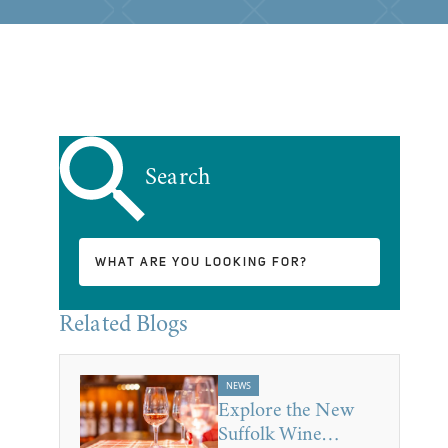
Search
Related Blogs
NEWS
Explore the New
Suffolk Wine…