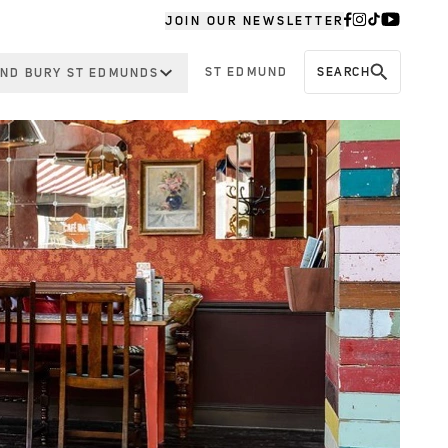
JOIN OUR NEWSLETTER
ST EDMUND
SEARCH
ND BURY ST EDMUNDS