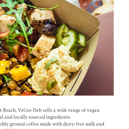
t Beach, VeGee Deli sells a wide range of vegan
al and locally sourced ingredients.
eshly ground coffee made with dairy-free milk and