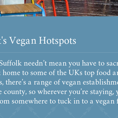
k's Vegan Hotspots
 Suffolk needn’t mean you have to sacr
t; home to some of the UKs top food a
, there’s a range of vegan establishm
e county, so wherever you’re staying, 
rom somewhere to tuck in to a vegan f