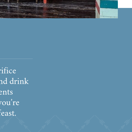
ifice
nd drink
ents
you’re
east.