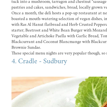
tuck into a mushroom, tarragon and chestnut “sausage r
pastries and cakes, sandwiches, bread, locally grown v
Once a month, the deli hosts a pop-up restaurant at n
boasted a mouth-watering selection of vegan dishes, i
with Ras Al Hanut flatbread and Herb Crusted Pepperc
starter; Beetroot and White Bean Burger with Mozarel
Vegetable and Artichoke Paella with Garlic Bread, To
Blackcurrant and Coconut Blancmange with Blackcur
Brownie Sundae.
These special menu nights are very popular though, so 
4. Cradle - Sudbury