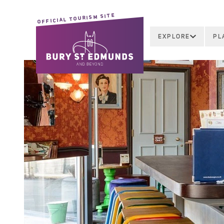
OFFICIAL TOURISM SITE
EXPLORE
PL