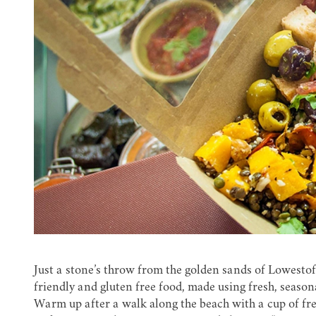
Just a stone’s throw from the golden sands of Lowestof
friendly and gluten free food, made using fresh, season
Warm up after a walk along the beach with a cup of fr