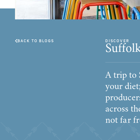
BACK TO BLOGS
DISCOVER
Suffol
A trip to
your die
producers
across th
not far f