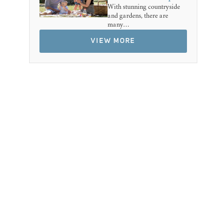
With stunning countryside
and gardens, there are
many…
VIEW MORE