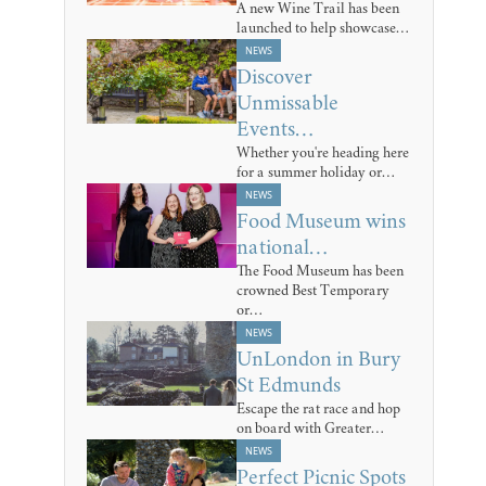
A new Wine Trail has been
launched to help showcase…
NEWS
Discover
Unmissable
Events…
Whether you're heading here
for a summer holiday or…
NEWS
Food Museum wins
national…
The Food Museum has been
crowned Best Temporary
or…
NEWS
UnLondon in Bury
St Edmunds
Escape the rat race and hop
on board with Greater…
NEWS
Perfect Picnic Spots