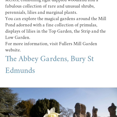
secrets, combining light dappled woodland and a
fabulous collection of rare and unusual shrubs,
perennials, lilies and marginal plants.
You can explore the magical gardens around the Mill
Pond adorned with a fine collection of primulas,
displays of lilies in the Top Garden, the Strip and the
Low Garden.
For more information, visit
Fullers Mill Garden
website
.
The Abbey Gardens, Bury St
Edmunds