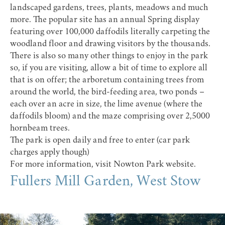
landscaped gardens, trees, plants, meadows and much
more. The popular site has an annual Spring display
featuring over 100,000 daffodils literally carpeting the
woodland floor and drawing visitors by the thousands.
There is also so many other things to enjoy in the park
so, if you are visiting, allow a bit of time to explore all
that is on offer; the arboretum containing trees from
around the world, the bird-feeding area, two ponds –
each over an acre in size, the lime avenue (where the
daffodils bloom) and the maze comprising over 2,5000
hornbeam trees.
The park is open daily and free to enter (car park
charges apply though)
For more information, visit
Nowton Park website
.
Fullers Mill Garden, West Stow