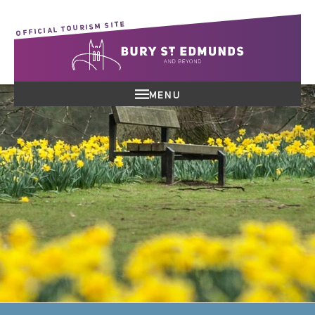
OFFICIAL TOURISM SITE
MENU