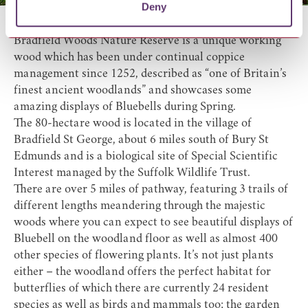
Deny
Bradfield Woods Nature Reserve
is a unique working
wood which has been under continual coppice
management since 1252, described as “one of Britain’s
finest ancient woodlands” and showcases some
amazing displays of Bluebells during Spring.
The 80-hectare wood is located in the village of
Bradfield St George, about 6 miles south of Bury St
Edmunds and is a biological site of Special Scientific
Interest managed by the Suffolk Wildlife Trust.
There are over 5 miles of pathway, featuring 3 trails of
different lengths meandering through the majestic
woods where you can expect to see beautiful displays of
Bluebell on the woodland floor as well as almost 400
other species of flowering plants. It’s not just plants
either – the woodland offers the perfect habitat for
butterflies of which there are currently 24 resident
species as well as birds and mammals too; the garden