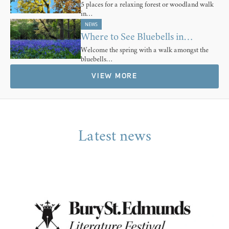
5 places for a relaxing forest or woodland walk
in…
NEWS
Where to See Bluebells in…
Welcome the spring with a walk amongst the
bluebells…
VIEW MORE
Latest news