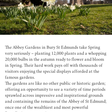
The Abbey Gardens
in Bury St Edmunds take Spring
very seriously – planting 12,000 plants and a whopping
20,000 bulbs in the autumn ready to flower and bloom
in Spring. Their hard work pays off with thousands of
visitors enjoying the special displays afforded at the
famous gardens.
The gardens are like no other public or historic garden;
offering an opportunity to see a variety of time periods
sprawled across impressive and inspirational grounds
and containing the remains of the
Abbey of St Edmund
;
once one of the wealthiest and most powerful