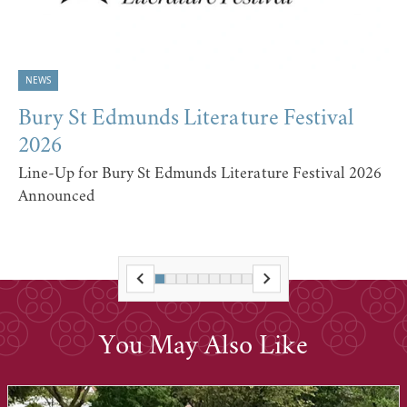
NEWS
Bury St Edmunds Literature Festival
2026
Line-Up for Bury St Edmunds Literature Festival 2026
Announced
You May Also Like