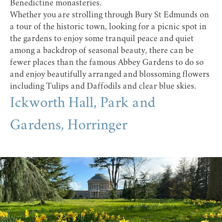
Benedictine monasteries.
Whether you are strolling through Bury St Edmunds on
a tour of the historic town, looking for a picnic spot in
the gardens to enjoy some tranquil peace and quiet
among a backdrop of seasonal beauty, there can be
fewer places than the famous Abbey Gardens to do so
and enjoy beautifully arranged and blossoming flowers
including Tulips and Daffodils and clear blue skies.
Ickworth Hall, Park and
Gardens, Horringer