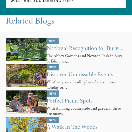
Related Blogs
NEWS
National Recognition for Bury…
The Abbey Gardens and Nowton Park in Bury
St Edmunds,…
NEWS
Discover Unmissable Events…
Whether you're heading here for a summer
holiday or…
NEWS
Perfect Picnic Spots
With stunning countryside and gardens, there
are many…
NEWS
A Walk In The Woods