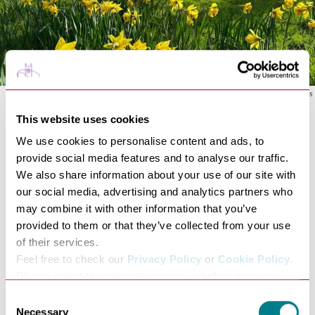
Photo: National Trust Images
This website uses cookies
See the daffodils and tulips bloom or head out and
We use cookies to personalise content and ads, to
follow one of the many footpaths around the estate to
provide social media features and to analyse our traffic.
see over 1000 lambs leaping at
National Trust
We also share information about your use of our site with
Ickworth
Park & Gardens.
our social media, advertising and analytics partners who
Spring and summer are the perfect time to enjoy the
may combine it with other information that you’ve
walled garden and canal walk; a 1.8 mile circular route
provided to them or that they’ve collected from your use
taking you to the Ickworth walled garden and canal
of their services.
lake.
Feel free to check our
Privacy Policy
or
Cookie Policy
.
The view from the far side of the canal lake is one of
Please select the relevant categories before pressing
the best at Ickworth, looking over the seasonal
“allow selection”.
Consent
meadow, and sneaking a peek at the church and the
Necessary
Selection