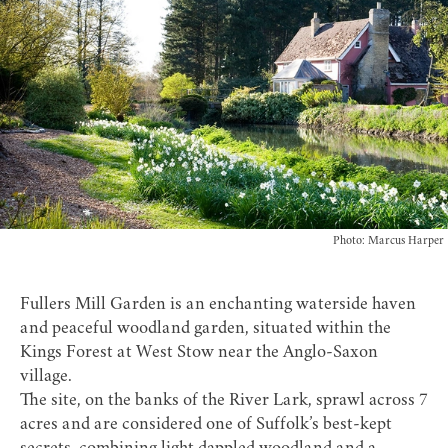
Photo: Marcus Harper
Fullers Mill Garden
is an enchanting waterside haven
and peaceful woodland garden, situated within the
Kings Forest at West Stow near the
Anglo-Saxon
village
.
The site, on the banks of the River Lark, sprawl across 7
acres and are considered one of Suffolk’s best-kept