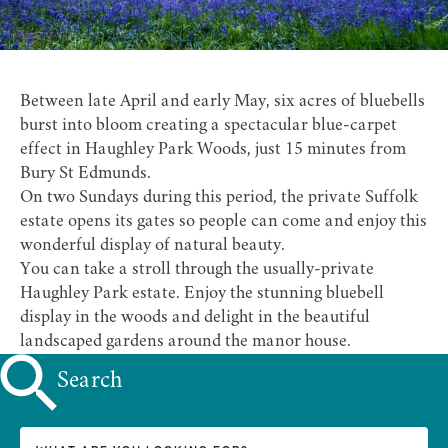
Between late April and early May, six acres of bluebells
burst into bloom creating a spectacular blue-carpet
effect in Haughley Park Woods, just 15 minutes from
Bury St Edmunds.
On two Sundays during this period, the private Suffolk
estate opens its gates so people can come and enjoy this
wonderful display of natural beauty.
You can take a stroll through the usually-private
Haughley Park
estate. Enjoy the stunning bluebell
display in the woods and delight in the beautiful
landscaped gardens around the manor house.
Search