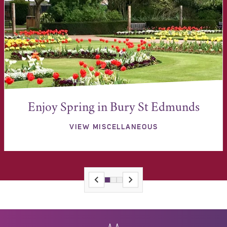
Enjoy Spring in Bury St Edmunds
VIEW MISCELLANEOUS