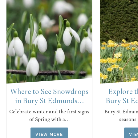
Where to See Snowdrops
Explore t
in Bury St Edmunds…
Bury St 
Celebrate winter and the first signs
Bury St Edmund
of Spring with a…
seasons
VIEW MORE
VI