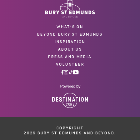
WHAT'S ON
BEYOND BURY ST EDMUNDS
INSPIRATION
ABOUT US
PRESS AND MEDIA
VOLUNTEER
COPYRIGHT
2026 BURY ST EDMUNDS AND BEYOND.