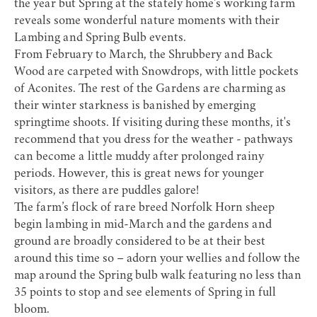
the year but Spring at the stately home’s working farm
reveals some wonderful nature moments with their
Lambing and Spring Bulb events.
From February to March, the Shrubbery and Back
Wood are carpeted with Snowdrops, with little pockets
of Aconites. The rest of the Gardens are charming as
their winter starkness is banished by emerging
springtime shoots. If visiting during these months, it's
recommend that you dress for the weather - pathways
can become a little muddy after prolonged rainy
periods. However, this is great news for younger
visitors, as there are puddles galore!
The farm’s flock of rare breed Norfolk Horn sheep
begin lambing in mid-March and the gardens and
ground are broadly considered to be at their best
around this time so – adorn your wellies and follow the
map around the Spring bulb walk featuring no less than
35 points to stop and see elements of Spring in full
bloom.