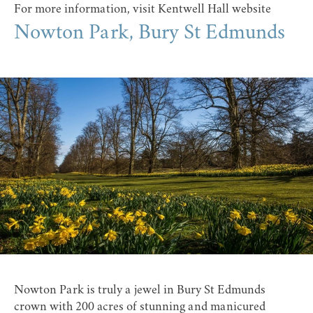
For more information, visit
Kentwell Hall website
Nowton Park, Bury St Edmunds
Nowton Park
is truly a jewel in Bury St Edmunds
crown with 200 acres of stunning and manicured