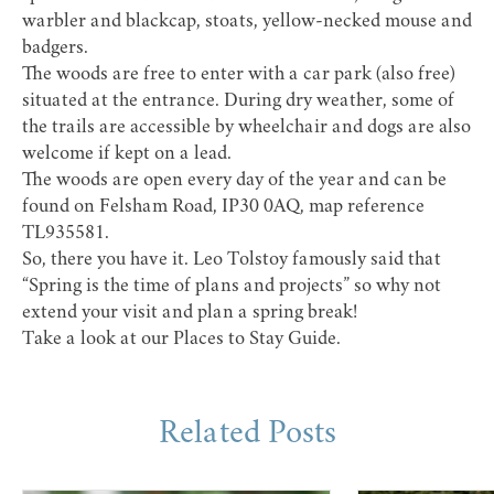
warbler and blackcap, stoats, yellow-necked mouse and
badgers.
The woods are free to enter with a car park (also free)
situated at the entrance. During dry weather, some of
the trails are accessible by wheelchair and dogs are also
welcome if kept on a lead.
The woods are open every day of the year and can be
found on Felsham Road, IP30 0AQ, map reference
TL935581.
So, there you have it. Leo Tolstoy famously said that
“Spring is the time of plans and projects” so why not
extend your visit and plan a spring break!
Take a look at our
Places to Stay Guide
.
Related Posts