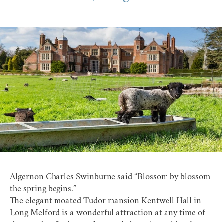
Algernon Charles Swinburne said “Blossom by blossom
the spring begins.”
The elegant moated Tudor mansion
Kentwell Hall
in
Long Melford
is a wonderful attraction at any time of