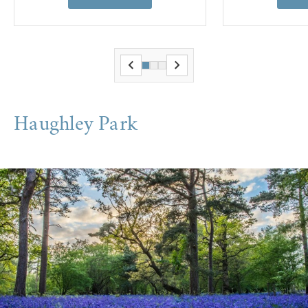
Haughley Park