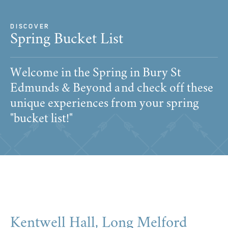
DISCOVER
Spring Bucket List
Welcome in the Spring in Bury St
Edmunds & Beyond and check off these
unique experiences from your spring
"bucket list!"
Kentwell Hall, Long Melford