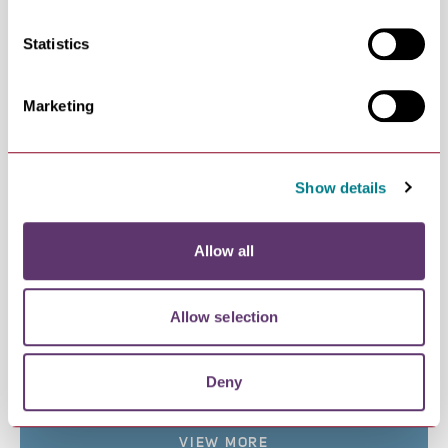
Bury St Edmunds Literature…
Line-Up for Bury St Edmunds Literature Festival
Statistics
2026…
NEWS
Discover Unmissable Events…
Marketing
Whether you're heading here for a summer
holiday or…
NEWS
Show details
St Edmund is Celebrated at…
The biggest celebration of St Edmund since the
days of…
Allow all
NEWS
Theatre in the Parks 2026
Theatre in the Parks gives families the
Allow selection
opportunity to…
NEWS
UnLondon in Bury St Edmunds
Deny
Escape the rat race and hop on board with
Greater…
VIEW MORE