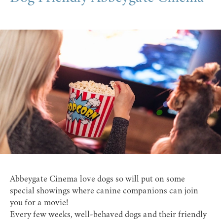
Abbeygate Cinema love dogs so will put on some
special showings where canine companions can join
you for a movie!
Every few weeks, well-behaved dogs and their friendly