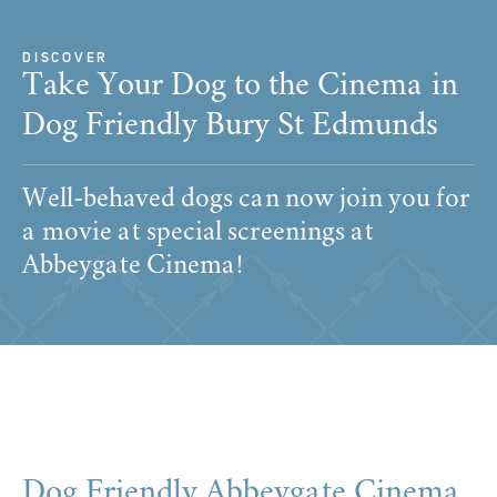
DISCOVER
Take Your Dog to the Cinema in
Dog Friendly Bury St Edmunds
Well-behaved dogs can now join you for
a movie at special screenings at
Abbeygate Cinema!
Dog Friendly Abbeygate Cinema