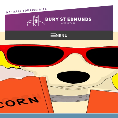
OFFICIAL TOURISM SITE
MENU