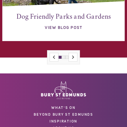
Dog Friendly Parks and Gardens
VIEW BLOG POST
WHAT'S ON
BEYOND BURY ST EDMUNDS
INSPIRATION