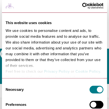
at our Dog-Friendly Screening policy on the cinema's
website. To see which films are dog friendly visit the
cinema's what's on listings
https://www.abbeygatecinema.co.uk/whats-on/
This website uses cookies
Many of Bury St Edmunds eateries, shops, places to
We use cookies to personalise content and ads, to
stay and attractions are dog friendly and the town has
provide social media features and to analyse our traffic.
its own Dog Friendly Bury St Edmunds scheme. Check
We also share information about your use of our site with
out our
Dog Friendly Guide
for inspiration!
our social media, advertising and analytics partners who
may combine it with other information that you’ve
Search
provided to them or that they’ve collected from your use
of their services.
Feel free to check our
Privacy Policy
or
Cookie Policy
.
Please select the relevant categories before pressing
“allow selection”.
Consent
Related Blogs
Necessary
Selection
Preferences
NEWS