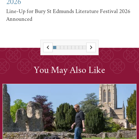
2026
Line-Up for Bury St Edmunds Literature Festival 2026
Announced
You May Also Like