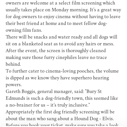
owners are welcome at a select film screening which
usually takes place on Monday morning. It’s a great way
for dog owners to enjoy cinema without having to leave
their best friend at home and to meet fellow dog-
owning film fans.
There will be snacks and water ready and all dogs will
sit on a blanketed seat as to avoid any hairs or mess.
After the event, the screen is thoroughly cleaned
making sure those furry cinephiles leave no trace
behind.
To further cater to cinema-loving pooches, the volume
is dipped as we know they have superhero hearing
powers.
Gareth Boggis, general manager, said: "Bury St
Edmunds is such a dog-friendly town, this seemed like
a no-brainer for us – it’s truly inclusive."
Appropriately the first dog friendly screening will be
about the man who sang about a Hound Dog - Elvis.
Before you book your ticket, make sure you take a look