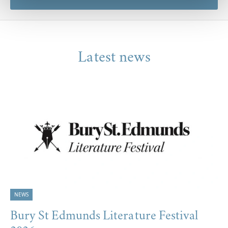
Latest news
NEWS
Bury St Edmunds Literature Festival