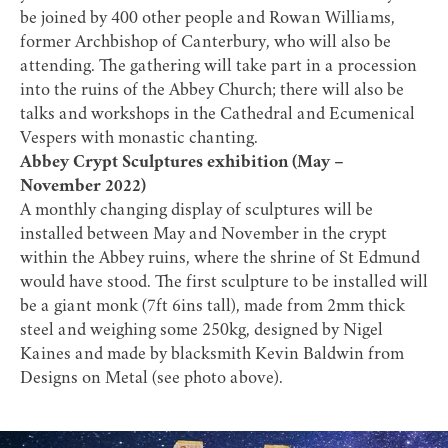
be joined by 400 other people and Rowan Williams,
former Archbishop of Canterbury, who will also be
attending. The gathering will take part in a procession
into the ruins of the Abbey Church; there will also be
talks and workshops in the Cathedral and Ecumenical
Vespers with monastic chanting.
Abbey Crypt Sculptures exhibition (May –
November 2022)
A monthly changing display of sculptures will be
installed between May and November in the crypt
within the Abbey ruins, where the shrine of St Edmund
would have stood. The first sculpture to be installed will
be a giant monk (7ft 6ins tall), made from 2mm thick
steel and weighing some 250kg, designed by Nigel
Kaines and made by blacksmith Kevin Baldwin from
Designs on Metal (see photo above).