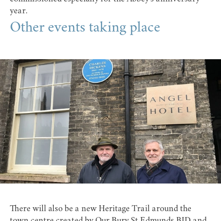
year.
Other events taking place
There will also be a new Heritage Trail around the