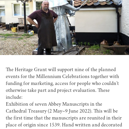
The Heritage Grant will support nine of the planned
events for the Millennium Celebrations together with
funding for marketing, access for people who couldn’t
otherwise take part and project evaluation. These
include:
Exhibition of seven Abbey Manuscripts in the
Cathedral Treasury (2 May–9 June 2022). This will be
the first time that the manuscripts are reunited in their
place of origin since 1539. Hand written and decorated