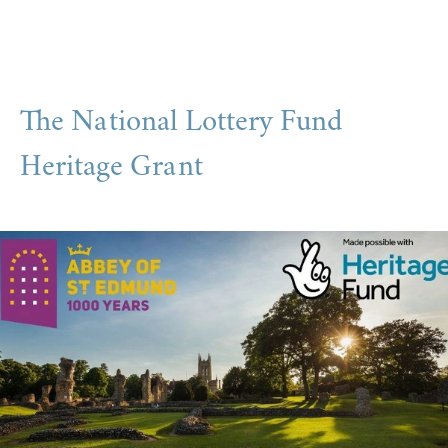
The National Lottery Fund
Heritage Grant