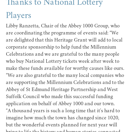
Thanks to National Lottery
Players
Libby Ranzetta, Chair of the Abbey 1000 Group, who
are coordinating the programme of events said: “We
are delighted that this Heritage Grant will add to local
corporate sponsorship to help fund the Millennium
Celebrations and we are grateful to the many people
who buy National Lottery tickets week after week to
make these funds available for worthy causes like ours.
“We are also grateful to the many local companies who
are supporting the Millennium Celebrations and to the
Abbey of St Edmund Heritage Partnership and West
Suffolk Council who made this successful funding
application on behalf of Abbey 1000 and our town.
“A thousand years is such a long time that it's hard to
imagine how much the town has changed since 1020,
but the wonderful events planned for next year will