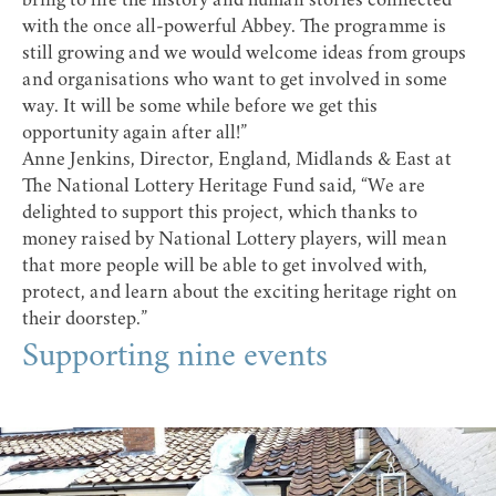
bring to life the history and human stories connected
with the once all-powerful Abbey. The programme is
still growing and we would welcome ideas from groups
and organisations who want to get involved in some
way. It will be some while before we get this
opportunity again after all!”
Anne Jenkins, Director, England, Midlands & East at
The National Lottery Heritage Fund
said, “We are
delighted to support this project, which thanks to
money raised by National Lottery players, will mean
that more people will be able to get involved with,
protect, and learn about the exciting heritage right on
their doorstep.”
Supporting nine events