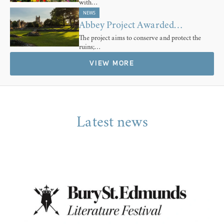
with…
NEWS
Abbey Project Awarded…
The project aims to conserve and protect the
ruins;…
VIEW MORE
Latest news