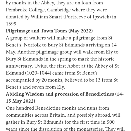
by monks in the Abbey, they are on loan from
Pembroke College, Cambridge where they were
donated by William Smart (Portreeve of Ipswich) in
1599.
Pilgrimage and Town Tours (May 2022)
A group of walkers will make a pilgrimage from St
Benet’s, Norfolk to Bury St Edmunds arriving on 14
May. Another pilgrimage group will walk from Ely to
Bury St Edmunds in the spring to mark the historic
anniversary. Uvius, the first Abbot at the Abbey of St
Edmund (1020-1044) came from St Benet’s
accompanied by 20 monks, believed to be 13 from St
Benet’s and seven from Ely.
Abiding Wisdom and procession of Benedictines (14-
15 May 2022)
One hundred Benedictine monks and nuns from
communities across Britain, and possibly abroad, will
gather in Bury St Edmunds for the first time in 500
years since the dissolution of the monasteries. They will