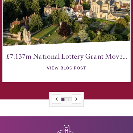
£7.137m National Lottery Grant Move...
VIEW BLOG POST