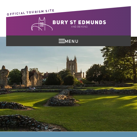
OFFICIAL TOURISM SITE
MENU