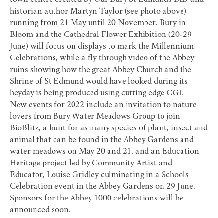
town centre created by Our Bury St Edmunds BID and
historian author Martyn Taylor (see photo above)
running from 21 May until 20 November. Bury in
Bloom and the Cathedral Flower Exhibition (20-29
June) will focus on displays to mark the Millennium
Celebrations, while a fly through video of the Abbey
ruins showing how the great Abbey Church and the
Shrine of St Edmund would have looked during its
heyday is being produced using cutting edge CGI.
New events for 2022 include an invitation to nature
lovers from Bury Water Meadows Group to join
BioBlitz, a hunt for as many species of plant, insect and
animal that can be found in the Abbey Gardens and
water meadows on May 20 and 21, and an Education
Heritage project led by Community Artist and
Educator, Louise Gridley culminating in a Schools
Celebration event in the Abbey Gardens on 29 June.
Sponsors for the Abbey 1000 celebrations will be
announced soon.