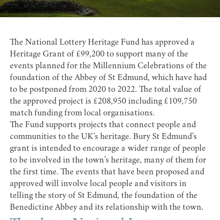
The National Lottery Heritage Fund has approved a
Heritage Grant of £99,200 to support many of the
events planned for the Millennium Celebrations of the
foundation of the Abbey of St Edmund, which have had
to be postponed from 2020 to 2022. The total value of
the approved project is £208,950 including £109,750
match funding from local organisations.
The Fund supports projects that connect people and
communities to the UK’s heritage. Bury St Edmund’s
grant is intended to encourage a wider range of people
to be involved in the town’s heritage, many of them for
the first time. The events that have been proposed and
approved will involve local people and visitors in
telling the story of St Edmund, the foundation of the
Benedictine Abbey and its relationship with the town.