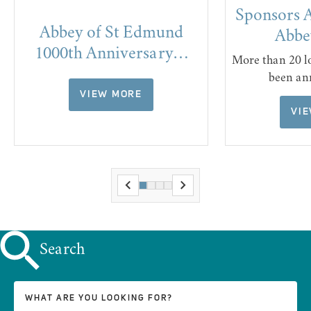
Sponsors 
Abbey of St Edmund
Abbe
1000th Anniversary…
More than 20 l
been an
VIEW MORE
VI
Search