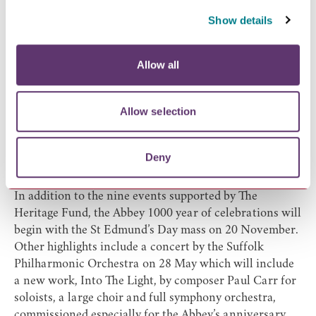
ruins in partnership with West Suffolk College.
Show details
St Edmund Lecture (19 November 2022)
Details and guest lecturer to be announced.
Other event highlights
Allow all
The Millennium Celebrations will boost the momentum
for the various improvements to the Abbey of St
Allow selection
Edmund that the Heritage Partnership aims to progress
during the next ten years. Some of these events have
been brought forward from 2020, when they were
Deny
postponed due to the Covid-19 pandemic, others are
new for 2022.
In addition to the nine events supported by The
Heritage Fund, the Abbey 1000 year of celebrations will
begin with the St Edmund’s Day mass on 20 November.
Other highlights include a concert by the Suffolk
Philharmonic Orchestra on 28 May which will include
a new work, Into The Light, by composer Paul Carr for
soloists, a large choir and full symphony orchestra,
commissioned especially for the Abbey’s anniversary