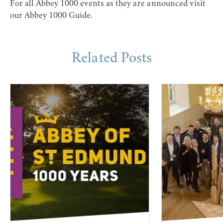
For all Abbey 1000 events as they are announced visit
our
Abbey 1000 Guide
.
Related Posts