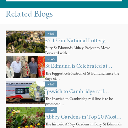
Related Blogs
NEWS
£7.137m National Lottery…
Bury St Edmunds Abbey Project to Move
Forward with…
NEWS
St Edmund is Celebrated at…
The biggest celebration of St Edmund since the
days of…
NEWS
Ipswich to Cambridge rail…
The Ipswich to Cambridge rail line is to be
promoted…
NEWS
Abbey Gardens in Top 20 Most…
The historic Abbey Gardens in Bury St Edmunds