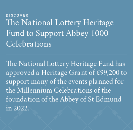
DISCOVER
The National Lottery Heritage
Fund to Support Abbey 1000
Celebrations
The National Lottery Heritage Fund has
approved a Heritage Grant of £99,200 to
support many of the events planned for
the Millennium Celebrations of the
foundation of the Abbey of St Edmund
in 2022.