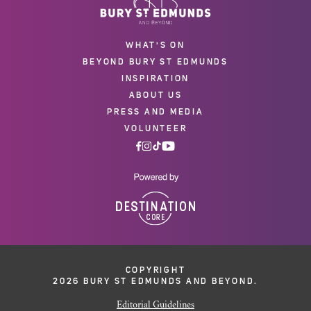
WHAT'S ON
BEYOND BURY ST EDMUNDS
INSPIRATION
ABOUT US
PRESS AND MEDIA
VOLUNTEER
COPYRIGHT
2026 BURY ST EDMUNDS AND BEYOND.
Editorial Guidelines