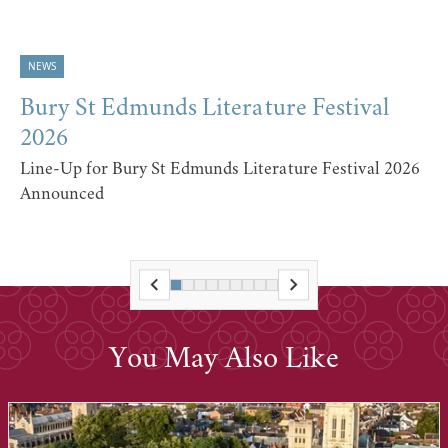
NEWS
Bury St Edmunds Literature Festival
2026
Line-Up for Bury St Edmunds Literature Festival 2026
Announced
You May Also Like