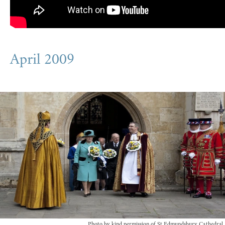
April 2009
Photo by kind permission of St Edmundsbury Cathedral