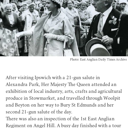
Photo: East Anglian Daily Times Archive
After visiting Ipswich with a 21-gun salute in
Alexandra Park, Her Majesty The Queen attended an
exhibition of local industry, arts, crafts and agricultural
produce in Stowmarket, and travelled through Woolpit
and Beyton on her way to Bury St Edmunds and her
second 21-gun salute of the day.
There was also an inspection of the 1st East Anglian
Regiment on Angel Hill. A busy day finished with a tour