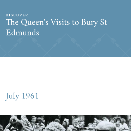
DISCOVER
The Queen's Visits to Bury St
Edmunds
July 1961