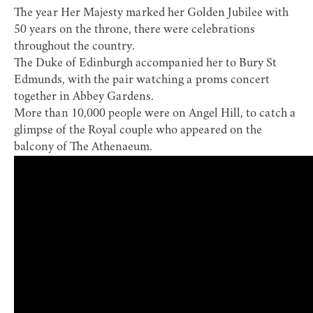
The year Her Majesty marked her Golden Jubilee with
50 years on the throne, there were celebrations
throughout the country.
The Duke of Edinburgh accompanied her to Bury St
Edmunds, with the pair watching a
proms concert
together in Abbey Gardens
.
More than 10,000 people were on Angel Hill, to catch a
glimpse of the Royal couple who appeared on the
balcony of The Athenaeum.