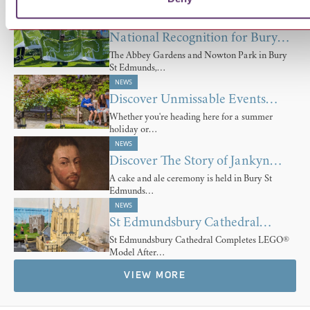
Forward with…
NEWS
National Recognition for Bury…
The Abbey Gardens and Nowton Park in Bury
St Edmunds,…
NEWS
Discover Unmissable Events…
Whether you're heading here for a summer
holiday or…
NEWS
Discover The Story of Jankyn…
A cake and ale ceremony is held in Bury St
Edmunds…
NEWS
St Edmundsbury Cathedral…
St Edmundsbury Cathedral Completes LEGO®
Model After…
VIEW MORE