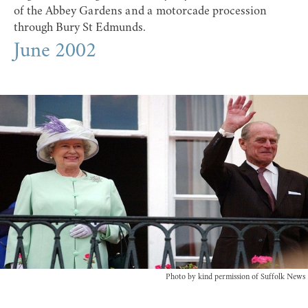
of the Abbey Gardens and a motorcade procession
through Bury St Edmunds.
June 2002
Photo by kind permission of Suffolk News