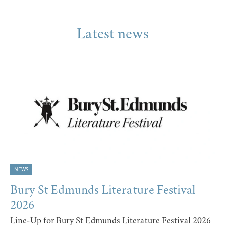
Latest news
NEWS
Bury St Edmunds Literature Festival
2026
Line-Up for Bury St Edmunds Literature Festival 2026