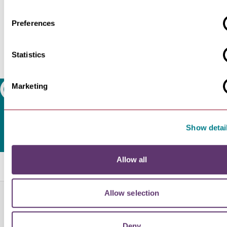
Preferences
Statistics
Marketing
Search
Show detai
Allow all
Related Blogs
Allow selection
NEWS
£7.137m National Lottery…
Bury St Edmunds Abbey Project to Move
Deny