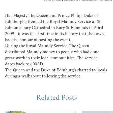
Her Majesty The Queen and Prince Philip, Duke of
Edinburgh attended the Royal Maundy Service at St
Edmundsbury Cathedral in Bury St Edmunds in April
2009 - it was the first time in its history that the town
had the honour of hosting the event.
During the Royal Maundy Service, The Queen
distributed Maundy money to people who had done
great work in their local communities. The service
dates back to 600AD.
The Queen and the Duke of Edinburgh chatted to locals
during a walkabout following the service.
Related Posts