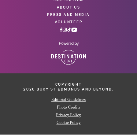
ABOUT US
PRESS AND MEDIA
VOLUNTEER
COPYRIGHT
2026 BURY ST EDMUNDS AND BEYOND.
Editorial Guidelines
Photo Credits
Privacy Policy
Cookie Policy