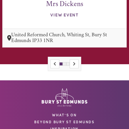
Mrs Dickens
VIEW EVENT
United Reformed Church, Whiting St, Bury St
Edmunds IP33 1NR
WHAT'S ON
BEYOND BURY ST EDMUNDS
INSPIRATION