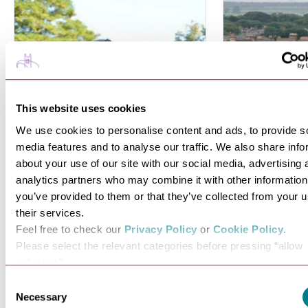
This website uses cookies
We use cookies to personalise content and ads, to provide s
media features and to analyse our traffic. We also share info
about your use of our site with our social media, advertising 
analytics partners who may combine it with other information
you’ve provided to them or that they’ve collected from your u
Explore Royal
History, 
their services.
Connections
Royalty
Feel free to check our
Privacy Policy
or
Cookie Policy
.
Please select the relevant categories before pressing “allow
Discover Bury St Edmunds royal
Just a short dri
selection”.
connections dating back…
from 
Consent
Necessary
VIEW MORE
VI
Selection