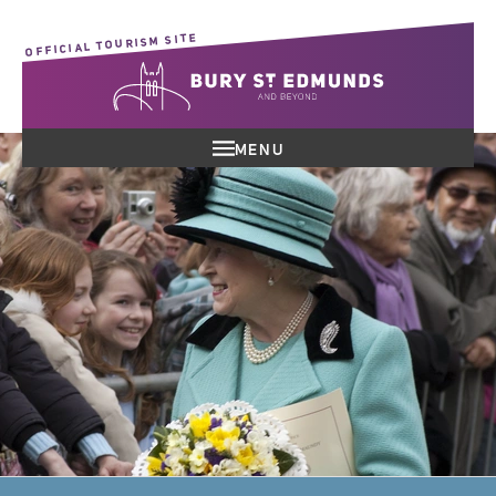
OFFICIAL TOURISM SITE
MENU