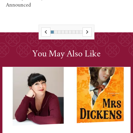
Announced
You May Also Like