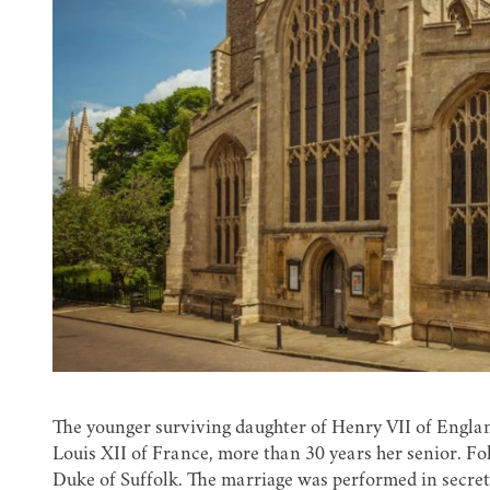
The younger surviving daughter of Henry VII of Englan
Louis XII of France, more than 30 years her senior. Fo
Duke of Suffolk. The marriage was performed in secret