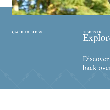
BACK TO BLOGS
DISCOVER
Explor
Discover
back over