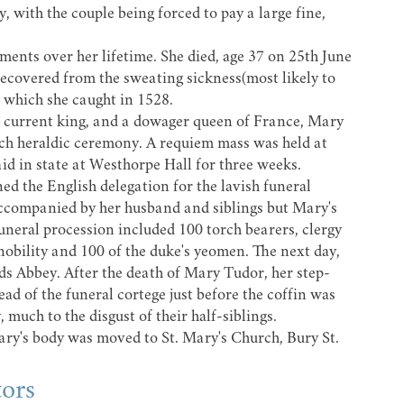
, with the couple being forced to pay a large fine,
tments over her lifetime. She died, age 37 on 25th June
recovered from the sweating sickness(most likely to
) which she caught in 1528.
the current king, and a dowager queen of France, Mary
ch heraldic ceremony. A requiem mass was held at
d in state at Westhorpe Hall for three weeks.
ed the English delegation for the lavish funeral
ccompanied by her husband and siblings but Mary's
uneral procession included 100 torch bearers, clergy
 nobility and 100 of the duke's yeomen. The next day,
ds Abbey.
After the death of Mary Tudor, her step-
d of the funeral cortege just before the coffin was
much to the disgust of their half-siblings.
Mary's body was moved to
St. Mary's Church
, Bury St.
tors