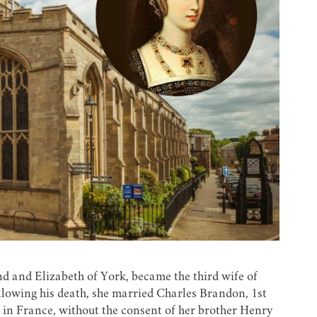
d and Elizabeth of York, became the third wife of
llowing his death, she married Charles Brandon, 1st
 in France, without the consent of her brother Henry