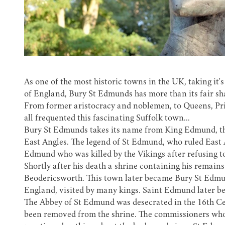
As one of the most historic towns in the UK, taking i
of England, Bury St Edmunds has more than its fair sh
From former aristocracy and noblemen, to Queens, Prin
all frequented this fascinating Suffolk town...
Bury St Edmunds takes its name from
King Edmund
, 
East Angles. The legend of St Edmund, who ruled East 
Edmund who was killed by the Vikings after refusing to
Shortly after his death a shrine containing his remains
Beodericsworth. This town later became Bury St Edmu
England, visited by many kings. Saint Edmund later b
The
Abbey of St Edmund
was desecrated in the 16th C
been removed from the shrine. The commissioners who