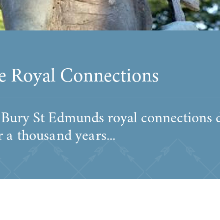
e Royal Connections
 Bury St Edmunds royal connections 
 a thousand years...