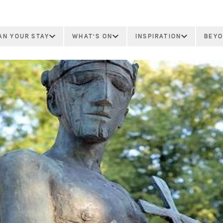
AN YOUR STAY
WHAT'S ON
INSPIRATION
BEYO