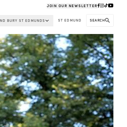
JOIN OUR NEWSLETTER
ST EDMUND
SEARCH
ND BURY ST EDMUNDS