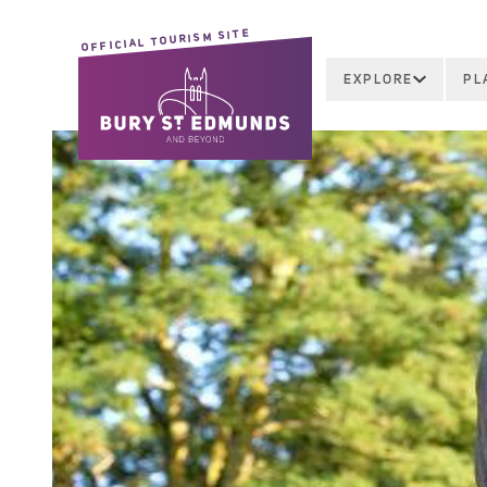
OFFICIAL TOURISM SITE
EXPLORE
PL