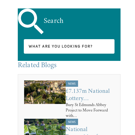
Search
Related Blogs
NEWS
£7.137m National
Lottery…
Bury St Edmunds Abbey
Project to Move Forward
with…
NEWS
National