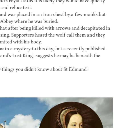
s royal status it is likely they would have quietly
and relocate it.
nd was placed in an iron chest by a few monks but
e Abbey where he was buried.
 that after being killed with arrows and decapitated in
ssing. Supporters heard the wolf call them and they
nited with his body.
in a mystery to this day, but a recently published
nd's Lost King', suggests he may be beneath the
0 things you didn't know about St Edmund'.