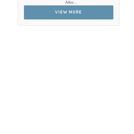
After…
VIEW MORE