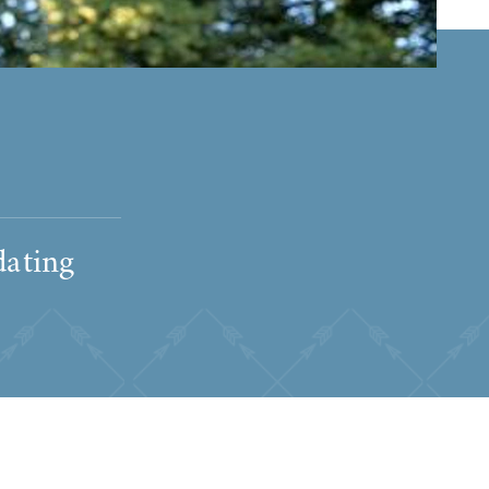
dating