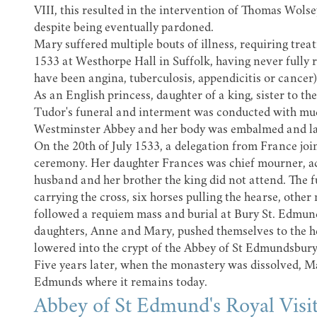
VIII, this resulted in the intervention of Thomas Wolsey
despite being eventually pardoned.
Mary suffered multiple bouts of illness, requiring trea
1533 at Westhorpe Hall in Suffolk, having never fully 
have been angina, tuberculosis, appendicitis or cancer
As an English princess, daughter of a king, sister to 
Tudor's funeral and interment was conducted with mu
Westminster Abbey
and her body was embalmed and lai
On the 20th of July 1533, a delegation from France join
ceremony. Her daughter Frances was chief mourner, a
husband and her brother the king did not attend. The f
carrying the cross, six horses pulling the hearse, other
followed a requiem mass and burial at Bury St. Edmun
daughters, Anne and Mary, pushed themselves to the hea
lowered into the crypt of the Abbey of St Edmundsbury, 
Five years later, when the monastery was dissolved, 
Edmunds where it remains today.
Abbey of St Edmund's Royal Visi