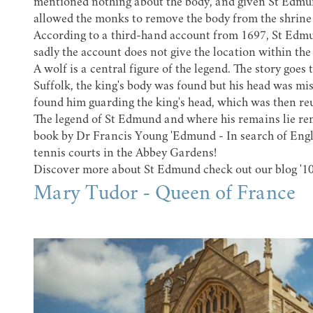
mentioned nothing about the body, and given St Edmund'
allowed the monks to remove the body from the shrine 
According to a third-hand account from 1697, St Edmu
sadly the account does not give the location within th
A wolf is a central figure of the legend. The story goes
Suffolk, the king's body was found but his head was mi
found him guarding the king's head, which was then reu
The legend of St Edmund and where his remains lie rema
book by Dr Francis Young 'Edmund - In search of Engla
tennis courts in the Abbey Gardens!
Discover more about St Edmund check out our blog
'1
Mary Tudor - Queen of France