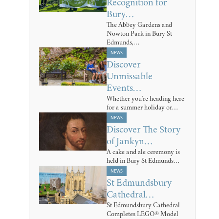
Recognition for
Bury…
The Abbey Gardens and
Nowton Park in Bury St
Edmunds,…
NEWS
Discover
Unmissable
Events…
Whether you're heading here
for a summer holiday or…
NEWS
Discover The Story
of Jankyn…
A cake and ale ceremony is
held in Bury St Edmunds…
NEWS
St Edmundsbury
Cathedral…
St Edmundsbury Cathedral
Completes LEGO® Model