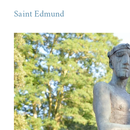
Saint Edmund