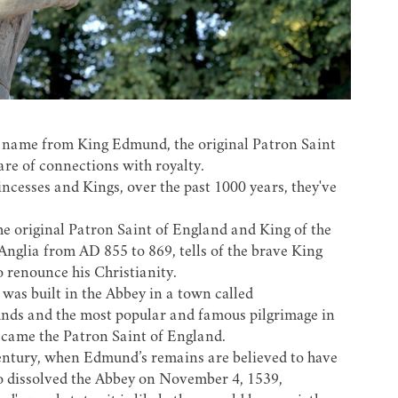
t's name from King Edmund, the original Patron Saint
are of connections with royalty.
cesses and Kings, over the past 1000 years, they've
the original Patron Saint of England and King of the
Anglia from AD 855 to 869, tells of the brave King
 renounce his Christianity.
 was built in the Abbey in a town called
nds and the most popular and famous pilgrimage in
ecame the Patron Saint of England.
entury, when Edmund’s remains are believed to have
 dissolved the Abbey on November 4, 1539,