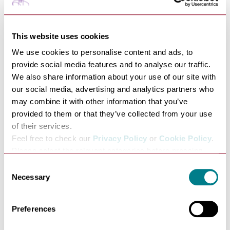
Arrow Taxis 07564641455
Darren's Taxis 07311116521
DJC Taxis 07939624194
This website uses cookies
Jamie's Taxis 07508996604
We use cookies to personalise content and ads, to
Jean's Taxis 07810201122
provide social media features and to analyse our traffic.
Marc's Taxis 07847781299
We also share information about your use of our site with
Buses From the Station
our social media, advertising and analytics partners who
may combine it with other information that you’ve
There is a bus stop just outside the main entrance to the
provided to them or that they’ve collected from your use
station, Buses run frequently during the day to the town
of their services.
centre.
Feel free to check our
Privacy Policy
or
Cookie Policy
.
Cycle Parking Area
Please select the relevant categories before pressing
The station's new Cycle Hub offers 52 spaces on a first
“allow selection”.
Consent
come, first-served basis at the recently created
Necessary
Selection
northern entrance to the station.
The new hub is fully enclosed and covered by additional
lighting and CCTV to enhance security, and also offers
Preferences
space for 16 cycles in a secure, access-controlled area.