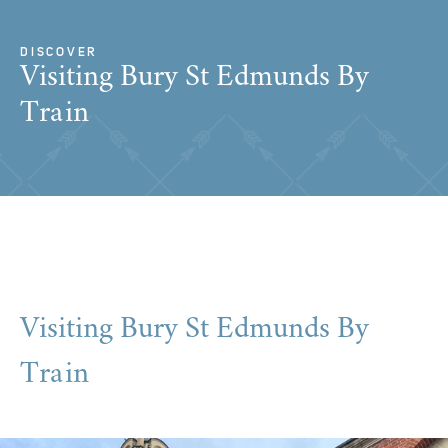
DISCOVER
Visiting Bury St Edmunds By
Train
Visiting Bury St Edmunds By
Train