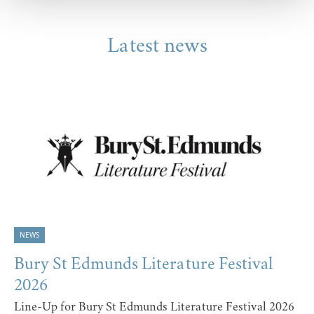
Latest news
NEWS
Bury St Edmunds Literature Festival
2026
Line-Up for Bury St Edmunds Literature Festival 2026