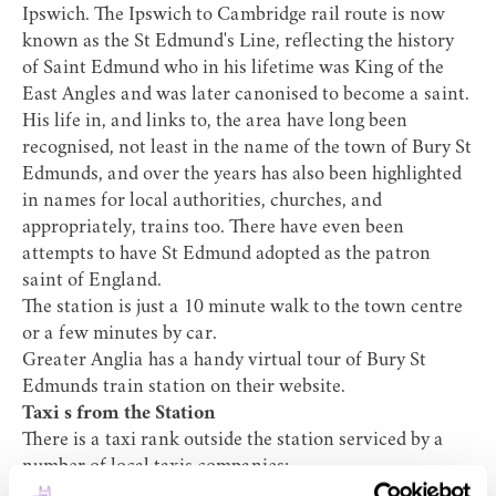
Ipswich. The Ipswich to Cambridge rail route is now
known as the
St Edmund's Line
, reflecting the history
of Saint Edmund who in his lifetime was King of the
East Angles and was later canonised to become a saint.
His life in, and links to, the area have long been
recognised, not least in the name of the town of Bury St
Edmunds, and over the years has also been highlighted
in names for local authorities, churches, and
appropriately, trains too. There have even been
attempts to have St Edmund adopted as the patron
saint of England.
The station is just a 10 minute walk to the town centre
or a few minutes by car.
Greater Anglia has a handy virtual tour of Bury St
Edmunds train station on their
website
.
Taxi s from the Station
There is a taxi rank outside the station serviced by a
number of local taxis companies:
Andrew Taxis 07469252376