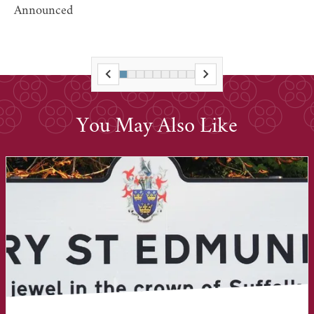
Announced
You May Also Like