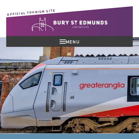
OFFICIAL TOURISM SITE
MENU