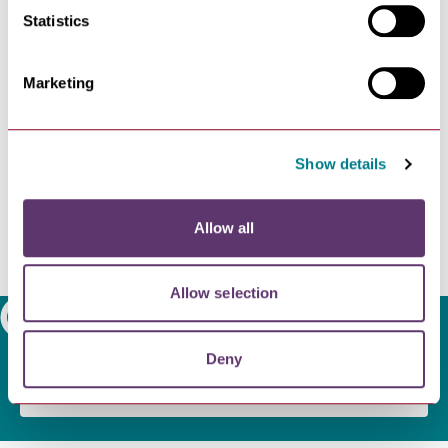
Access to the access-controlled area is via a SMART
Statistics
Card, which can be purchased for £25 per year at
Greater Anglia - Cycling
.
Marketing
Show details
Allow all
Allow selection
Search
Deny