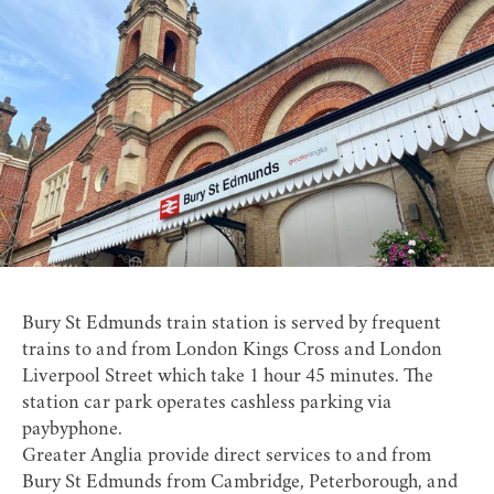
Bury St Edmunds train station
is served by frequent
trains to and from London Kings Cross and London
Liverpool Street which take 1 hour 45 minutes. The
station car park operates cashless parking via
paybyphone.
Greater Anglia
provide direct services to and from
Bury St Edmunds from Cambridge, Peterborough, and