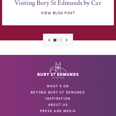
Visiting Bury St Edmunds by Car
VIEW BLOG POST
WHAT'S ON
BEYOND BURY ST EDMUNDS
INSPIRATION
ABOUT US
PRESS AND MEDIA