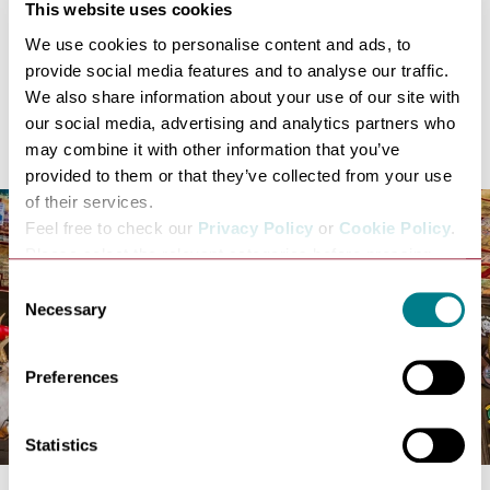
Accused women faced juries
This website uses cookies
Legal arguments later echoed in colonial America
We use cookies to personalise content and ads, to
For those exploring historic witch trial locations in the
provide social media features and to analyse our traffic.
UK, this is sacred ground.
We also share information about your use of our site with
The Nutshell
our social media, advertising and analytics partners who
may combine it with other information that you’ve
provided to them or that they’ve collected from your use
of their services.
Feel free to check our
Privacy Policy
or
Cookie Policy
.
Please select the relevant categories before pressing
“allow selection”.
Consent
Necessary
Selection
Preferences
Statistics