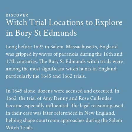
DISCOVER
Witch Trial Locations to Explore
in Bury St Edmunds
Long before 1692 in Salem, Massachusetts, England
was gripped by waves of paranoia during the 16th and
17th centuries. The Bury St Edmunds witch trials were
among the most significant witch hunts in England,
particularly the 1645 and 1662 trials.
In 1645 alone, dozens were accused and executed. In
1662, the trial of Amy Denny and Rose Cullender
became especially influential. The legal reasoning used
in their case was later referenced in New England,
helping shape courtroom approaches during the Salem
Witch Trials.