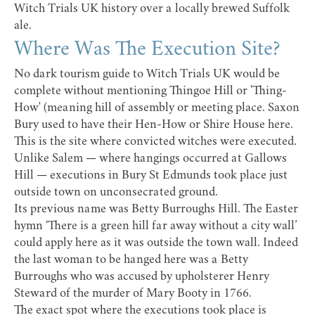
Witch Trials UK history over a locally brewed Suffolk
ale.
Where Was The Execution Site?
No dark tourism guide to Witch Trials UK would be
complete without mentioning Thingoe Hill or 'Thing-
How' (meaning hill of assembly or meeting place. Saxon
Bury used to have their Hen-How or Shire House here.
This is the site where convicted witches were executed.
Unlike Salem — where hangings occurred at Gallows
Hill — executions in Bury St Edmunds took place just
outside town on unconsecrated ground.
Its previous name was Betty Burroughs Hill. The Easter
hymn ‘There is a green hill far away without a city wall’
could apply here as it was outside the town wall. Indeed
the last woman to be hanged here was a Betty
Burroughs who was accused by upholsterer Henry
Steward of the murder of Mary Booty in 1766.
The exact spot where the executions took place is