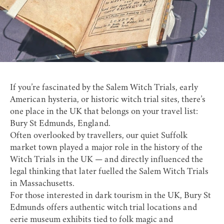
If you’re fascinated by the Salem Witch Trials, early
American hysteria, or historic witch trial sites, there’s
one place in the UK that belongs on your travel list:
Bury St Edmunds, England.
Often overlooked by travellers, our quiet Suffolk
market town played a major role in the history of the
Witch Trials in the UK — and directly influenced the
legal thinking that later fuelled the Salem Witch Trials
in Massachusetts.
For those interested in dark tourism in the UK, Bury St
Edmunds offers authentic witch trial locations and
eerie museum exhibits tied to folk magic and