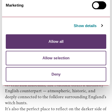
Marketing
No dark tourism guide to Bury St Edmunds is complete
without visiting The Nutshell, officially recognized as
one of the smallest pubs in Britain.
Accused Witches were taken to a building where The
Show details
Nutshell pub is today and had their nails cut or locks of
hair taken. The nails and hair were stored in brown jars
Allow all
in the basement as it was thought that if you were not
whole when you died, you wouldn’t be able to come
back as a whole witch in the next life!
Allow selection
Hanging above the bar is a mummified cat —
historically believed to ward off evil spirits and
witchcraft.
Deny
For American visitors used to Salem’s witch-themed
taverns and museums, The Nutshell offers a distinctly
English counterpart — atmospheric, historic, and
deeply connected to the folklore surrounding England’s
witch hunts.
It’s also the perfect place to reflect on the darker side of