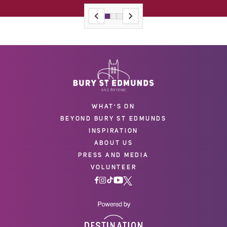
WHAT'S ON
BEYOND BURY ST EDMUNDS
INSPIRATION
ABOUT US
PRESS AND MEDIA
VOLUNTEER