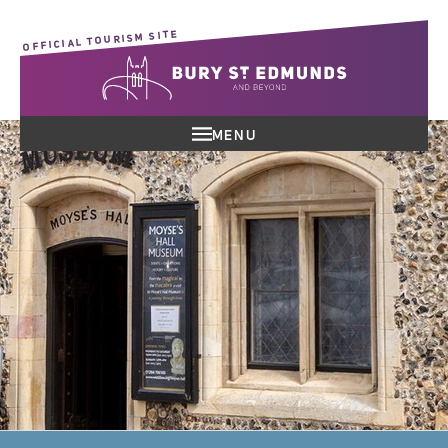
OFFICIAL TOURISM SITE
MENU