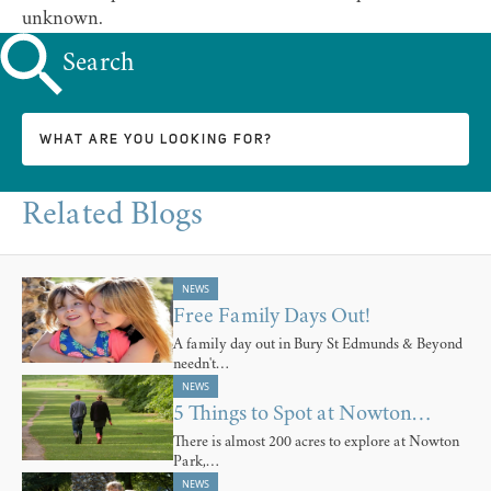
unknown.
Search
Related Blogs
NEWS
Free Family Days Out!
A family day out in Bury St Edmunds & Beyond
needn't…
NEWS
5 Things to Spot at Nowton…
There is almost 200 acres to explore at Nowton
Park,…
NEWS