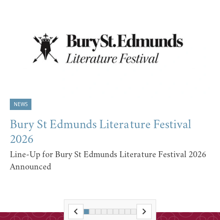
NEWS
Bury St Edmunds Literature Festival
2026
Line-Up for Bury St Edmunds Literature Festival 2026
Announced