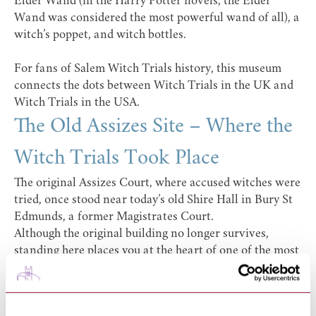
Elder Wand (in the Harry Potter novels, the Elder
Wand was considered the most powerful wand of all), a
witch’s poppet, and witch bottles.
For fans of
Salem Witch Trials
history, this museum
connects the dots between Witch Trials in the UK and
Witch Trials in the USA.
The Old Assizes Site – Where the
Witch Trials Took Place
The original Assizes Court, where accused witches were
tried, once stood near today’s old Shire Hall in Bury St
Edmunds, a former Magistrates Court.
Although the original building no longer survives,
standing here places you at the heart of one of the most
important witch trial sites in England.
This is where:
Testimonies of spectral evidence were debated