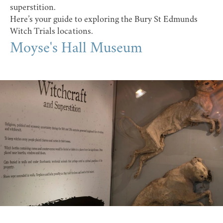
superstition.
Here’s your guide to exploring the Bury St Edmunds
Witch Trials locations.
Moyse's Hall Museum