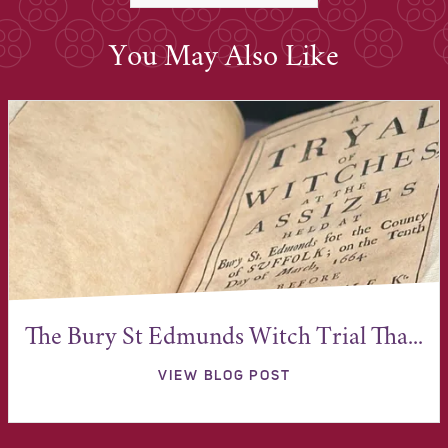
You May Also Like
The Bury St Edmunds Witch Trial Tha...
VIEW BLOG POST