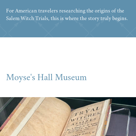
For American travelers researching the origins of the
Salem Witch Trials, this is where the story truly begins.
Moyse's Hall Museum