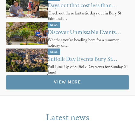
Days out that cost less than…
Check out these fantastic days out in Bury St
Edmunds…
NEWS
Discover Unmissable Events…
Whether you're heading here for a summer
holiday or…
NEWS
Suffolk Day Events Bury St…
Full Line-Up of Suffolk Day vents for Sunday 21
June!
VIEW MORE
Latest news