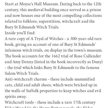
Start at
Moyse’s Hall Museum
. Dating back to the 12th
century, this medieval building once served as a prison
and now houses one of the most compelling collections
related to folklore, superstition, witchcraft and the
Bury St Edmunds Witch Trials.
Inside you’ll find:
A rare copy of
A Tryal of Witches
- a 300-year-old rare
book, giving an account of one of Bury St Edmunds’
infamous witch trials, on display in the town’s museum.
The book accounts for the 1662 trial of Rose Cullender
and Amy Denny (listed in the book incorrectly as Duny)
- the trial which links Bury St Edmunds to the famous
Salem Witch Trials.
Anti-witchcraft charms - these include mummified
cats, child and adult shoes, which were bricked up in
the walls of Suffolk properties to keep witches and evil
spirits away.
Witchcraft tools - these include a rare 17th century