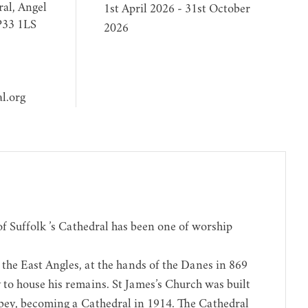
al, Angel
1st April 2026 - 31st October
P33 1LS
2026
l.org
 of Suffolk ’s Cathedral has been one of worship
the East Angles, at the hands of the Danes in 869
y to house his remains. St James’s Church was built
bbey, becoming a Cathedral in 1914. The Cathedral