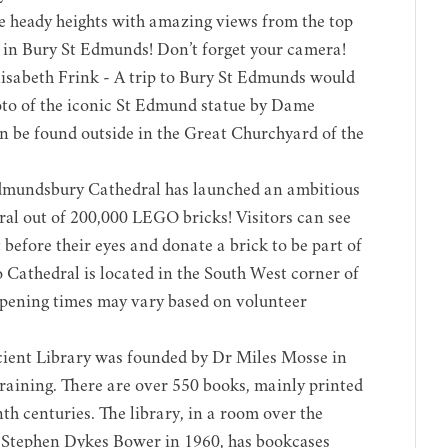
e heady heights with amazing views from the top
nt in Bury St Edmunds! Don’t forget your camera!
sabeth Frink - A trip to Bury St Edmunds would
oto of the iconic St Edmund statue by Dame
an be found outside in the Great Churchyard of the
dmundsbury Cathedral has launched an ambitious
ral out of 200,000 LEGO bricks! Visitors can see
 before their eyes and donate a brick to be part of
 Cathedral is located in the South West corner of
pening times may vary based on volunteer
ient Library was founded by Dr Miles Mosse in
training. There are over 550 books, mainly printed
th centuries. The library, in a room over the
 Stephen Dykes Bower in 1960, has bookcases