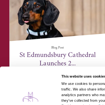
Blog Post
St Edmundsbury Cathedral
Launches 2...
This website uses cookie
We use cookies to personal
traffic. We also share info
analytics partners who may
they’ve collected from your