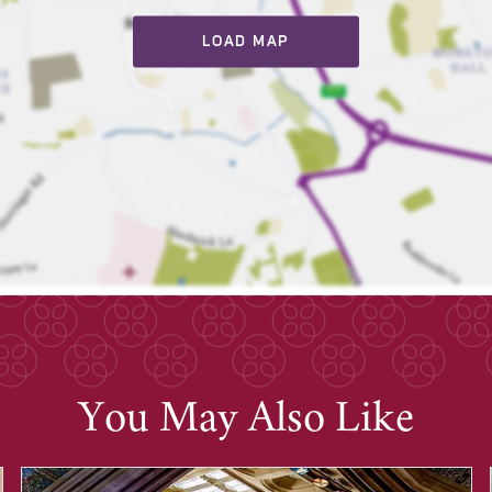
LOAD MAP
You May Also Like