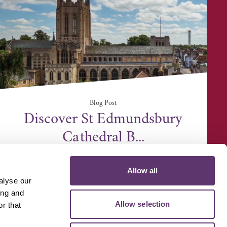
Blog Post
Discover St Edmundsbury
Cathedral B...
Allow all
alyse our
ing and
Allow selection
r that