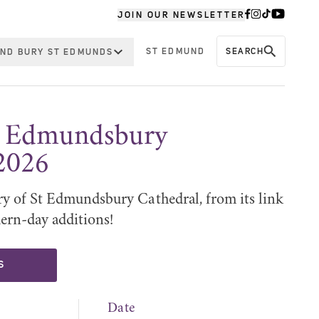
JOIN OUR NEWSLETTER
ST EDMUND
SEARCH
ND BURY ST EDMUNDS
St Edmundsbury
2026
ry of St Edmundsbury Cathedral, from its link
ern-day additions!
S
Date