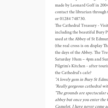
made by Leonard Goff in 2004. 
contact the librarian through
or 01284 748730.
The Cathedral Treasury - Visi
including the beautiful Bury 
used at the Abbey of St Edmun
(the real cross is on display
Th
the days of the Abbey. The Tr
Saturday 10am – 4pm and Su
Pilgrim's Kitchen
- after tour
the Cathedral's cafe?
"A lovely gem in Bury St Edmun
"Really gorgeous cathedral with
"The grounds are spectacular 
abbey but once you enter the 
Camelot. I have never come ac