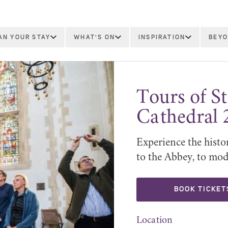
AN YOUR STAY
WHAT'S ON
INSPIRATION
BEYO
Tours of 
Cathedral 
Experience the histo
to the Abbey, to mod
BOOK TICKET
Location