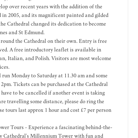
lop over recent years with the addition of the
in 2005, and its magnificent painted and gilded
 the Cathedral changed its dedication to become
ames and St Edmund.
around the Cathedral on their own. Entry is free
ed. A free introductory leaflet is available in
n, Italian, and Polish. Visitors are most welcome
ices.
l run Monday to Saturday at 11.30 am and some
2pm. Tickets can be purchased at the Cathedral
have to be cancelled if another event is taking
are travelling some distance, please do ring the
se tours last approx 1 hour and cost £7 per person
ower Tours
- Experience a fascinating behind-the-
y Cathedral's Millennium Tower with fun and