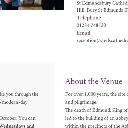
St Edmundsbury Cathedr
Hill, Bury St Edmunds I
Telephone
01284 748720
Email
reception@stedscathedra
About the Venue
ke you through the
For over 1,000 years, the site
 to modern-day
and pilgrimage.
The death of Edmund, King of 
 October. You can
led to the building of an abbe
 Wednesdays and
within the precincts of the A