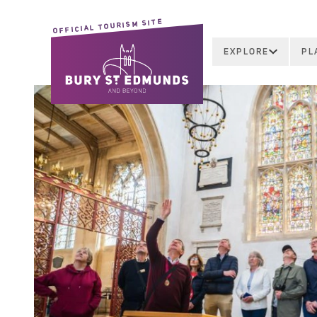
OFFICIAL TOURISM SITE
EXPLORE
PL