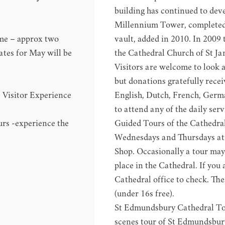
building has continued to deve
Millennium Tower, completed 
ime – approx two
vault, added in 2010. In 2009
ates for May will be
the Cathedral Church of St J
Visitors are welcome to look 
but donations gratefully receiv
e
Visitor Experience
English, Dutch, French, Germa
to attend any of the daily serv
urs
-experience the
Guided Tours of the Cathedra
Wednesdays and Thursdays at 
Shop. Occasionally a tour may 
place in the Cathedral. If you 
Cathedral office to check. The
(under 16s free).
St Edmundsbury Cathedral T
scenes tour of St Edmundsbur