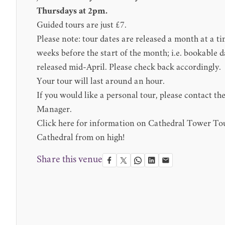
Thursdays at 2pm.
Guided tours are just £7.
Please note: tour dates are released a month at a t
weeks before the start of the month; i.e. bookable d
released mid-April. Please check back accordingly.
Your tour will last around an hour.
If you would like a personal tour, please contact th
Manager
.
Click here for information on
Cathedral Tower To
Cathedral from on high!
Share this venue