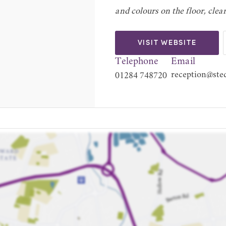
and colours on the floor, clea
VISIT WEBSITE
Telephone
Email
reception@sted
01284 748720