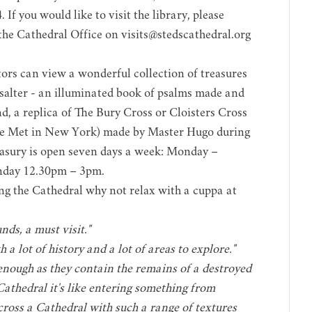
If you would like to visit the library, please
 the Cathedral Office on
visits@stedscathedral.org
tors can view a wonderful collection of treasures
Psalter - an illuminated book of psalms made and
d, a replica of The Bury Cross or Cloisters Cross
e Met in New York
) made by Master Hugo during
easury is open seven days a week: Monday –
nday 12.30pm – 3pm.
ing the Cathedral why not relax with a cuppa at
ds, a must visit."
 a lot of history and a lot of areas to explore."
enough as they contain the remains of a destroyed
Cathedral it's like entering something from
ross a Cathedral with such a range of textures