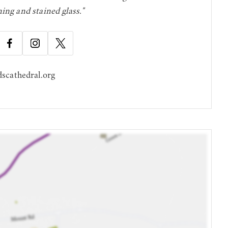
ning and stained glass."
scathedral.org