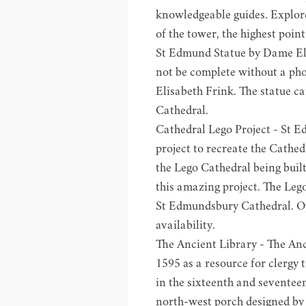
knowledgeable guides. Explor
of the tower, the highest poi
St Edmund Statue by Dame Eli
not be complete without a ph
Elisabeth Frink. The statue c
Cathedral.
Cathedral Lego Project
- St E
project to recreate the Cathed
the Lego Cathedral being built
this amazing project. The Lego
St Edmundsbury Cathedral. O
availability.
The
Ancient Library
- The Anc
1595 as a resource for clergy 
in the sixteenth and seventeen
north-west porch designed by