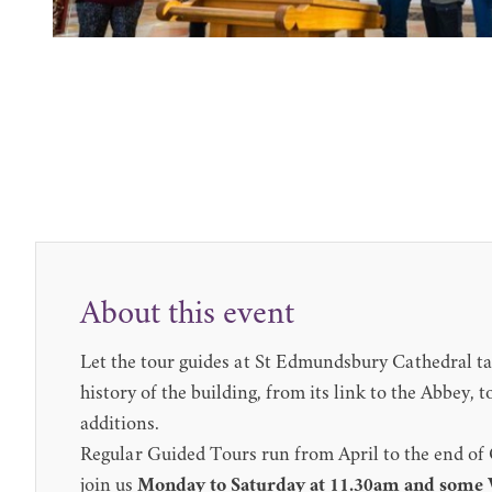
About this event
Let the tour guides at St Edmundsbury Cathedral ta
history of the building, from its link to the Abbey,
additions.
Regular Guided Tours run from April to the end of
join us
Monday to Saturday at 11.30am and some