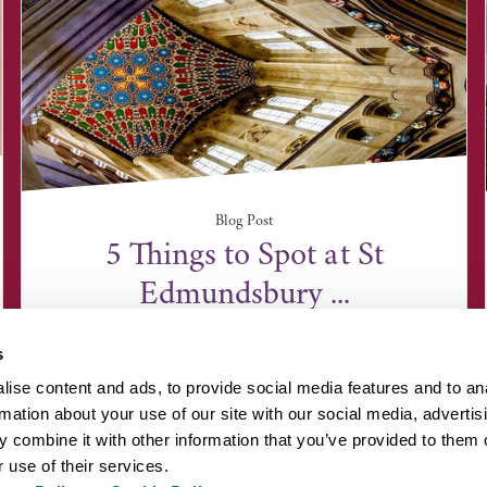
Blog Post
5 Things to Spot at St
Edmundsbury ...
s
ise content and ads, to provide social media features and to an
rmation about your use of our site with our social media, advertis
 combine it with other information that you’ve provided to them o
 use of their services.