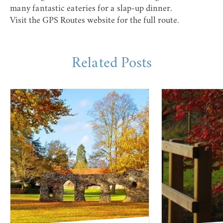
many fantastic eateries for a slap-up dinner.
Visit the
GPS Routes website
for the full route.
Related Posts