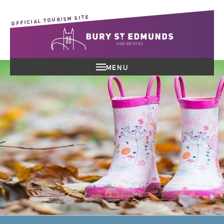
OFFICIAL TOURISM SITE
MENU