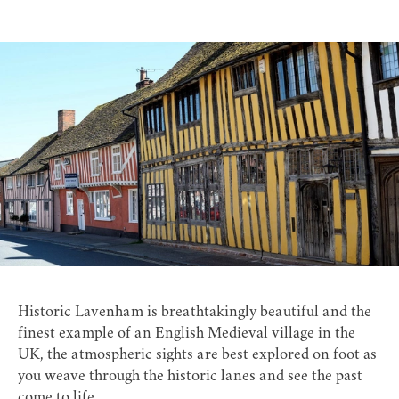
Historic Lavenham is breathtakingly beautiful and the
finest example of an English Medieval village in the
UK, the atmospheric sights are best explored on foot as
you weave through the historic lanes and see the past
come to life.