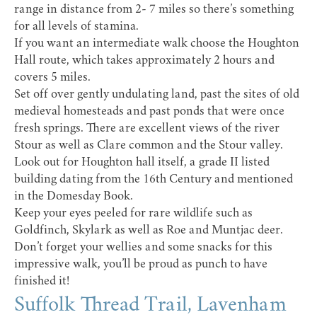
range in distance from 2- 7 miles so there’s something
for all levels of stamina.
If you want an intermediate walk choose the
Houghton
Hall route
, which takes approximately 2 hours and
covers 5 miles.
Set off over gently undulating land, past the sites of old
medieval homesteads and past ponds that were once
fresh springs. There are excellent views of the river
Stour as well as Clare common and the Stour valley.
Look out for Houghton hall itself, a grade II listed
building dating from the 16th Century and mentioned
in the Domesday Book.
Keep your eyes peeled for rare wildlife such as
Goldfinch, Skylark as well as Roe and Muntjac deer.
Don’t forget your wellies and some snacks for this
impressive walk, you’ll be proud as punch to have
finished it!
Suffolk Thread Trail, Lavenham