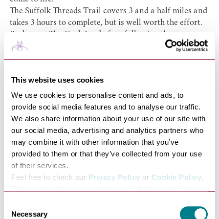
The
Suffolk Threads Trail
covers 3 and a half miles and
takes 3 hours to complete, but is well worth the effort.
Park up at The Cock Inn before following the route
along the old railway line, along a pretty footpath past
glorious countryside and back past
Lavenham Parish
Church
.
This website uses cookies
Along the way you should look out for the Tenter piece-
an area of ground with wooden frames upon which
We use cookies to personalise content and ads, to
Lavenham’s famous coarse cloth would be stretched ‘on
provide social media features and to analyse our traffic.
tenterhooks’ to dry and be shaped. Watch out also for
We also share information about your use of our site with
the market place, granted charter in 1257 by Henry III,
our social media, advertising and analytics partners who
and historically the location of many cloth merchants’
may combine it with other information that you’ve
stalls. You must also be sure to visit the Guildhall of
provided to them or that they’ve collected from your use
Corpus Christi; one of the finest timber-framed
of their services.
buildings in Britain and built around 1530.
Feel free to check our
Privacy Policy
or
Cookie Policy
.
Melford Hall Countryside Walk
Please select the relevant categories before pressing
“allow selection”.
Consent
Necessary
Selection