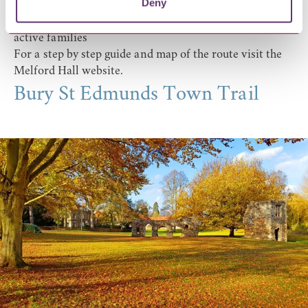
Deny
Look out for
Kentwell Hall
, picture-book villages, Chad
Brook and red poppies in summer. An ideal walk for
active families
For a step by step guide and map of the route visit the
Melford Hall website
.
Bury St Edmunds Town Trail