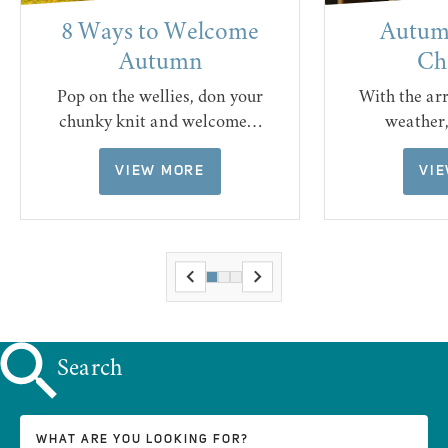
8 Ways to Welcome
Autumn
Autumn
Ch
Pop on the wellies, don your
With the ar
chunky knit and welcome…
weather
VIEW MORE
VI
Search