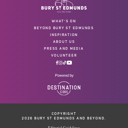
WHAT'S ON
BEYOND BURY ST EDMUNDS
INSPIRATION
ABOUT US
PRESS AND MEDIA
VOLUNTEER
COPYRIGHT
2026 BURY ST EDMUNDS AND BEYOND.