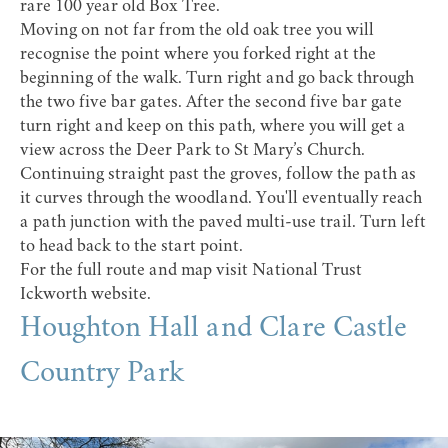
rare 100 year old Box Tree.
Moving on not far from the old oak tree you will
recognise the point where you forked right at the
beginning of the walk. Turn right and go back through
the two five bar gates. After the second five bar gate
turn right and keep on this path, where you will get a
view across the Deer Park to St Mary’s Church.
Continuing straight past the groves, follow the path as
it curves through the woodland. You'll eventually reach
a path junction with the paved multi-use trail. Turn left
to head back to the start point.
For the full route and map visit
National Trust
Ickworth website
.
Houghton Hall and Clare Castle
Country Park