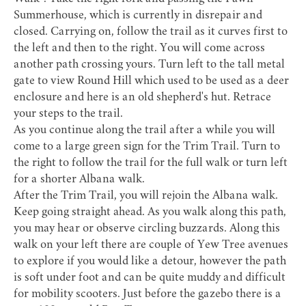
Summerhouse, which is currently in disrepair and
closed. Carrying on, follow the trail as it curves first to
the left and then to the right. You will come across
another path crossing yours. Turn left to the tall metal
gate to view Round Hill which used to be used as a deer
enclosure and here is an old shepherd's hut. Retrace
your steps to the trail.
As you continue along the trail after a while you will
come to a large green sign for the Trim Trail. Turn to
the right to follow the trail for the full walk or turn left
for a shorter Albana walk.
After the Trim Trail, you will rejoin the Albana walk.
Keep going straight ahead. As you walk along this path,
you may hear or observe circling buzzards. Along this
walk on your left there are couple of Yew Tree avenues
to explore if you would like a detour, however the path
is soft under foot and can be quite muddy and difficult
for mobility scooters. Just before the gazebo there is a