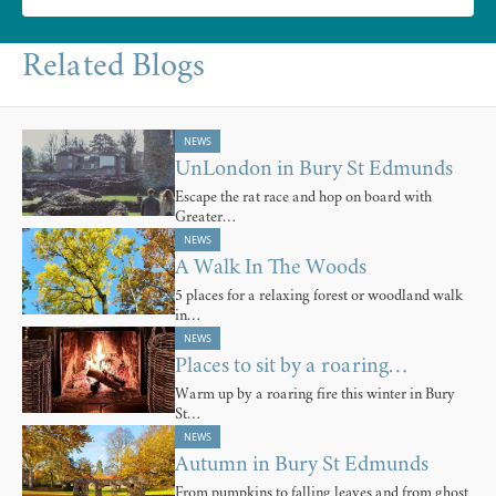
Related Blogs
NEWS
UnLondon in Bury St Edmunds
Escape the rat race and hop on board with
Greater…
NEWS
A Walk In The Woods
5 places for a relaxing forest or woodland walk
in…
NEWS
Places to sit by a roaring…
Warm up by a roaring fire this winter in Bury
St…
NEWS
Autumn in Bury St Edmunds
From pumpkins to falling leaves and from ghost