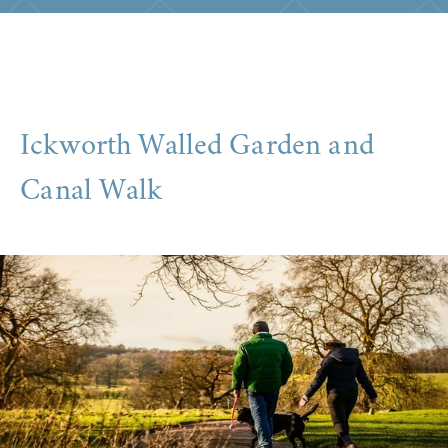
Ickworth Walled Garden and
Canal Walk