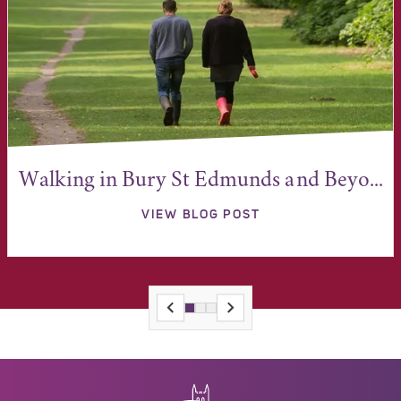
Walking in Bury St Edmunds and Beyo...
VIEW BLOG POST