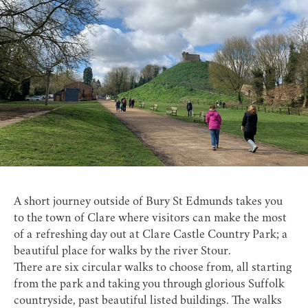
A short journey outside of Bury St Edmunds takes you
to the town of Clare where visitors can make the most
of a refreshing day out at
Clare Castle Country Park
; a
beautiful place for walks by the river Stour.
There are six circular walks to choose from, all starting
from the park and taking you through glorious Suffolk
countryside, past beautiful listed buildings. The walks