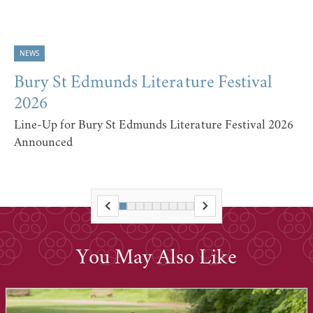
NEWS
Bury St Edmunds Literature Festival
2026
Line-Up for Bury St Edmunds Literature Festival 2026
Announced
You May Also Like