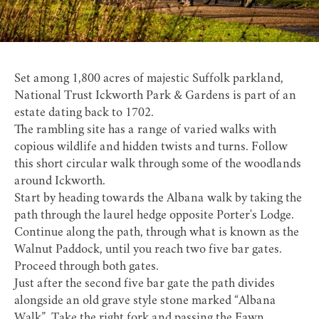
Set among 1,800 acres of majestic Suffolk parkland,
National Trust Ickworth Park & Gardens
is part of an
estate dating back to 1702.
The rambling site has a range of varied walks with
copious wildlife and hidden twists and turns. Follow
this short circular walk through some of the woodlands
around Ickworth.
Start by heading towards the Albana walk by taking the
path through the laurel hedge opposite Porter's Lodge.
Continue along the path, through what is known as the
Walnut Paddock, until you reach two five bar gates.
Proceed through both gates.
Just after the second five bar gate the path divides
alongside an old grave style stone marked “Albana
Walk”. Take the right fork and passing the Fawn