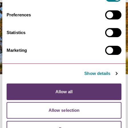
Preferences
Statistics
Marketing
Show details
A circular ramble and photography amble from
Allow all
Melford Hall
. Enjoy typical Suffolk countryside views
including open fields, gently rolling hills, beautiful
vistas, distant churches nestling in the countryside and
Allow selection
clear running brooks. At times, all you will ‘hear’ is total
peace and quiet.