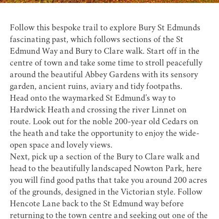
Follow this bespoke trail to explore Bury St Edmunds
fascinating past, which follows sections of the
St
Edmund Way
and Bury to Clare walk. Start off in the
centre of town and take some time to stroll peacefully
around the beautiful
Abbey Gardens
with its sensory
garden, ancient ruins, aviary and tidy footpaths.
Head onto the waymarked St Edmund’s way to
Hardwick Heath
and crossing the river Linnet on
route. Look out for the noble 200-year old Cedars on
the heath and take the opportunity to enjoy the wide-
open space and lovely views.
Next, pick up a section of the Bury to Clare walk and
head to the beautifully landscaped
Nowton Park
, here
you will find good paths that take you around 200 acres
of the grounds, designed in the Victorian style. Follow
Hencote Lane back to the St Edmund way before
returning to the town centre and seeking out one of the