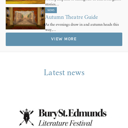
stories…
NEWS
Autumn Theatre Guide
As the evenings draw in and autumn heads this
way,…
VIEW MORE
Latest news