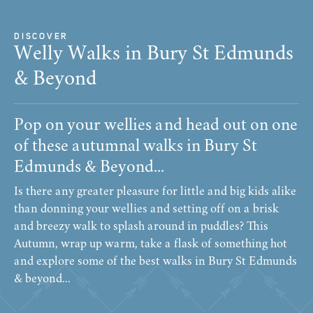
DISCOVER
Welly Walks in Bury St Edmunds
& Beyond
Pop on your wellies and head out on one
of these autumnal walks in Bury St
Edmunds & Beyond...
Is there any greater pleasure for little and big kids alike
than donning your wellies and setting off on a brisk
and breezy walk to splash around in puddles? This
Autumn, wrap up warm, take a flask of something hot
and explore some of the best walks in Bury St Edmunds
& beyond...