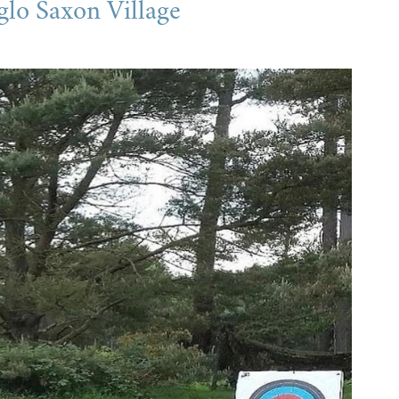
glo Saxon Village