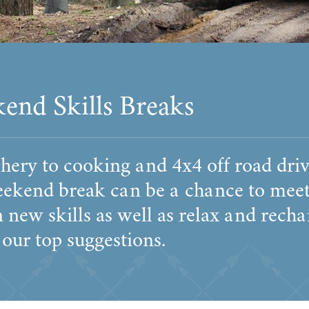
end Skills Breaks
ery to cooking and 4x4 off road driv
eekend break can be a chance to meet
 new skills as well as relax and rech
 our top suggestions.