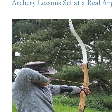
Archery Lessons Set at a Real An