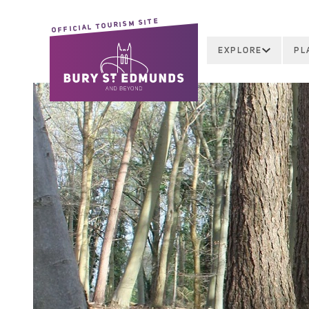
OFFICIAL TOURISM SITE
EXPLORE
PL