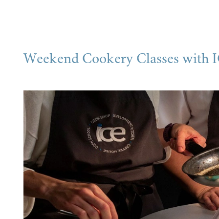
Weekend Cookery Classes with 