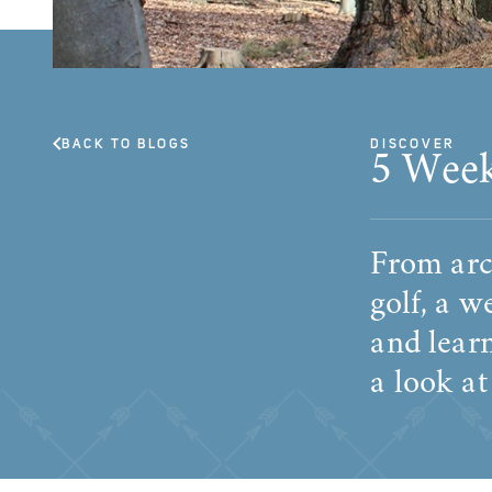
BACK TO BLOGS
DISCOVER
5 Week
From arch
golf, a w
and learn
a look at