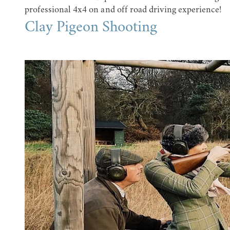
professional 4x4 on and off road driving experience!
Clay Pigeon Shooting