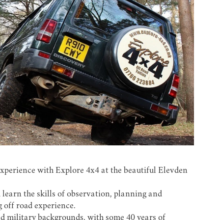
experience with
Explore 4x4
at the beautiful Elevden
 learn the skills of observation, planning and
g off road experience.
nd military backgrounds, with some 40 years of