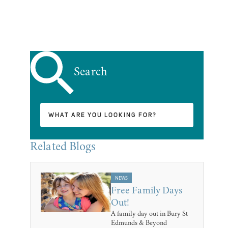
Search
Related Blogs
NEWS
Free Family Days
Out!
A family day out in Bury St
Edmunds & Beyond