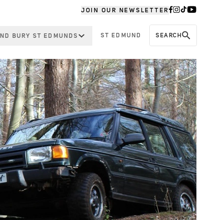
JOIN OUR NEWSLETTER
ST EDMUND
SEARCH
ND BURY ST EDMUNDS