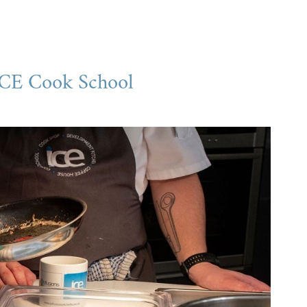
ICE Cook School