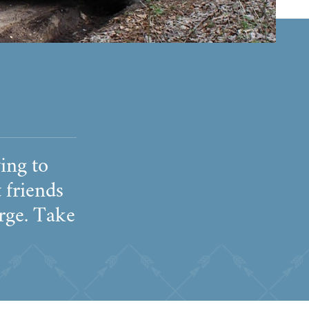
ing to
 friends
arge. Take