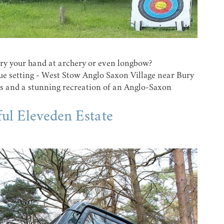
 try your hand at archery or even longbow?
ue setting -
West Stow Anglo Saxon Village
near Bury
es and a stunning recreation of an Anglo-Saxon
iful Eleveden Estate