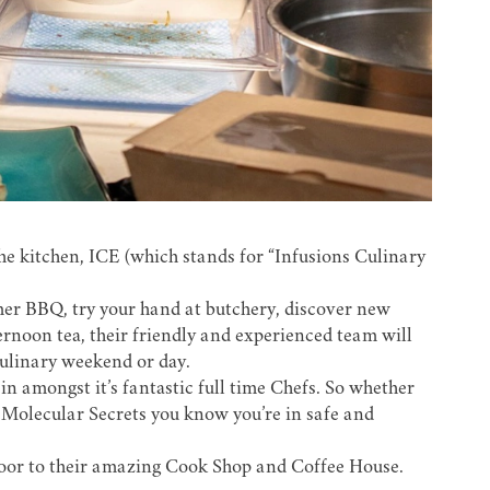
he kitchen,
ICE
(which stands for “Infusions Culinary
mer BBQ, try your hand at butchery, discover new
ternoon tea, their friendly and experienced team will
culinary weekend or day.
n amongst it’s fantastic full time Chefs. So whether
Molecular Secrets you know you’re in safe and
 door to their amazing Cook Shop and Coffee House.