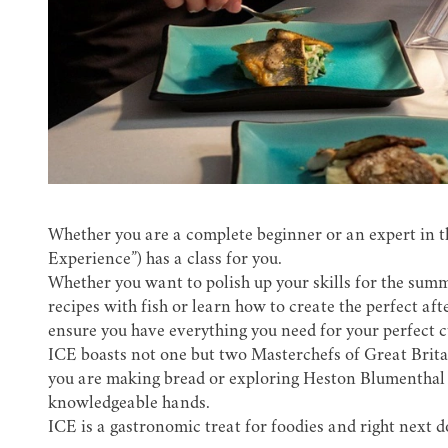
Whether you are a complete beginner or an expert in t
Experience”) has a class for you.
Whether you want to polish up your skills for the sum
recipes with fish or learn how to create the perfect af
ensure you have everything you need for your perfect 
ICE boasts not one but two Masterchefs of Great Britai
you are making bread or exploring Heston Blumenthal 
knowledgeable hands.
ICE is a gastronomic treat for foodies and right next