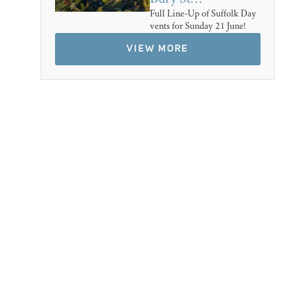
Full Line-Up of Suffolk Day
vents for Sunday 21 June!
VIEW MORE