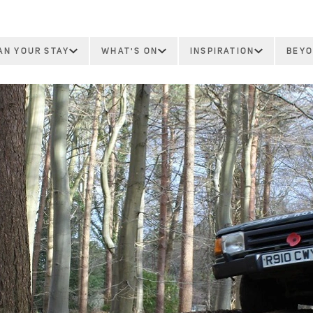
AN YOUR STAY
WHAT'S ON
INSPIRATION
BEYO