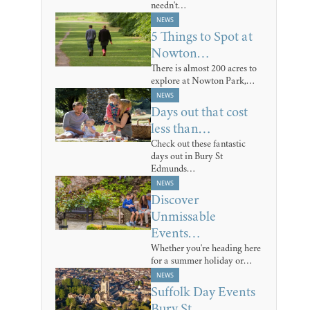
needn't…
NEWS
5 Things to Spot at
Nowton…
There is almost 200 acres to
explore at Nowton Park,…
NEWS
Days out that cost
less than…
Check out these fantastic
days out in Bury St
Edmunds…
NEWS
Discover
Unmissable
Events…
Whether you're heading here
for a summer holiday or…
NEWS
Suffolk Day Events
Bury St…