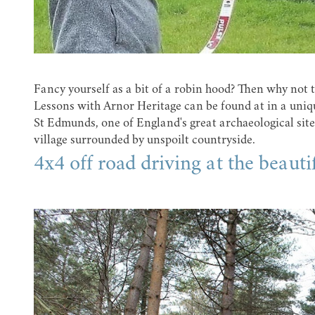
Fancy yourself as a bit of a robin hood? Then why not
Lessons with Arnor Heritage can be found at in a uniq
St Edmunds, one of England's great archaeological sit
village surrounded by unspoilt countryside.
4x4 off road driving at the beaut