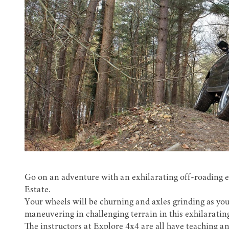
Go on an adventure with an exhilarating off-roading 
Estate.
Your wheels will be churning and axles grinding as you
maneuvering in challenging terrain in this exhilaratin
The instructors at Explore 4x4 are all have teaching a