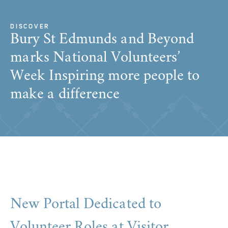
DISCOVER
Bury St Edmunds and Beyond
marks National Volunteers’
Week Inspiring more people to
make a difference
New Portal Dedicated to
Volunteer Roles at Visitor