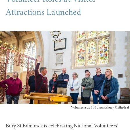
Attractions Launched
Volunteers at St Edmundsbury Cathedral
Bury St Edmunds is celebrating National Volunteers’