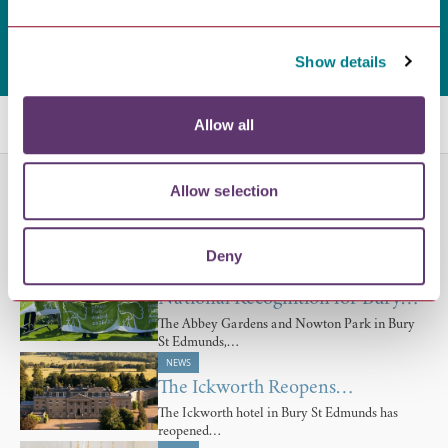
Show details
Related Blogs
Allow all
NEWS
Allow selection
£7.137m National Lottery…
Bury St Edmunds Abbey Project to Move
Deny
Forward with…
NEWS
National Recognition for Bury…
The Abbey Gardens and Nowton Park in Bury
St Edmunds,…
NEWS
The Ickworth Reopens…
The Ickworth hotel in Bury St Edmunds has
reopened…