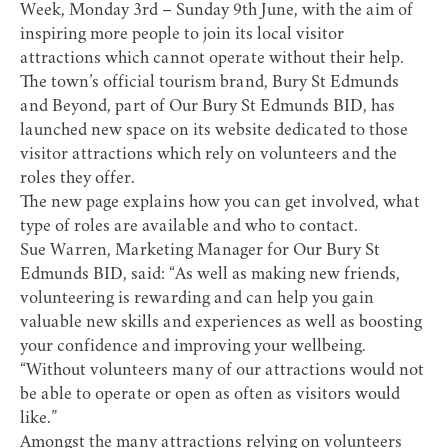
Week, Monday 3rd – Sunday 9th June, with the aim of
inspiring more people to join its local visitor
attractions which cannot operate without their help.
The town’s official tourism brand, Bury St Edmunds
and Beyond, part of Our Bury St Edmunds BID, has
launched new space on its website dedicated to those
visitor attractions which rely on volunteers and the
roles they offer.
The new page explains how you can get involved, what
type of roles are available and who to contact.
Sue Warren, Marketing Manager for Our Bury St
Edmunds BID, said: “As well as making new friends,
volunteering is rewarding and can help you gain
valuable new skills and experiences as well as boosting
your confidence and improving your wellbeing.
“Without volunteers many of our attractions would not
be able to operate or open as often as visitors would
like.”
Amongst the many attractions relying on volunteers