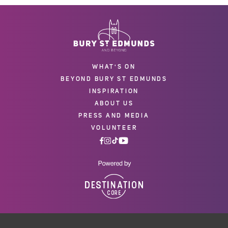
WHAT'S ON
BEYOND BURY ST EDMUNDS
INSPIRATION
ABOUT US
PRESS AND MEDIA
VOLUNTEER