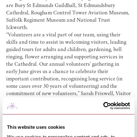
are
Bury St Edmunds Guildhall
,
St Edmundsbury
Cathedral
,
Rougham Control Tower Aviation Museum
,
Suffolk Regiment Museum
and
National Trust
Ickworth
.
“Volunteers are a vital part of our team, using their
skills and time to assist in welcoming visitors, leading
guided tours for adults and children, gardening, bell
ringing, flower arranging and supporting services in
the Cathedral. Our annual volunteers’ gathering in
early June gives us a chance to celebrate their
important contribution, recognising long service (in
some cases over 30 years of volunteering) and the
commitment of new volunteers,” Sarah Friswell, Visitor
Experience Manager.
Katie Everard, Heritage Officer at Bury St Edmunds
Guildhall, said: “Volunteers at the Guildhall are
essential to ensuring the success of events, maintaining
This website uses cookies
our beautiful walled gardens, and providing engaging
We use cookies to personalise content and ads, to