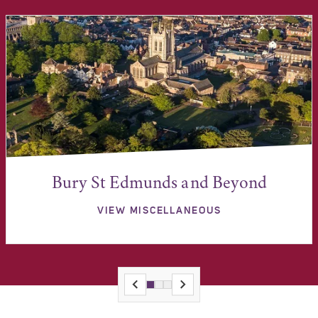
Bury St Edmunds and Beyond
VIEW MISCELLANEOUS