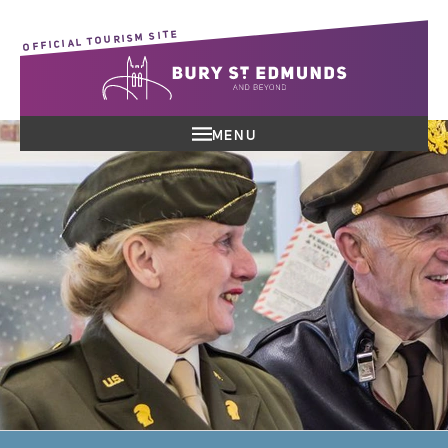
OFFICIAL TOURISM SITE
MENU