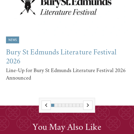
NEWS
Bury St Edmunds Literature Festival
2026
Line-Up for Bury St Edmunds Literature Festival 2026
Announced
You May Also Like