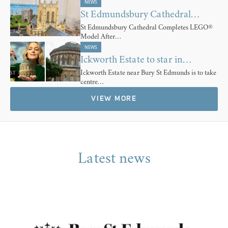
NEWS
St Edmundsbury Cathedral…
St Edmundsbury Cathedral Completes LEGO®
Model After…
NEWS
Ickworth Estate to star in…
Ickworth Estate near Bury St Edmunds is to take
centre…
VIEW MORE
Latest news