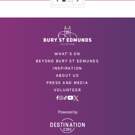
WHAT'S ON
BEYOND BURY ST EDMUNDS
INSPIRATION
ABOUT US
PRESS AND MEDIA
VOLUNTEER