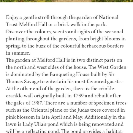
Enjoy a gentle stroll through the garden of
National
Trust Melford Hall
or a brisk walk in the park.
Discover the colours, scents and sights of the seasonal
planting throughout the gardens, from bright blooms in
spring, to the buzz of the colourful herbaceous borders
in summer.
The garden at Melford Hall is in two distinct parts on
the north and west sides of the house. The West Garden
is dominated by the Banqueting House built by Sir
Thomas Savage to entertain his most favoured guests.
At the other end of the garden, there is the crinkle-
crankle wall originally built in 1739 and rebuilt after
the gales of 1987. There are a number of specimen trees
such as the Oriental plane or the Judas trees covered in
pink blossom in late April and May. Additionally in the
lawn is Lady Ulla’s pond which is being renovated and
will be a reflecting pond. The pond provides a habitat