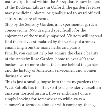
manuscript found within the Abbey that is now housed
at the Bodleian Library in Oxford. The garden features
many medicinal plants, originally used to ward off evil
spirits and cure ailments.
Stop by the Sensory Garden, an experimental garden
conceived in 1990 designed specifically for the
enjoyment of the visually impaired. Visitors will instead
find themselves stimulated by the variety of aromas
emanating from the many herbs and plants.
Finally, you cannot help but admire the classic beauty
of the Appleby Rose Garden, home to over 400 rose
bushes. Learn more about the name behind the garden
and the history of American servicemen and women
during the war.
This is just a small glimpse into the many gardens that
West Suffolk has to offer, so if you consider yourself an
amateur horticulturalist, flower enthusiast or are
simply looking for somewhere to while away a
summer’s afternoon, alone or with company, then get