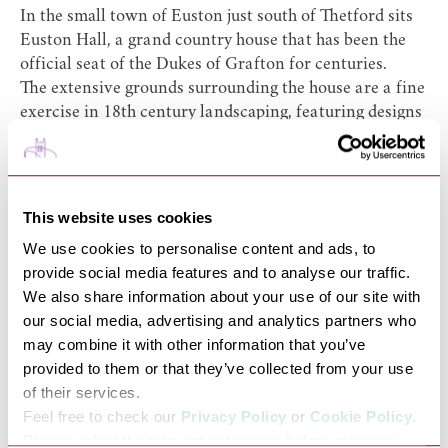
In the small town of Euston just south of Thetford sits
Euston Hall
, a grand country house that has been the
official seat of the Dukes of Grafton for centuries.
The extensive grounds surrounding the house are a fine
exercise in 18th century landscaping, featuring designs
by William Kent and Capability Brown, who worked
intermittently here for some time. These designs
compliment the original planning of the estate’s
parkland, established by John Evelyn in the 1600s.
This website uses cookies
The gardens that you can enjoy today include 110 acres
We use cookies to personalise content and ads, to
of parkland and 65 acres of pleasure grounds.
provide social media features and to analyse our traffic.
Particular sights of interest include a charming
We also share information about your use of our site with
watermill on the banks of the river Blackbourne, dating
our social media, advertising and analytics partners who
back to the 1670s, and ‘The Temple’ (unfortunately this
may combine it with other information that you’ve
is not open to the public), an unusual octagonal folly
provided to them or that they’ve collected from your use
that was one of Kent’s additions. Walk through the
of their services.
garden’s balustrade terraces and the many herbaceous
Feel free to check our
Privacy Policy
or
Cookie Policy
.
borders before enjoying the formal rose gardens and
Please select the relevant categories before pressing