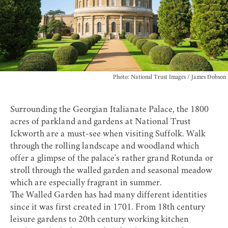
Photo: National Trust Images / James Dobson
Surrounding the Georgian Italianate Palace, the 1800
acres of parkland and gardens at
National Trust
Ickworth
are a must-see when visiting Suffolk. Walk
through the rolling landscape and woodland which
offer a glimpse of the palace's rather grand Rotunda or
stroll through the walled garden and seasonal meadow
which are especially fragrant in summer.
The Walled Garden has had many different identities
since it was first created in 1701. From 18th century
leisure gardens to 20th century working kitchen