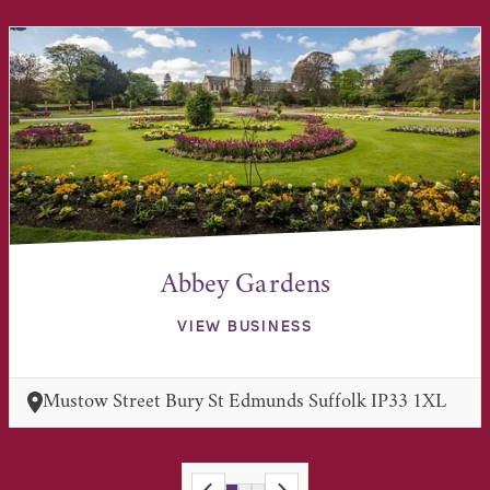
Abbey Gardens
VIEW BUSINESS
Mustow Street Bury St Edmunds Suffolk IP33 1XL