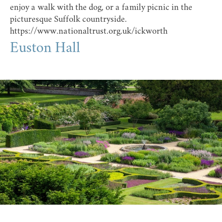
enjoy a walk with the dog, or a family picnic in the
picturesque Suffolk countryside.
https://www.nationaltrust.org.uk/ickworth
Euston Hall