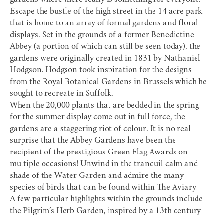
gardens where there really is something for everyone.
Escape the bustle of the high street in the 14 acre park
that is home to an array of formal gardens and floral
displays. Set in the grounds of a former Benedictine
Abbey (a portion of which can still be seen today), the
gardens were originally created in 1831 by Nathaniel
Hodgson. Hodgson took inspiration for the designs
from the Royal Botanical Gardens in Brussels which he
sought to recreate in Suffolk.
When the 20,000 plants that are bedded in the spring
for the summer display come out in full force, the
gardens are a staggering riot of colour. It is no real
surprise that the Abbey Gardens have been the
recipient of the prestigious Green Flag Awards on
multiple occasions! Unwind in the tranquil calm and
shade of the Water Garden and admire the many
species of birds that can be found within The Aviary.
A few particular highlights within the grounds include
the Pilgrim’s Herb Garden, inspired by a 13th century