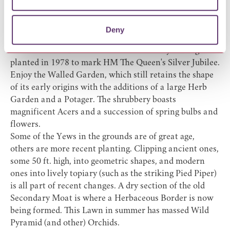
combination of ancient features and careful
landscaping.
The three quarter mile long Avenue of ancient limes by
Deny
which the visitor approaches the Hall was planted in
1676. Another Lime Avenue but not nearly so long was
planted in 1978 to mark HM The Queen's Silver Jubilee.
Enjoy the Walled Garden, which still retains the shape
of its early origins with the additions of a large Herb
Garden and a Potager. The shrubbery boasts
magnificent Acers and a succession of spring bulbs and
flowers.
Some of the Yews in the grounds are of great age,
others are more recent planting. Clipping ancient ones,
some 50 ft. high, into geometric shapes, and modern
ones into lively topiary (such as the striking Pied Piper)
is all part of recent changes. A dry section of the old
Secondary Moat is where a Herbaceous Border is now
being formed. This Lawn in summer has massed Wild
Pyramid (and other) Orchids.