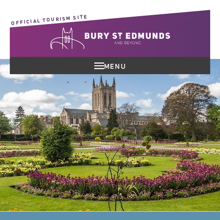
OFFICIAL TOURISM SITE
MENU