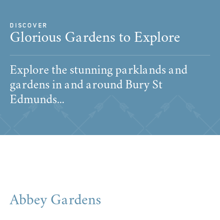
DISCOVER
Glorious Gardens to Explore
Explore the stunning parklands and
gardens in and around Bury St
Edmunds...
Abbey Gardens