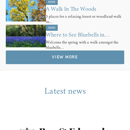
NEWS
A Walk In The Woods
5 places for a relaxing forest or woodland walk
in…
NEWS
Where to See Bluebells in…
Welcome the spring with a walk amongst the
bluebells…
VIEW MORE
Latest news