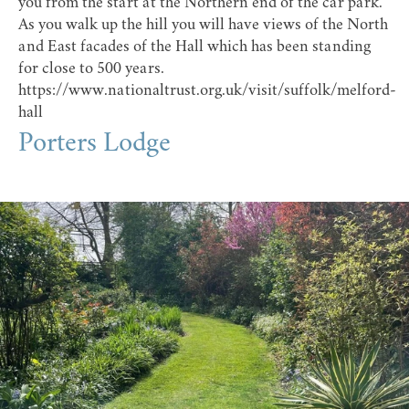
you from the start at the Northern end of the car park.
As you walk up the hill you will have views of the North
and East facades of the Hall which has been standing
for close to 500 years.
https://www.nationaltrust.org.uk/visit/suffolk/melford-
hall
Porters Lodge