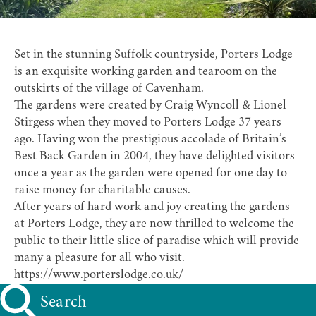
Set in the stunning Suffolk countryside,
Porters Lodge
is an exquisite working garden and tearoom on the
outskirts of the village of Cavenham.
The gardens were created by Craig Wyncoll & Lionel
Stirgess when they moved to Porters Lodge 37 years
ago. Having won the prestigious accolade of Britain’s
Best Back Garden in 2004, they have delighted visitors
once a year as the garden were opened for one day to
raise money for charitable causes.
After years of hard work and joy creating the gardens
at Porters Lodge, they are now thrilled to welcome the
public to their little slice of paradise which will provide
many a pleasure for all who visit.
https://www.porterslodge.co.uk/
Search