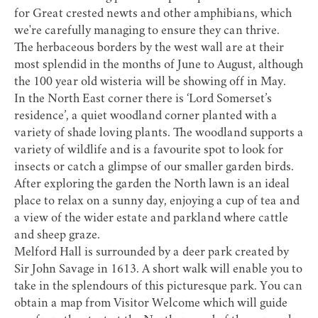
for Great crested newts and other amphibians, which
we're carefully managing to ensure they can thrive.
The herbaceous borders by the west wall are at their
most splendid in the months of June to August, although
the 100 year old wisteria will be showing off in May.
In the North East corner there is ‘Lord Somerset’s
residence’, a quiet woodland corner planted with a
variety of shade loving plants. The woodland supports a
variety of wildlife and is a favourite spot to look for
insects or catch a glimpse of our smaller garden birds.
After exploring the garden the North lawn is an ideal
place to relax on a sunny day, enjoying a cup of tea and
a view of the wider estate and parkland where cattle
and sheep graze.
Melford Hall is surrounded by a deer park created by
Sir John Savage in 1613. A short walk will enable you to
take in the splendours of this picturesque park. You can
obtain a map from Visitor Welcome which will guide