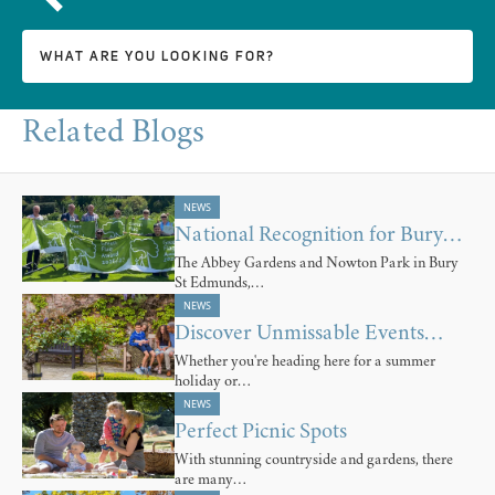
Related Blogs
NEWS
National Recognition for Bury…
The Abbey Gardens and Nowton Park in Bury
St Edmunds,…
NEWS
Discover Unmissable Events…
Whether you're heading here for a summer
holiday or…
NEWS
Perfect Picnic Spots
With stunning countryside and gardens, there
are many…