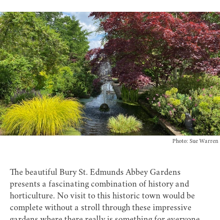
Photo: Sue Warren
The beautiful Bury St. Edmunds
Abbey Gardens
presents a fascinating combination of history and
horticulture. No visit to this historic town would be
complete without a stroll through these impressive