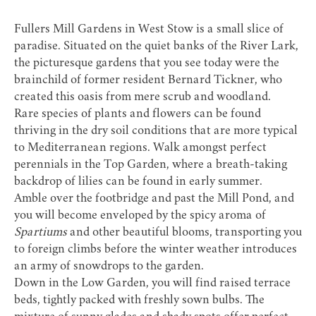
Fullers Mill Gardens
in West Stow is a small slice of
paradise. Situated on the quiet banks of the River Lark,
the picturesque gardens that you see today were the
brainchild of former resident Bernard Tickner, who
created this oasis from mere scrub and woodland.
Rare species of plants and flowers can be found
thriving in the dry soil conditions that are more typical
to Mediterranean regions. Walk amongst perfect
perennials in the Top Garden, where a breath-taking
backdrop of lilies can be found in early summer.
Amble over the footbridge and past the Mill Pond, and
you will become enveloped by the spicy aroma of
Spartiums
and other beautiful blooms, transporting you
to foreign climbs before the winter weather introduces
an army of snowdrops to the garden.
Down in the Low Garden, you will find raised terrace
beds, tightly packed with freshly sown bulbs. The