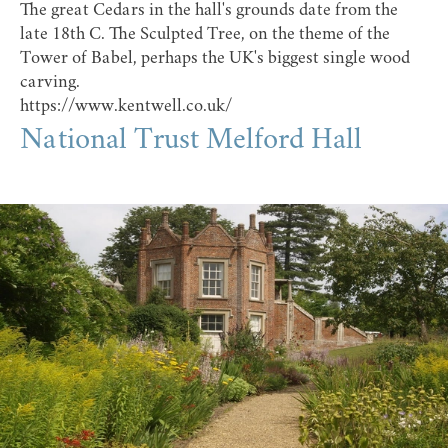
The great Cedars in the hall's grounds date from the
late 18th C. The Sculpted Tree, on the theme of the
Tower of Babel, perhaps the UK's biggest single wood
carving.
https://www.kentwell.co.uk/
National Trust Melford Hall