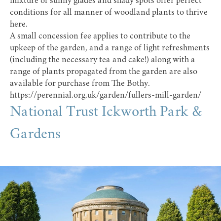
mixture of sunny glades and shady spots offer perfect
conditions for all manner of woodland plants to thrive
here.
A small concession fee applies to contribute to the
upkeep of the garden, and a range of light refreshments
(including the necessary tea and cake!) along with a
range of plants propagated from the garden are also
available for purchase from The Bothy.
https://perennial.org.uk/garden/fullers-mill-garden/
National Trust Ickworth Park &
Gardens