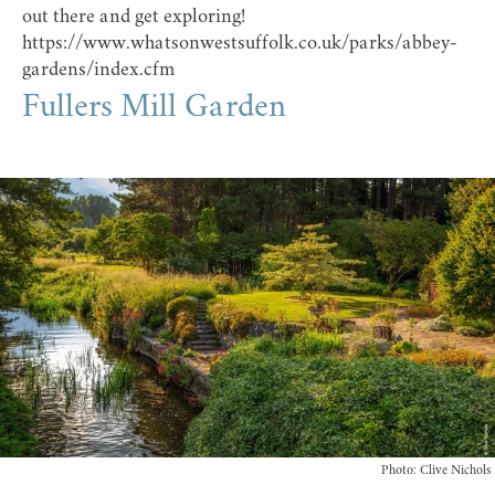
out there and get exploring!
https://www.whatsonwestsuffolk.co.uk/parks/abbey-
gardens/index.cfm
Fullers Mill Garden
Photo: Clive Nichols