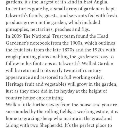
gardens, it's the largest of it's kind in East Anglia.
In centuries gone by, a small army of gardeners kept
Ickworth’s family, guests, and servants fed with fresh
produce grown in the garden, which included
pineapples, nectarines, peaches and figs.
In 2009 The National Trust team found the Head
Gardener’s notebook from the 1900s, which outlines
the fruit lists from the late 1870s and the 1920s with
rough planting plans enabling the gardeners toay to
follow in his footsteps as Ickworth’s Walled Garden
will be returned to its early twentieth century
appearance and restored to full working order.
Heritage fruit and vegetables will grow in the garden,
just as they once did in its heyday at the height of
country house entertaining.
Walk a little further away from the house and you are
surrounded by the rolling fields; a working estate, it is
home to grazing sheep who maintain the grassland
(along with two Shepherds). It's the perfect place to