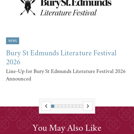
NEWS
Bury St Edmunds Literature Festival
2026
Line-Up for Bury St Edmunds Literature Festival 2026
Announced
You May Also Like