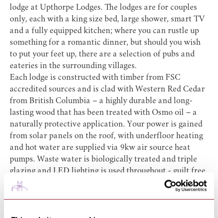
lodge at
Upthorpe Lodges
. The lodges are for couples
only, each with a king size bed, large shower, smart TV
and a fully equipped kitchen; where you can rustle up
something for a romantic dinner, but should you wish
to put your feet up, there are a selection of pubs and
eateries in the surrounding villages.
Each lodge is constructed with timber from FSC
accredited sources and is clad with Western Red Cedar
from British Columbia – a highly durable and long-
lasting wood that has been treated with Osmo oil – a
naturally protective application. Your power is gained
from solar panels on the roof, with underfloor heating
and hot water are supplied via 9kw air source heat
pumps. Waste water is biologically treated and triple
glazing and LED lighting is used throughout - guilt free
luxury!
http://upthorpelodges.co.uk/
Kettles Farm Glamping