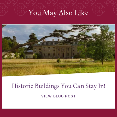
You May Also Like
Historic Buildings You Can Stay In!
VIEW BLOG POST