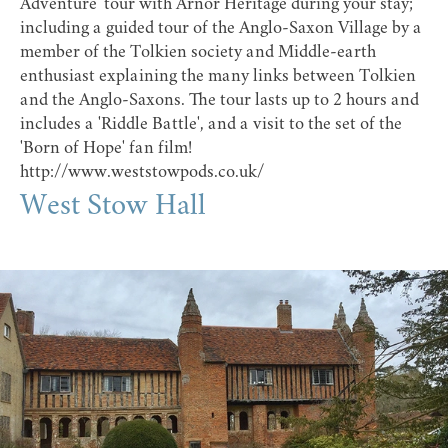
Adventure' tour with Arnor Heritage during your stay;
including a guided tour of the
Anglo-Saxon Village
by a
member of the Tolkien society and Middle-earth
enthusiast explaining the many links between Tolkien
and the Anglo-Saxons. The tour lasts up to 2 hours and
includes a 'Riddle Battle', and a visit to the set of the
'Born of Hope' fan film!
http://www.weststowpods.co.uk/
West Stow Hall