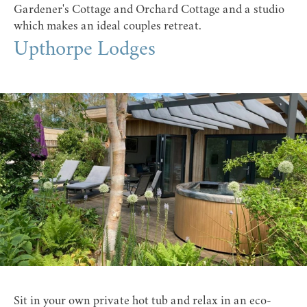
Gardener's Cottage and Orchard Cottage and a studio
which makes an ideal couples retreat.
Upthorpe Lodges
Sit in your own private hot tub and relax in an eco-