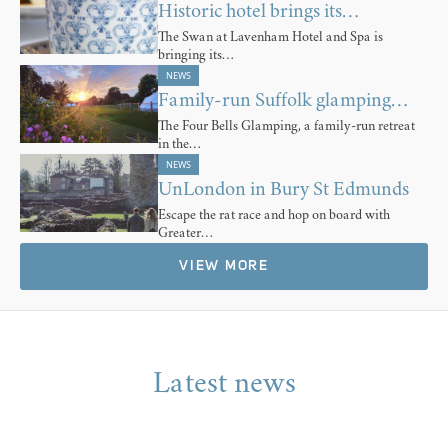
Historic hotel brings its…
The Swan at Lavenham Hotel and Spa is
bringing its…
NEWS
Family-run Suffolk glamping…
The Four Bells Glamping, a family-run retreat
in the…
NEWS
UnLondon in Bury St Edmunds
Escape the rat race and hop on board with
Greater…
VIEW MORE
Latest news