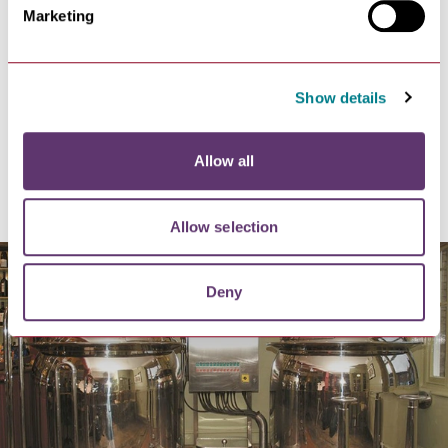
water and electric. The 3 larger pods also have their
Marketing
own toilet and wash basin.
There is a spacious toilet and shower block. All you
need to bring along is food, drinks, personal washing
items, charcoal for the barbeques and fishing
Show details
equipment if you wish to fish for carp, roach and rudd!
https://www.kettlesfarmglamping.com/
Allow all
Old Cannon Brewery
Allow selection
Deny