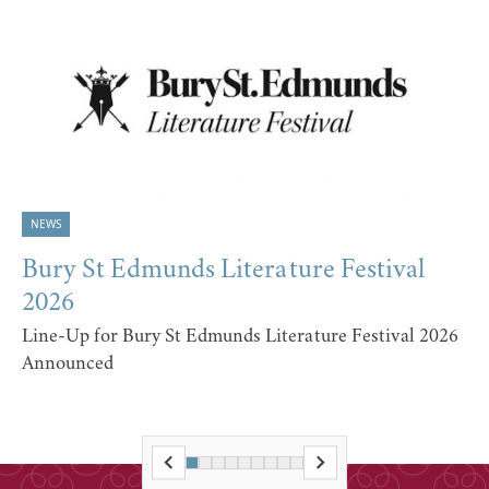
NEWS
Bury St Edmunds Literature Festival
2026
Line-Up for Bury St Edmunds Literature Festival 2026
Announced