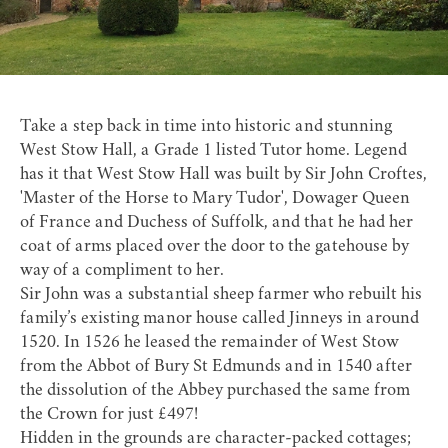
Take a step back in time into historic and stunning
West Stow Hall
, a Grade 1 listed Tutor home. Legend
has it that West Stow Hall was built by Sir John Croftes,
'Master of the Horse to Mary Tudor', Dowager Queen
of France and Duchess of Suffolk, and that he had her
coat of arms placed over the door to the gatehouse by
way of a compliment to her.
Sir John was a substantial sheep farmer who rebuilt his
family’s existing manor house called Jinneys in around
1520. In 1526 he leased the remainder of West Stow
from the Abbot of Bury St Edmunds and in 1540 after
the dissolution of the Abbey purchased the same from
the Crown for just £497!
Hidden in the grounds are character-packed cottages;