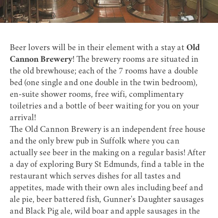
Beer lovers will be in their element with a stay at
Old
Cannon Brewery
!
The brewery rooms are situated in
the old brewhouse; each of the 7 rooms have a double
bed (one single and one double in the twin bedroom),
en-suite shower rooms, free wifi, complimentary
toiletries and a bottle of beer waiting for you on your
arrival!
The Old Cannon Brewery is an independent free house
and the only brew pub in Suffolk where you can
actually see beer in the making on a regular basis! After
a day of exploring Bury St Edmunds, find a table in the
restaurant which serves dishes for all tastes and
appetites, made with their own ales including beef and
ale pie, beer battered fish, Gunner's Daughter sausages
and Black Pig ale, wild boar and apple sausages in the