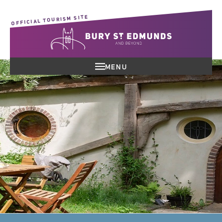
OFFICIAL TOURISM SITE
MENU