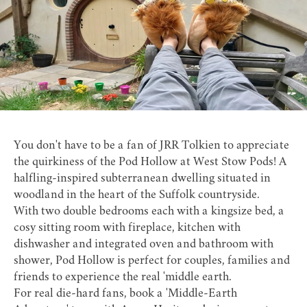
You don't have to be a fan of JRR Tolkien to appreciate
the quirkiness of the Pod Hollow at
West Stow Pods
! A
halfling-inspired subterranean dwelling situated in
woodland in the heart of the Suffolk countryside.
With two double bedrooms each with a kingsize bed, a
cosy sitting room with fireplace, kitchen with
dishwasher and integrated oven and bathroom with
shower, Pod Hollow is perfect for couples, families and
friends to experience the real 'middle earth.
For real die-hard fans, book a 'Middle-Earth