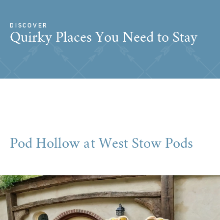
DISCOVER
Quirky Places You Need to Stay
Pod Hollow at West Stow Pods