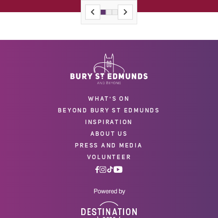
WHAT'S ON
BEYOND BURY ST EDMUNDS
INSPIRATION
ABOUT US
PRESS AND MEDIA
VOLUNTEER