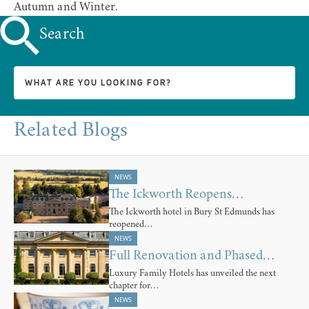
Autumn and Winter.
Search
Related Blogs
NEWS
The Ickworth Reopens…
The Ickworth hotel in Bury St Edmunds has
reopened…
NEWS
Full Renovation and Phased…
Luxury Family Hotels has unveiled the next
chapter for…
NEWS