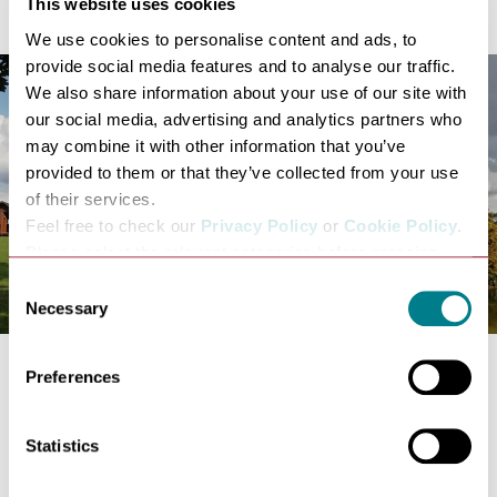
This website uses cookies
We use cookies to personalise content and ads, to
provide social media features and to analyse our traffic.
We also share information about your use of our site with
our social media, advertising and analytics partners who
may combine it with other information that you’ve
provided to them or that they’ve collected from your use
of their services.
Feel free to check our
Privacy Policy
or
Cookie Policy
.
Please select the relevant categories before pressing
“allow selection”.
Consent
Necessary
Selection
Preferences
Snuggle up in your own glamping pod at
Kettles Farm
;
surrounded farmland overlooking a fishing lake on the
outskirts of the Suffolk village of Rattlesden. The pods
Statistics
are fully equipped, insulated with heating, running