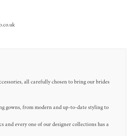
o.co.uk
cessories, all carefully chosen to bring our brides
ing gowns, from modern and up-to-date styling to
cs and every one of our designer collections has a