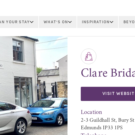
AN YOUR STAY
WHAT'S ON
INSPIRATION
BEYO
Clare Brida
VISIT WEBSIT
Location
2-3 Guildhall St, Bury St
Edmunds IP33 1PS