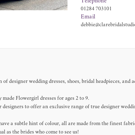
Telephone
01284 703101
Email
debbie@clarebridalstudi
 of designer wedding dresses, shoes, bridal headpieces, and ac
y made Flowergirl dresses for ages 2 to 9.
 designers to offer an exclusive range of true designer wedd
ve a subtle hint of colour, all are made from the finest fabri
ual as the brides who come to see us!