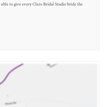
le to give every Clare Bridal Studio bride the