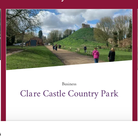
Business
Clare Castle Country Park
Clare Castle Country Park, Clare, Sudbury CO10
8NW
s