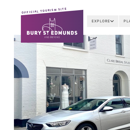
OFFICIAL TOURISM SITE
EXPLORE
PL