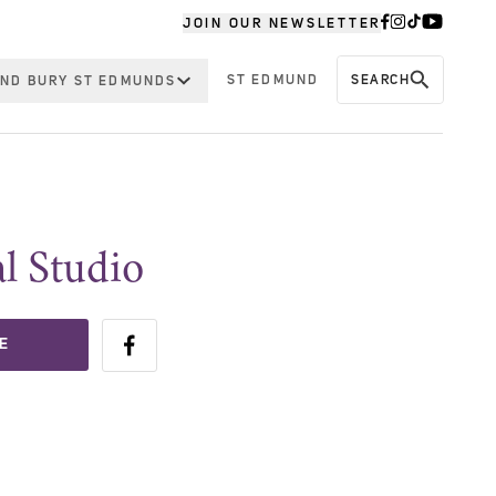
JOIN OUR NEWSLETTER
ST EDMUND
SEARCH
ND BURY ST EDMUNDS
l Studio
E