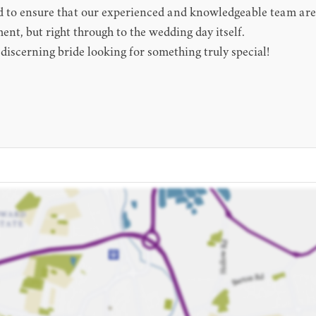
to ensure that our experienced and knowledgeable team are ab
ment, but right through to the wedding day itself.
 discerning bride looking for something truly special!