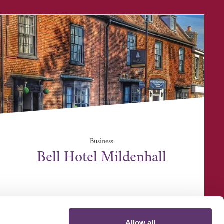
Business
Bell Hotel Mildenhall
25 High Street, Mildenhall, IP28 7EA
Allow all