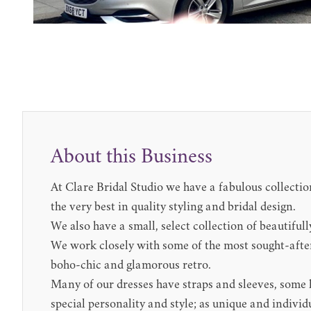
About this Business
At Clare Bridal Studio we have a fabulous collection
the very best in quality styling and bridal design.
We also have a small, select collection of beautifull
We work closely with some of the most sought-after
boho-chic and glamorous retro.
Many of our dresses have straps and sleeves, some ha
special personality and style; as unique and individ