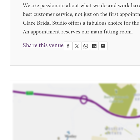
We are passionate about what we do and work hard 
best customer service, not just on the first appoint
Clare Bridal Studio offers a fabulous choice for the
An appointment reserves our main fitting room.
Share this venue