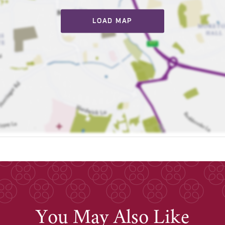
LOAD MAP
You May Also Like