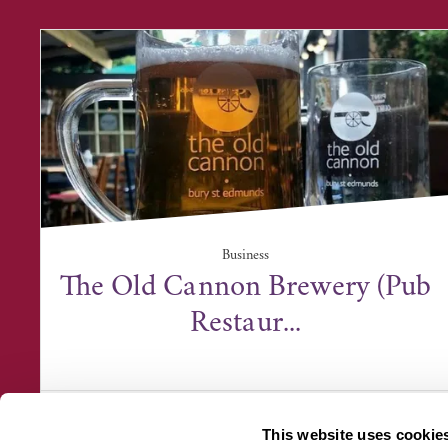
Business
The Old Cannon Brewery (Pub
Restaur...
The Old Cannon Brewery, 86 Cannon Street,
Bury St Edmunds IP...
This website uses cookie