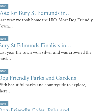
NEWS
Vote for Bury St Edmunds in…
Last year we took home the UK's Most Dog Friendly
Town…
NEWS
Bury St Edmunds Finalists in…
Last year the town won silver and was crowned the
most…
NEWS
Dog Friendly Parks and Gardens
With beautiful parks and countryside to explore,
there…
NEWS
Dog-Friendly Cafes, Pubs and…