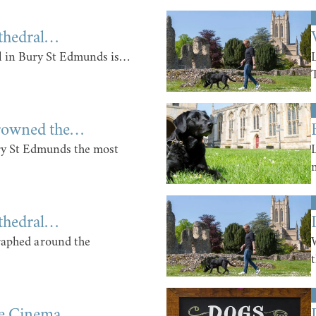
thedral…
 in Bury St Edmunds is…
rowned the…
ry St Edmunds the most
thedral…
raphed around the
he Cinema…