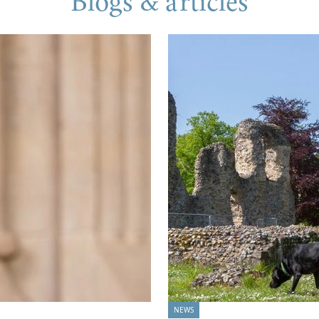
Blogs & articles
NEWS