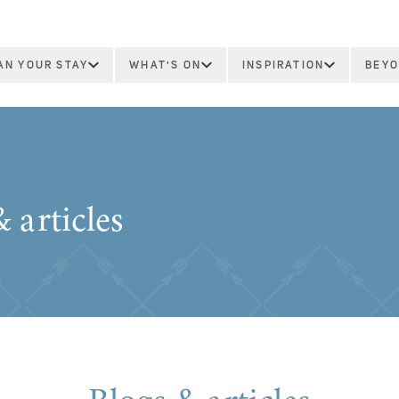
AN YOUR STAY
WHAT'S ON
INSPIRATION
BEYO
 articles