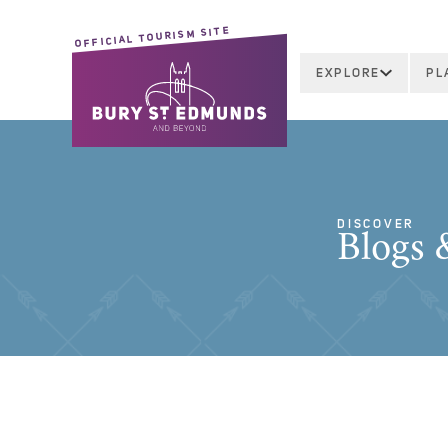
OFFICIAL TOURISM SITE
EXPLORE
PL
DISCOVER
Blogs &