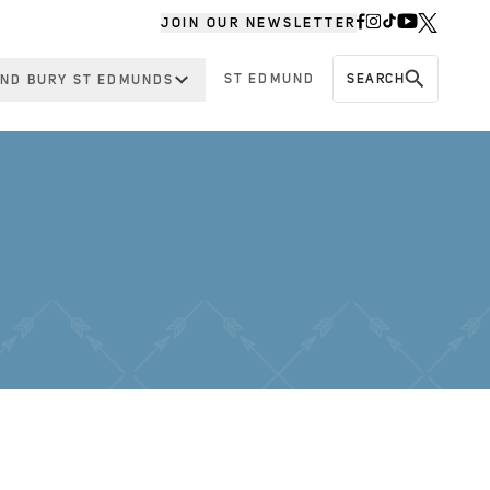
JOIN OUR NEWSLETTER
ST EDMUND
SEARCH
ND BURY ST EDMUNDS