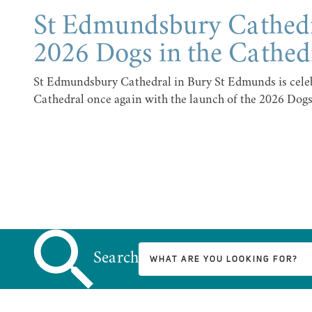
St Edmundsbury Cathed
2026 Dogs in the Cathed
St Edmundsbury Cathedral in Bury St Edmunds is celeb
Cathedral once again with the launch of the 2026 Dogs
Search