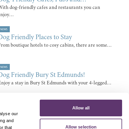
With dog-friendly cafes and restaurants you can
enjoy…
NEWS
Dog Friendly Places to Stay
From boutique hotels to cosy cabins, there are some…
NEWS
Dog Friendly Bury St Edmunds!
Enjoy a stay in Bury St Edmunds with your 4-legged…
Allow all
alyse our
ing and
Allow selection
r that