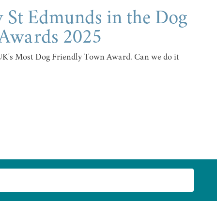
y St Edmunds in the Dog
 Awards 2025
 UK's Most Dog Friendly Town Award. Can we do it