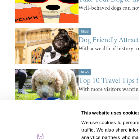
Well-behaved dogs can now
NEWS
Dog Friendly Attrac
With a wealth of history to
NEWS
Top 10 Travel Tips 
With more visitors wantin
This website uses cookie
We use cookies to personal
traffic. We also share info
analytics partners who may