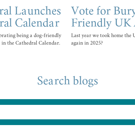
ral Launches
Vote for Bur
ral Calendar
Friendly UK
rating being a dog-friendly
Last year we took home the
 in the Cathedral Calendar.
again in 2025?
Search blogs