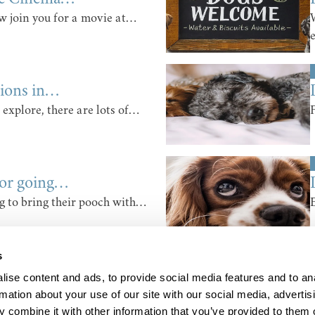
 join you for a movie at…
tions in…
 explore, there are lots of…
for going…
g to bring their pooch with…
s
ise content and ads, to provide social media features and to an
rmation about your use of our site with our social media, advertis
 combine it with other information that you’ve provided to them o