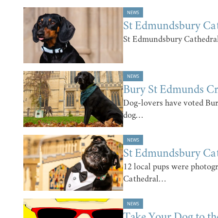
NEWS
St Edmundsbury Ca
St Edmundsbury Cathedral
NEWS
Bury St Edmunds C
Dog-lovers have voted Bu
dog…
NEWS
St Edmundsbury Ca
12 local pups were photog
Cathedral…
NEWS
Take Your Dog to t