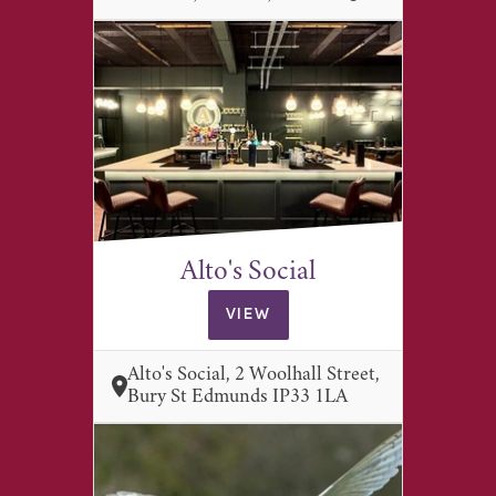
Alto's Social
VIEW
Alto's Social, 2 Woolhall Street,
Bury St Edmunds IP33 1LA