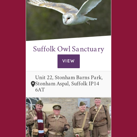
Suffolk Owl Sanctuary
VIEW
Unit 22, Stonham Barns Park,
Stonham Aspal, Suffolk IP14
6AT