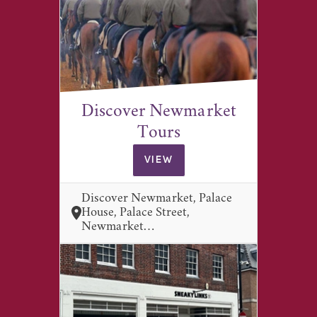
Discover Newmarket
Tours
VIEW
Discover Newmarket, Palace
House, Palace Street,
Newmarket…