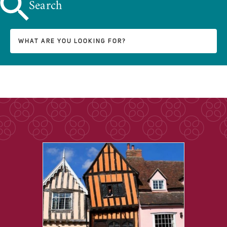
Search