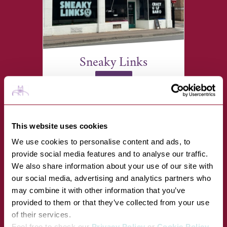
Sneaky Links
VIEW
19-20 Brentgovel Street, Bury
St Edmunds IP33 1EB
This website uses cookies
We use cookies to personalise content and ads, to
provide social media features and to analyse our traffic.
We also share information about your use of our site with
our social media, advertising and analytics partners who
may combine it with other information that you’ve
provided to them or that they’ve collected from your use
of their services.
Feel free to check our
Privacy Policy
or
Cookie Policy
.