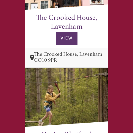
The Crooked House,
Lavenham
VIEW
The Crooked House, Lavenham
CO10 9PR