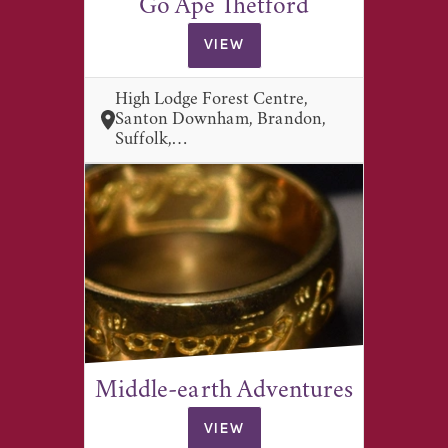
Go Ape Thetford
VIEW
High Lodge Forest Centre,
Santon Downham, Brandon,
Suffolk,…
Middle-earth Adventures
VIEW