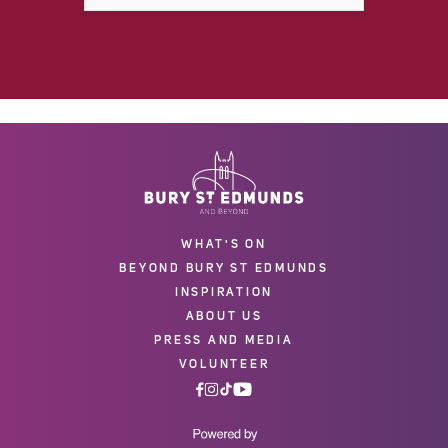
WHAT'S ON
BEYOND BURY ST EDMUNDS
INSPIRATION
ABOUT US
PRESS AND MEDIA
VOLUNTEER