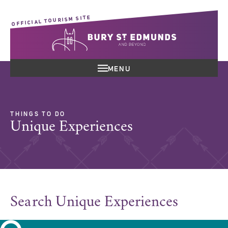
OFFICIAL TOURISM SITE
MENU
THINGS TO DO
Unique Experiences
Search Unique Experiences