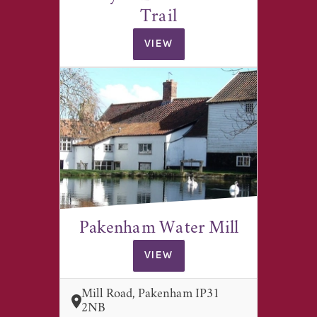
Trail
VIEW
Pakenham Water Mill
VIEW
Mill Road, Pakenham IP31
2NB