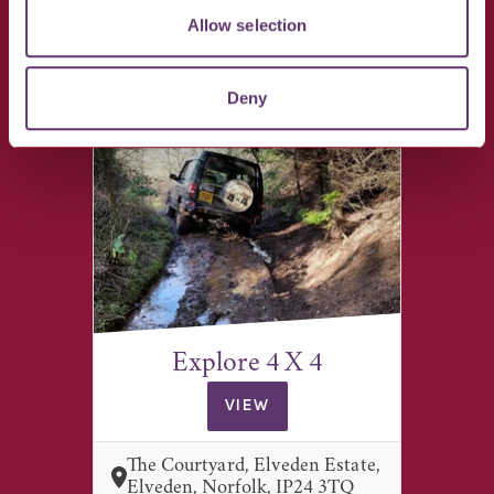
VIEW
Allow selection
Giffords Hall, Hartest, Bury St
Edmunds IP29 4EX
Deny
Explore 4 X 4
VIEW
The Courtyard, Elveden Estate,
Elveden, Norfolk, IP24 3TQ