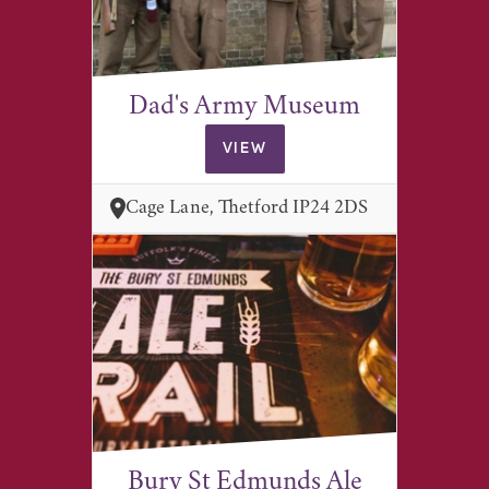
Dad's Army Museum
VIEW
Cage Lane, Thetford IP24 2DS
Bury St Edmunds Ale