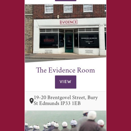
The Evidence Room
VIEW
19-20 Brentgovel Street, Bury
St Edmunds IP33 1EB