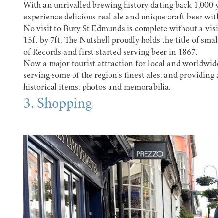
With an unrivalled brewing history dating back 1,000 y
experience delicious real ale and unique craft beer wit
No visit to Bury St Edmunds is complete without a visi
15ft by 7ft, The Nutshell proudly holds the title of sm
of Records and first started serving beer in 1867.
Now a major tourist attraction for local and worldwide
serving some of the region's finest ales, and providing a
historical items, photos and memorabilia.
3. Shopping