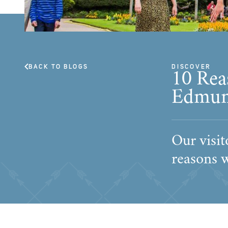
BACK TO BLOGS
DISCOVER
10 Rea
Edmun
Our visit
reasons 