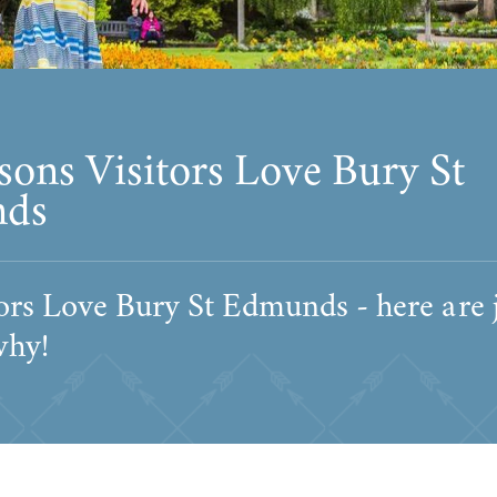
sons Visitors Love Bury St
ds
ors Love Bury St Edmunds - here are 
why!