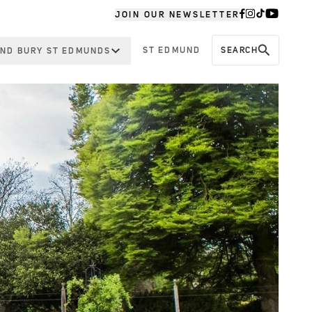
JOIN OUR NEWSLETTER
ST EDMUND
SEARCH
ND BURY ST EDMUNDS