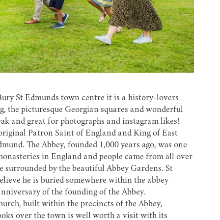
 Bury St Edmunds town centre it is a history-lovers
hing, the picturesque Georgian squares and wonderful
eak and great for photographs and instagram likes!
riginal Patron Saint of England and King of East
Edmund. The Abbey, founded 1,000 years ago, was one
 monasteries in England and people came from all over
ve surrounded by the beautiful
Abbey Gardens
. St
believe he is buried somewhere within the abbey
anniversary of the founding of the Abbey.
urch, built within the precincts of the Abbey,
ks over the town is well worth a visit with its