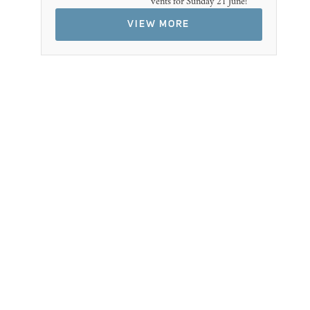
vents for Sunday 21 June!
VIEW MORE