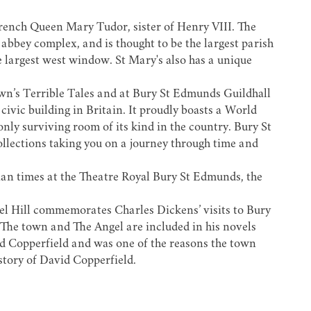
rench Queen Mary Tudor
, sister of Henry VIII. The
abbey complex, and is thought to be the largest parish
e largest west window. St Mary's also has a unique
own’s
Terrible Tales
and at
Bury St Edmunds Guildhall
civic building in Britain. It proudly boasts a World
y surviving room of its kind in the country. Bury St
ollections taking you on a journey through time and
ian times at the
Theatre Royal Bury St Edmunds
, the
el Hill commemorates
Charles Dickens’
visits to Bury
. The town and The Angel are included in his novels
d Copperfield and was one of the reasons the town
story of David Copperfield
.