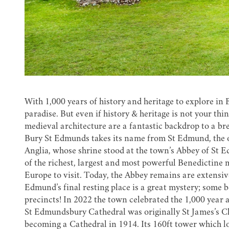
With 1,000 years of history and heritage to explore in
paradise. But even if history & heritage is not your t
medieval architecture are a fantastic backdrop to a br
Bury St Edmunds takes its name from St Edmund, the o
Anglia, whose shrine stood at the town’s Abbey of St 
of the richest, largest and most powerful Benedictine
Europe to visit. Today, the Abbey remains are extensi
Edmund’s final resting place is a great mystery; some 
precincts! In 2022 the town celebrated the 1,000 year 
St Edmundsbury Cathedral
was originally St James’s Ch
becoming a Cathedral in 1914. Its 160ft tower which loo