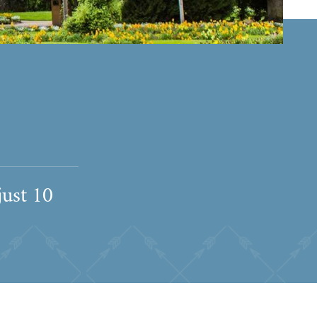
just 10