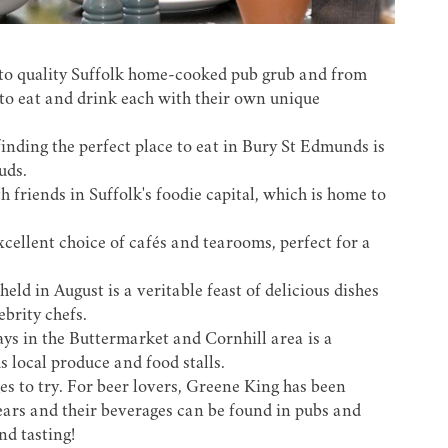
to quality
Suffolk home-cooked pub grub
and from
 to eat and drink each with their own unique
finding the perfect place to eat in Bury St Edmunds is
uds.
h friends in
Suffolk's foodie capital
, which is home to
xcellent choice of cafés and tearooms, perfect for a
held in August is a veritable feast of delicious dishes
brity chefs.
s in the Buttermarket and Cornhill area is a
 local produce and food stalls.
ges to try. For beer lovers, Greene King has been
ars and their beverages can be found in pubs and
nd tasting
!