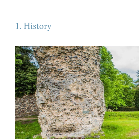
1. History