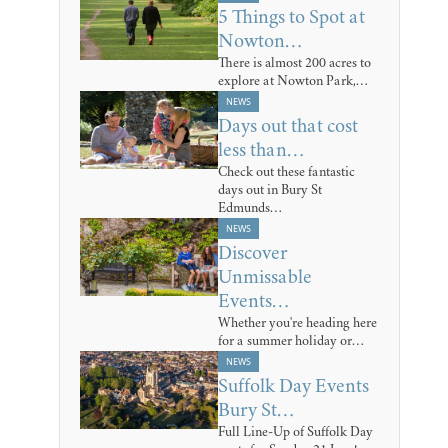
5 Things to Spot at
Nowton…
There is almost 200 acres to
explore at Nowton Park,…
NEWS
Days out that cost
less than…
Check out these fantastic
days out in Bury St
Edmunds…
NEWS
Discover
Unmissable
Events…
Whether you're heading here
for a summer holiday or…
NEWS
Suffolk Day Events
Bury St…
Full Line-Up of Suffolk Day