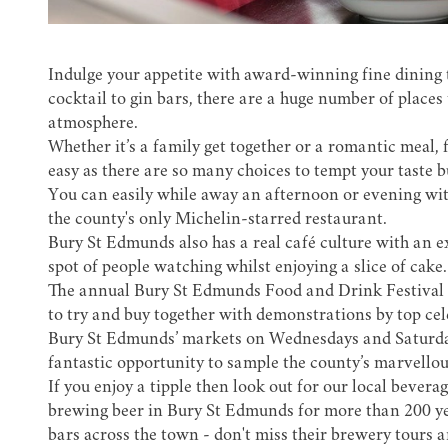
Indulge your appetite with award-winning fine dining 
cocktail
to gin bars, there are a huge number of places
atmosphere.
Whether it’s a family get together or a romantic meal, 
easy as there are so many choices to tempt your taste b
You can easily while away an afternoon or evening wit
the county's only
Michelin-starred restaurant
.
Bury St Edmunds also has a real café culture with an e
spot of people watching whilst enjoying a slice of cake.
The annual
Bury St Edmunds Food and Drink Festival
to try and buy together with demonstrations by top cele
Bury St Edmunds’ markets on Wednesdays and Saturday
fantastic opportunity to sample the county’s marvellous
If you enjoy a tipple then look out for our local bevera
brewing beer in Bury St Edmunds for more than 200 ye
bars across the town - don't miss their
brewery tours a