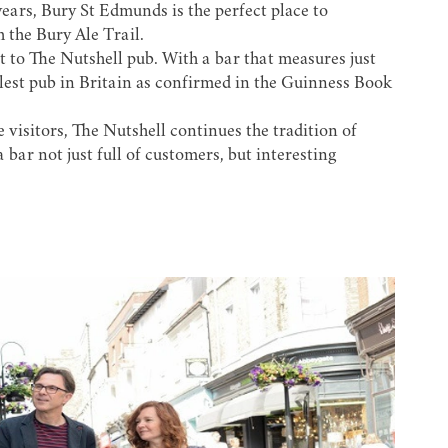
ears, Bury St Edmunds is the perfect place to
h the
Bury Ale Trail
.
t to
The Nutshell
pub. With a bar that measures just
allest pub in Britain as confirmed in the Guinness Book
 visitors, The Nutshell continues the tradition of
 bar not just full of customers, but interesting