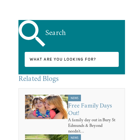
Search
Related Blogs
NEWS
Free Family Days
Out!
A family day out in Bury St
Edmunds & Beyond
needn't…
NEWS