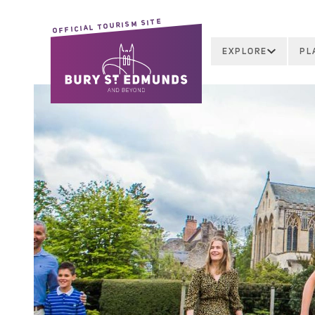
OFFICIAL TOURISM SITE
EXPLORE
PL