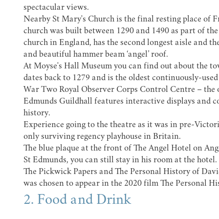
spectacular views.
Nearby
St Mary's Church
is the final resting place of
F
church was built between 1290 and 1490 as part of the 
church in England, has the second longest aisle and th
and beautiful hammer beam ‘angel’ roof.
At
Moyse's Hall Museum
you can find out about the t
dates back to 1279 and is the oldest continuously-used 
War Two Royal Observer Corps Control Centre – the onl
Edmunds Guildhall features interactive displays and c
history.
Experience going to the theatre as it was in pre-Victor
only surviving regency playhouse in Britain.
The blue plaque at the front of
The Angel Hotel
on Ang
St Edmunds, you can still stay in his room at the hotel
The Pickwick Papers and The Personal History of Davi
was chosen to appear in the 2020 film
The Personal Hi
2. Food and Drink