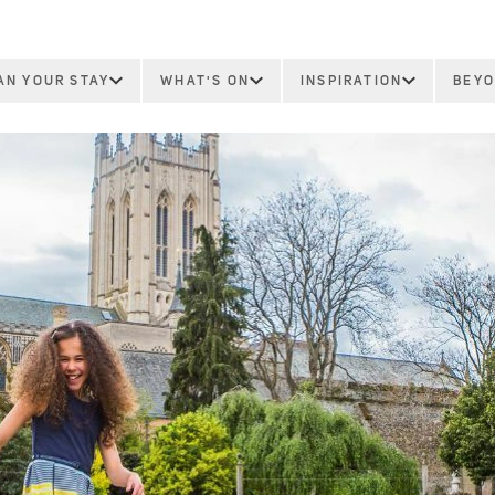
AN YOUR STAY
WHAT'S ON
INSPIRATION
BEYO