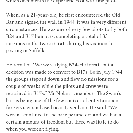
which documents the experiences of wartime pilots.
When, as a 21-year-old, he first encountered the Old
Bar and signed the wall in 1944, it was in very different
circumstances. He was one of very few pilots to fly both
B24 and B17 bombers, completing a total of 33
missions in the two aircraft during his six month
posting in Suffolk.
He recalled: “We were flying B24-H aircraft but a
decision was made to convert to B17s. So in July 1944
the groups stepped down and flew no missions for a
couple of weeks while the pilots and crew were
retrained in B17s.” Mr Nolan remembers The Swan’s
bar as being one of the few sources of entertainment
for servicemen based near Lavenham. He said: “We
weren’t confined to the base perimeters and we had a
certain amount of freedom but there was little to do
when you weren’t flying.