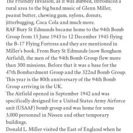
The Friendly Invasion, as it was dubbed, introduced a
rural area to the big band music of Glenn Miller,
peanut butter, chewing gum, nylons, donuts,
jitterbugging, Coca Cola and much more.
RAF Bury St Edmunds became home to the 94th Bomb
Group from 15 June 1943 to 12 December 1945 flying
the B-17 Flying Fortress and they are mentioned in
Miller's book. From Bury St Edmunds (now Rougham
Airfield), the men of the 94th Bomb Group flew more
than 300 missions. Before that it was a base for the
47th Bombardment Group and the 322nd Bomb Group.
This year is the 80th anniversary of the 94th Bomb
Group arriving in the UK.
The Airfield opened in September 1942 and was
specifically designed for a United States Army Airforce
unit (USAAF) bomb group and was home for some
3,000 personnel in Nissen and other temporary
buildings.
Donald L. Miller visited the East of England when he