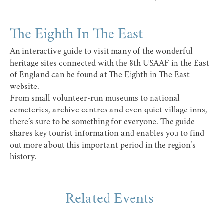
The Eighth In The East
An interactive guide to visit many of the wonderful
heritage sites connected with the 8th USAAF in the East
of England can be found at
The Eighth in The East
website
.
From small volunteer-run museums to national
cemeteries, archive centres and even quiet village inns,
there’s sure to be something for everyone. The guide
shares key tourist information and enables you to find
out more about this important period in the region’s
history.
Related Events