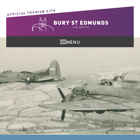
OFFICIAL TOURISM SITE
MENU