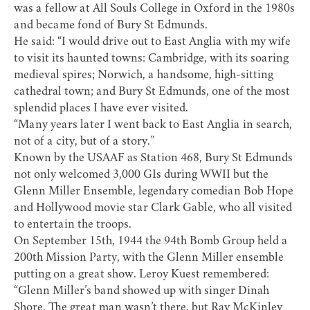
was a fellow at All Souls College in Oxford in the 1980s
and became fond of Bury St Edmunds.
He said: “I would drive out to East Anglia with my wife
to visit its haunted towns: Cambridge, with its soaring
medieval spires; Norwich, a handsome, high-sitting
cathedral town; and Bury St Edmunds, one of the most
splendid places I have ever visited.
“Many years later I went back to East Anglia in search,
not of a city, but of a story.”
Known by the USAAF as Station 468, Bury St Edmunds
not only welcomed 3,000 GIs during WWII but the
Glenn Miller Ensemble, legendary comedian Bob Hope
and Hollywood movie star Clark Gable, who all visited
to entertain the troops.
On September 15th, 1944 the 94th Bomb Group held a
200th Mission Party, with the Glenn Miller ensemble
putting on a great show. Leroy Kuest remembered:
“Glenn Miller’s band showed up with singer Dinah
Shore. The great man wasn’t there, but Ray McKinley