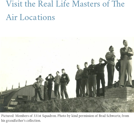
Visit the Real Life Masters of The
Air Locations
Pictured: Members of 331st Squadron. Photo by kind permission of Brad Schwartz, from
his grandfather's collection.