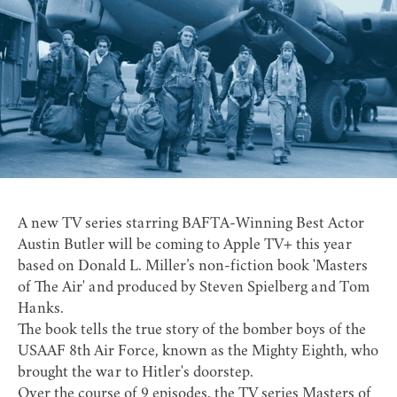
A new TV series starring BAFTA-Winning Best Actor
Austin Butler will be coming to Apple TV+ this year
based on Donald L. Miller’s non-fiction book '
Masters
of The Air
' and produced by Steven Spielberg and Tom
Hanks.
The book tells the true story of the bomber boys of the
USAAF 8th Air Force, known as the
Mighty Eighth
, who
brought the war to Hitler's doorstep.
Over the course of 9 episodes, the
TV series Masters of