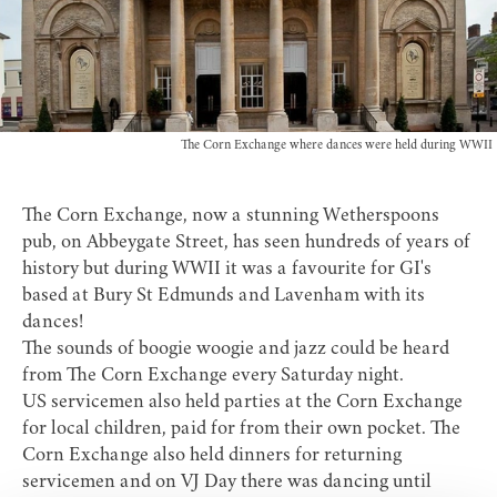
The Corn Exchange where dances were held during WWII
The Corn Exchange, now a stunning
Wetherspoons
pub
, on Abbeygate Street, has seen hundreds of years of
history but during WWII it was a favourite for GI's
based at Bury St Edmunds and Lavenham with its
dances!
The sounds of boogie woogie and jazz could be heard
from The Corn Exchange every
Saturday night
.
US servicemen also held parties at the Corn Exchange
for local children, paid for from their own pocket. The
Corn Exchange also held dinners for returning
servicemen and on VJ Day there was dancing until