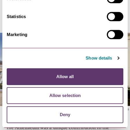
The Athenaeum
Statistics
Marketing
Show details
Allow all
Allow selection
The Athenaeum
Deny
The Athenaeum
was a unique contribution to the