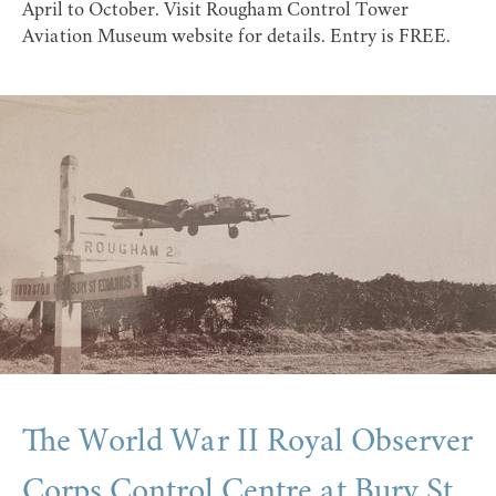
April to October. Visit
Rougham Control Tower
Aviation Museum website
for details. Entry is FREE.
The World War II Royal Observer
Corps Control Centre at Bury St