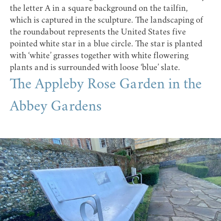
the letter A in a square background on the tailfin,
which is captured in the sculpture. The landscaping of
the roundabout represents the United States five
pointed white star in a blue circle. The star is planted
with ‘white’ grasses together with white flowering
plants and is surrounded with loose ‘blue’ slate.
The Appleby Rose Garden in the
Abbey Gardens