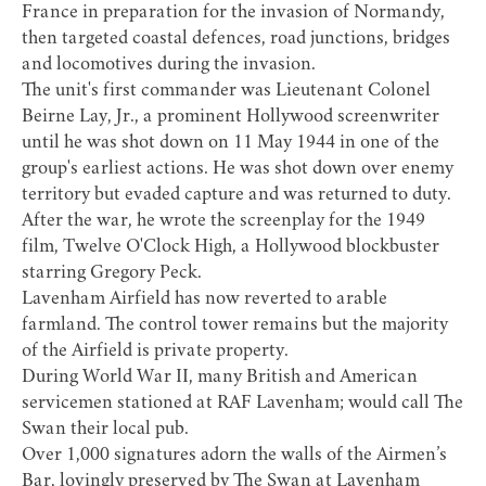
France in preparation for the invasion of Normandy,
then targeted coastal defences, road junctions, bridges
and locomotives during the invasion.
The unit's first commander was Lieutenant Colonel
Beirne Lay, Jr., a prominent Hollywood screenwriter
until he was shot down on 11 May 1944 in one of the
group's earliest actions. He was shot down over enemy
territory but evaded capture and was returned to duty.
After the war, he wrote the screenplay for the 1949
film, Twelve O'Clock High, a Hollywood blockbuster
starring Gregory Peck.
Lavenham Airfield has now reverted to arable
farmland. The control tower remains but the majority
of the Airfield is private property.
During World War II, many British and American
servicemen stationed at RAF Lavenham; would call The
Swan their local pub.
Over 1,000 signatures adorn the walls of the Airmen’s
Bar, lovingly preserved by
The Swan at Lavenham