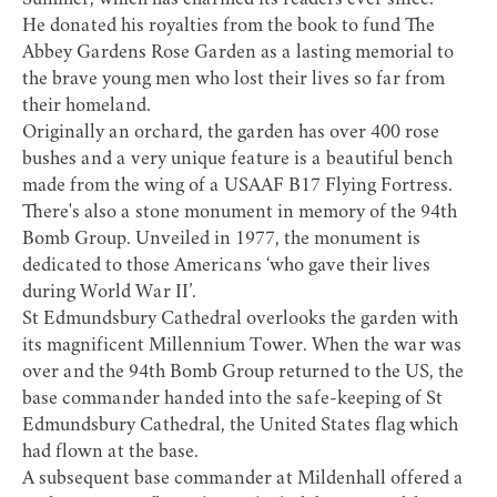
Summer, which has charmed its readers ever since.
He donated his royalties from the book to fund The
Abbey Gardens Rose Garden as a lasting memorial to
the brave young men who lost their lives so far from
their homeland.
Originally an orchard, the garden has over 400 rose
bushes and a very unique feature is a beautiful bench
made from the wing of a USAAF B17 Flying Fortress.
There's also a stone monument in memory of the 94th
Bomb Group. Unveiled in 1977, the monument is
dedicated to those Americans ‘who gave their lives
during World War II’.
St Edmundsbury Cathedral
overlooks the garden with
its magnificent Millennium Tower. When the war was
over and the 94th Bomb Group returned to the US, the
base commander handed into the safe-keeping of St
Edmundsbury Cathedral, the United States flag which
had flown at the base.
A subsequent base commander at Mildenhall offered a