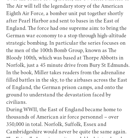
The Air
will tell the legendary story of the American
Eighth Air Force, a bomber unit put together shortly
after Pearl Harbor and sent to bases in the East of
England. The force had one supreme aim: to bring the
German war economy to a stop through high-altitude
strategic bombing. In particular the series focuses on
the men of the 100th Bomb Group, known as
The
Bloody 100th
, which was based at
Thorpe Abbotts
in
Norfolk, just a 45 minute drive from Bury St Edmunds.
In the book, Miller takes readers from the adrenaline
filled battles in the sky, to the airbases across the East
of England, the German prison camps, and onto the
ground to understand the devastation faced by
civilians.
During WWII, the East of England became home to
thousands of American air force personnel – over
350,000 in total. Norfolk, Suffolk, Essex and
Cambridgeshire would never be quite the same again.