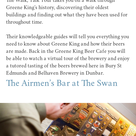
The Walk, Talk Tour takes you on a walk through
Greene King’s history, discovering their oldest
buildings and finding out what they have been used for
throughout time.
Their knowledgeable guides will tell you everything you
need to know about Greene King and how their beers
are made. Back in the
Greene King Beer Cafe
you will
be able to watch a virtual tour of the brewery and enjoy
a tutored tasting of the beers brewed here in Bury St
Edmunds and Belhaven Brewery in Dunbar.
The Airmen’s Bar at The Swan