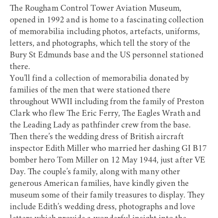
The
Rougham Control Tower Aviation Museum
,
opened in 1992 and is home to a fascinating collection
of memorabilia including photos, artefacts, uniforms,
letters, and photographs, which tell the story of the
Bury St Edmunds base and the US personnel stationed
there.
You’ll find a collection of memorabilia donated by
families of the men that were stationed there
throughout WWII including from the family of Preston
Clark who flew The Eric Ferry, The Eagles Wrath and
the Leading Lady as pathfinder crew from the base.
Then there’s the wedding dress of British aircraft
inspector Edith Miller who married her dashing GI B17
bomber hero Tom Miller on 12 May 1944, just after VE
Day. The couple’s family, along with many other
generous American families, have kindly given the
museum some of their family treasures to display. They
include Edith’s wedding dress, photographs and love