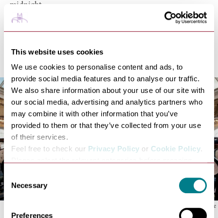
midnight.
According to the
8th Air Force website
, the many pubs
and three cinemas in Bury St Edmunds kept visitors
entertained. The Corn Exchange ran almost nightly
This website uses cookies
dances 7.30-10.30pm.
We use cookies to personalise content and ads, to
provide social media features and to analyse our traffic.
We also share information about your use of our site with
our social media, advertising and analytics partners who
may combine it with other information that you’ve
provided to them or that they’ve collected from your use
of their services.
Feel free to check our
Privacy Policy
or
Cookie Policy
.
Please select the relevant categories before pressing
“allow selection”.
Consent
Necessary
Selection
The inside of The Corn Exchange
Preferences