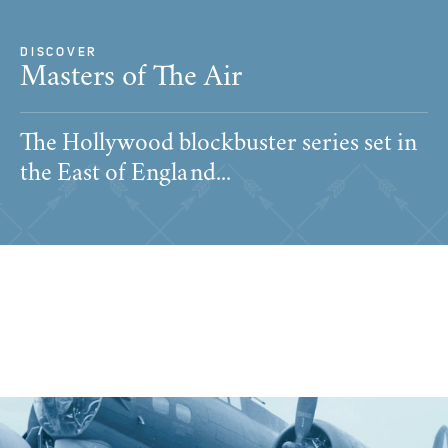
DISCOVER
Masters of The Air
The Hollywood blockbuster series set in
the East of England...