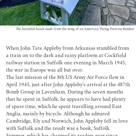
The beautiful bench made from the wing of an American 'Flying Fortress Bomber'
When John Tate Appleby from Arkansas stumbled from
a train on to the dark and rainy platform at Cockfield
railway station in Suffolk one evening in March 1945,
the war in Europe was all but over.
The last mission of the 8th US Army Air Force flew in
April 1945, just after John Appleby’s arrival at the 487th
Bomb Group in Lavenham. During the seven months
that he spent in Suffolk, he appears to have had plenty
of spare time, which he spent travelling around East
Anglia, mainly by bicycle. Although he admired
Cambridge, Ely and Norwich, John Appleby fell in love
with Suffolk and the result was a book, Suffolk