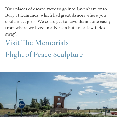
“Our places of escape were to go into Lavenham or to
Bury St Edmunds, which had great dances where you
could meet girls. We could get to Lavenham quite easily
from where we lived in a Nissen hut just a few fields
away”.
Visit The Memorials
Flight of Peace Sculpture