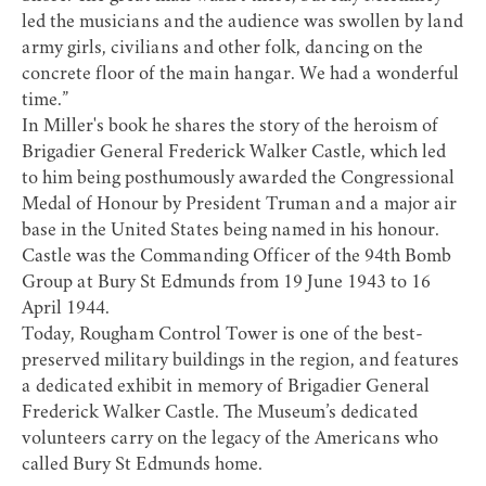
led the musicians and the audience was swollen by land
army girls, civilians and other folk, dancing on the
concrete floor of the main hangar. We had a wonderful
time.”
In Miller's book he shares the story of the heroism of
Brigadier General Frederick Walker Castle
, which led
to him being posthumously awarded the Congressional
Medal of Honour by President Truman and a major air
base in the United States being named in his honour.
Castle was the Commanding Officer of the 94th Bomb
Group at Bury St Edmunds from 19 June 1943 to 16
April 1944.
Today,
Rougham Control Tower
is one of the best-
preserved military buildings in the region, and features
a dedicated exhibit in memory of Brigadier General
Frederick Walker Castle. The Museum’s dedicated
volunteers carry on the legacy of the Americans who
called Bury St Edmunds home.