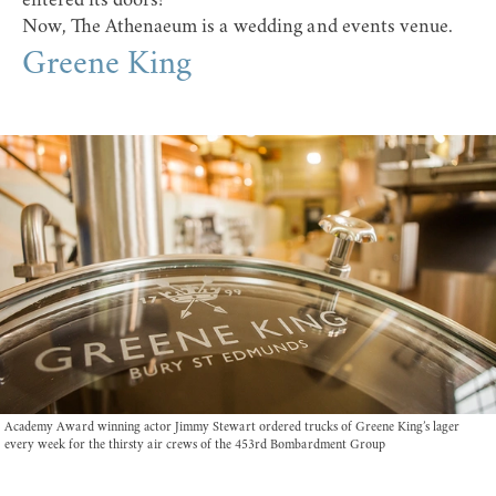
entered its doors!
Now, The Athenaeum is a wedding and events venue.
Greene King
Academy Award winning actor Jimmy Stewart ordered trucks of Greene King’s lager
every week for the thirsty air crews of the 453rd Bombardment Group