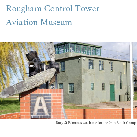
Rougham Control Tower
Aviation Museum
Bury St Edmunds was home for the 94th Bomb Group