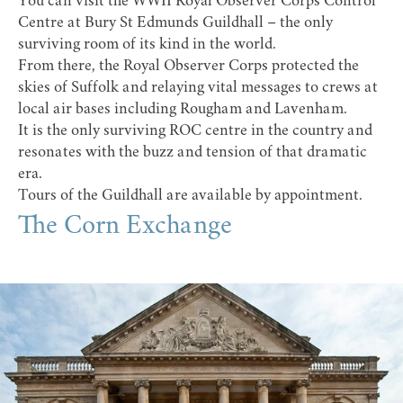
You can visit the
WWII Royal Observer Corps Control
Centre
at
Bury St Edmunds Guildhall
– the only
surviving room of its kind in the world.
From there, the Royal Observer Corps protected the
skies of Suffolk and relaying vital messages to crews at
local air bases including Rougham and Lavenham.
It is the only surviving ROC centre in the country and
resonates with the buzz and tension of that dramatic
era.
Tours of the Guildhall are available by appointment.
The Corn Exchange