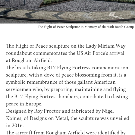
The Flight of Peace Sculpture in Memory of the 94th Bomb Group
The Flight of Peace sculpture on the Lady Miriam Way
roundabout commemorates the US Air Force’s arrival
at Rougham Airfield.
The breath-taking B17 Flying Fortress commemoration
sculpture, with a dove of peace blossoming from it, is a
symbolic remembrance of those gallant American
servicemen who, by preparing, maintaining and flying
the B17 Flying Fortress bombers, contributed to lasting
peace in Europe.
Designed by Roy Proctor and fabricated by Nigel
Kaines, of Designs on Metal, the sculpture was unveiled
in 2016.
The aircraft from Rougham Airfield were identified by