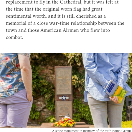
replacement to fly in the Cathedral, but it was felt at
the time that the original worn flag had great
sentimental worth, and it is still cherished as a
memorial of a close war-time relationship between the
town and those American Airmen who flew into
combat.
A stone monument in memory of the 94th Bomb Group