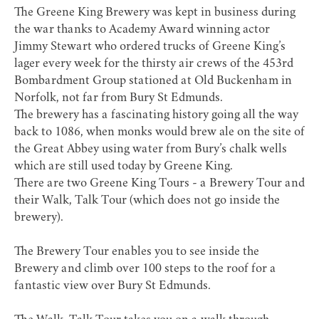
The Greene King Brewery was kept in business during
the war thanks to Academy Award winning actor
Jimmy Stewart who ordered trucks of Greene King’s
lager every week for the thirsty air crews of the 453rd
Bombardment Group stationed at Old Buckenham in
Norfolk, not far from Bury St Edmunds.
The brewery has a fascinating history going all the way
back to 1086, when monks would brew ale on the site of
the Great Abbey using water from Bury’s chalk wells
which are still used today by Greene King.
There are two
Greene King Tours
- a Brewery Tour and
their Walk, Talk Tour (which does not go inside the
brewery).
The Brewery Tour enables you to see inside the
Brewery and climb over 100 steps to the roof for a
fantastic view over Bury St Edmunds.