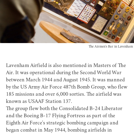
The Airmen's Bar in Lavenham
Lavenham Airfield is also mentioned in Masters of The
Air. It was operational during the Second World War
between March 1944 and August 1945. It was manned
by the US Army Air Force
487th Bomb Group
, who flew
185 missions and over 6,000 sorties. The airfield was
known as USAAF Station 137.
The group flew both the Consolidated B-24 Liberator
and the Boeing B-17 Flying Fortress as part of the
Eighth Air Force's strategic bombing campaign and
began combat in May 1944, bombing airfields in