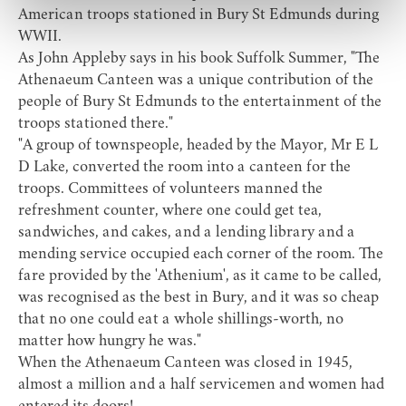
American troops stationed in Bury St Edmunds during
WWII.
As John Appleby says in his book Suffolk Summer, "The
Athenaeum Canteen was a unique contribution of the
people of Bury St Edmunds to the entertainment of the
troops stationed there."
"A group of townspeople, headed by the Mayor, Mr E L
D Lake, converted the room into a canteen for the
troops. Committees of volunteers manned the
refreshment counter, where one could get tea,
sandwiches, and cakes, and a lending library and a
mending service occupied each corner of the room. The
fare provided by the 'Athenium', as it came to be called,
was recognised as the best in Bury, and it was so cheap
that no one could eat a whole shillings-worth, no
matter how hungry he was."
When the Athenaeum Canteen was closed in 1945,
almost a million and a half servicemen and women had