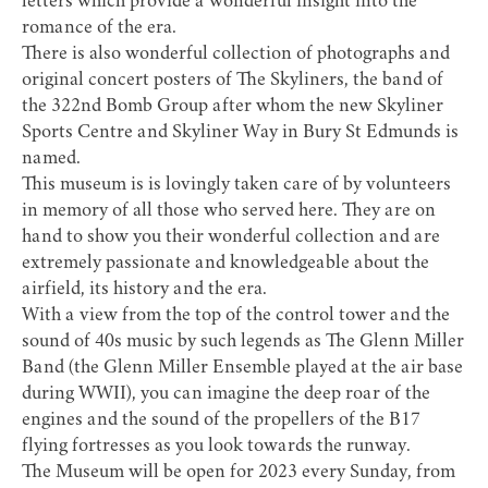
letters which provide a wonderful insight into the
romance of the era.
There is also wonderful collection of photographs and
original concert posters of The Skyliners, the band of
the 322nd Bomb Group after whom the new Skyliner
Sports Centre and Skyliner Way in Bury St Edmunds is
named.
This museum is is lovingly taken care of by volunteers
in memory of all those who served here. They are on
hand to show you their wonderful collection and are
extremely passionate and knowledgeable about the
airfield, its history and the era.
With a view from the top of the control tower and the
sound of 40s music by such legends as The Glenn Miller
Band (the Glenn Miller Ensemble played at the air base
during WWII), you can imagine the deep roar of the
engines and the sound of the propellers of the B17
flying fortresses as you look towards the runway.
The Museum will be open for 2023 every Sunday, from