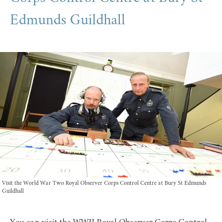
Edmunds Guildhall
Visit the World War Two Royal Observer Corps Control Centre at Bury St Edmunds
Guildhall