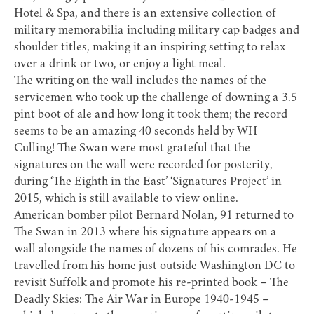
Hotel & Spa
, and there is an extensive collection of
military memorabilia including military cap badges and
shoulder titles, making it an inspiring setting to relax
over a drink or two, or enjoy a light meal.
The writing on the wall includes the names of the
servicemen who took up the challenge of downing a 3.5
pint boot of ale and how long it took them; the record
seems to be an amazing 40 seconds held by WH
Culling! The Swan were most grateful that the
signatures on the wall were recorded for posterity,
during ‘The Eighth in the East’ ‘
Signatures Project
’ in
2015, which is still available to view online.
American bomber pilot Bernard Nolan, 91 returned to
The Swan in 2013 where his signature appears on a
wall alongside the names of dozens of his comrades. He
travelled from his home just outside Washington DC to
revisit Suffolk and promote his re-printed book – The
Deadly Skies: The Air War in Europe 1940-1945 –