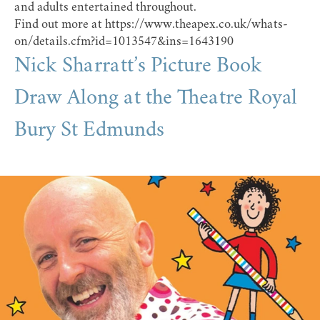
and adults entertained throughout.
Find out more at
https://www.theapex.co.uk/whats-
on/details.cfm?id=1013547&ins=1643190
Nick Sharratt’s Picture Book
Draw Along at the Theatre Royal
Bury St Edmunds