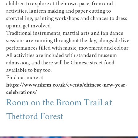
children to explore at their own pace, from craft
activities, lantern making and paper cutting to
storytelling, painting workshops and chances to dress
up and get involved.
Traditional instruments, martial arts and fan dance
sessions are running throughout the day, alongside live
performances filled with music, movement and colour.
All activities are included with standard museum
admission, and there will be Chinese street food
available to buy too.
Find out more at
https://www.nhrm.co.uk/events/chinese-new-year-
celebrations/
Room on the Broom Trail at
Thetford Forest