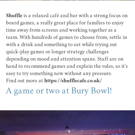
Shuffle
is a relaxed café and bar with a strong focus on
board games, a really great place for families to enjoy
time away from screens and working together as a
team. With hundreds of games to choose from, settle in
with a drink and something to eat while trying out
quick-play games or longer strategy challenges
depending on mood and attention spans. Staff are on
hand to recommend games and explain the rules, so it’s
easy to try something new without any pressure.
Find out more at
https://shufflecafe.co.uk/
A game or two at Bury Bowl!