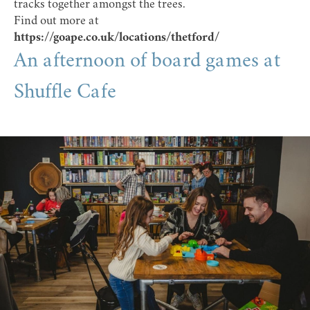
tracks together amongst the trees.
Find out more at
https://goape.co.uk/locations/thetford/
An afternoon of board games at
Shuffle Cafe