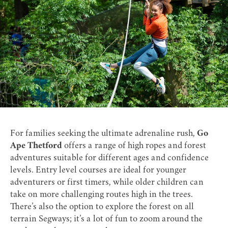
For families seeking the ultimate adrenaline rush,
Go
Ape Thetford
offers a range of high ropes and forest
adventures suitable for different ages and confidence
levels. Entry level courses are ideal for younger
adventurers or first timers, while older children can
take on more challenging routes high in the trees.
There’s also the option to explore the forest on all
terrain Segways; it’s a lot of fun to zoom around the