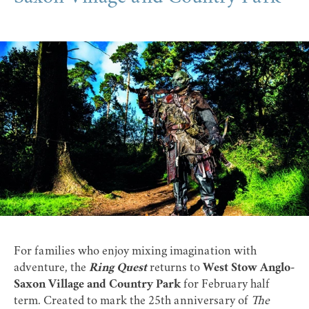
For families who enjoy mixing imagination with
adventure, the
Ring Quest
returns to
West Stow Anglo-
Saxon Village and Country Park
for February half
term. Created to mark the 25th anniversary of
The