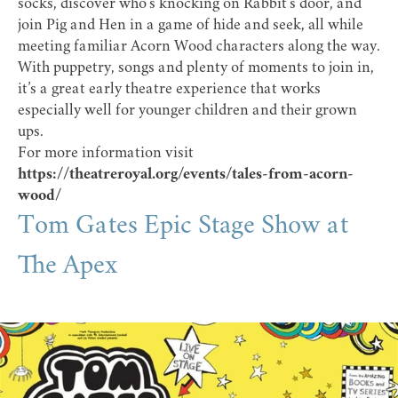
socks, discover who’s knocking on Rabbit’s door, and
join Pig and Hen in a game of hide and seek, all while
meeting familiar Acorn Wood characters along the way.
With puppetry, songs and plenty of moments to join in,
it’s a great early theatre experience that works
especially well for younger children and their grown
ups.
For more information visit
https://theatreroyal.org/events/tales-from-acorn-
wood/
Tom Gates Epic Stage Show at
The Apex