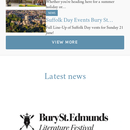
Whether you're heading here for a summer
holiday or…
NEWS
Suffolk Day Events Bury St…
Full Line-Up of Suffolk Day vents for Sunday 21
June!
VIEW MORE
Latest news