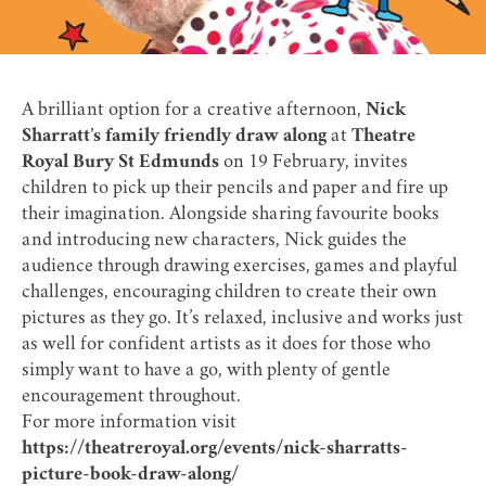
A brilliant option for a creative afternoon,
Nick
Sharratt’s family friendly draw along
at
Theatre
Royal Bury St Edmunds
on 19 February, invites
children to pick up their pencils and paper and fire up
their imagination. Alongside sharing favourite books
and introducing new characters, Nick guides the
audience through drawing exercises, games and playful
challenges, encouraging children to create their own
pictures as they go. It’s relaxed, inclusive and works just
as well for confident artists as it does for those who
simply want to have a go, with plenty of gentle
encouragement throughout.
For more information visit
https://theatreroyal.org/events/nick-sharratts-
picture-book-draw-along/