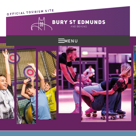
OFFICIAL TOURISM SITE
MENU