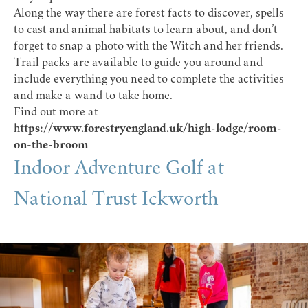
Along the way there are forest facts to discover, spells
to cast and animal habitats to learn about, and don’t
forget to snap a photo with the Witch and her friends.
Trail packs are available to guide you around and
include everything you need to complete the activities
and make a wand to take home.
Find out more at
h
ttps://www.forestryengland.uk/high-lodge/room-
on-the-broom
Indoor Adventure Golf at
National Trust Ickworth