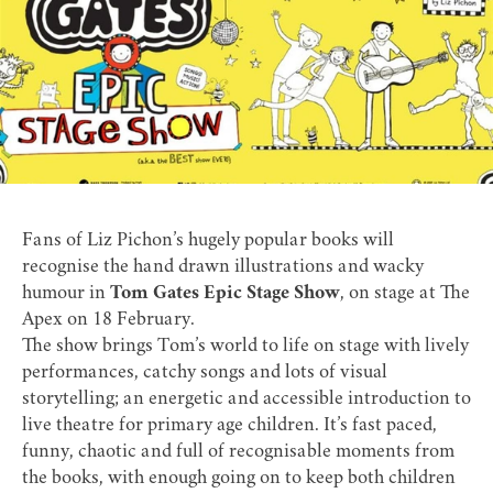
Fans of Liz Pichon’s hugely popular books will
recognise the hand drawn illustrations and wacky
humour in
Tom Gates Epic Stage Show
, on stage at The
Apex on 18 February.
The show brings Tom’s world to life on stage with lively
performances, catchy songs and lots of visual
storytelling; an energetic and accessible introduction to
live theatre for primary age children. It’s fast paced,
funny, chaotic and full of recognisable moments from
the books, with enough going on to keep both children