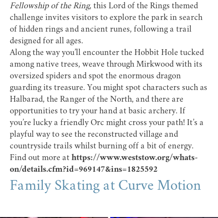
Fellowship of the Ring
, this Lord of the Rings themed
challenge invites visitors to explore the park in search
of hidden rings and ancient runes, following a trail
designed for all ages.
Along the way you’ll encounter the Hobbit Hole tucked
among native trees, weave through Mirkwood with its
oversized spiders and spot the enormous dragon
guarding its treasure. You might spot characters such as
Halbarad, the Ranger of the North, and there are
opportunities to try your hand at basic archery. If
you’re lucky a friendly Orc might cross your path! It’s a
playful way to see the reconstructed village and
countryside trails whilst burning off a bit of energy.
Find out more at
https://www.weststow.org/whats-
on/details.cfm?id=969147&ins=1825592
Family Skating at Curve Motion