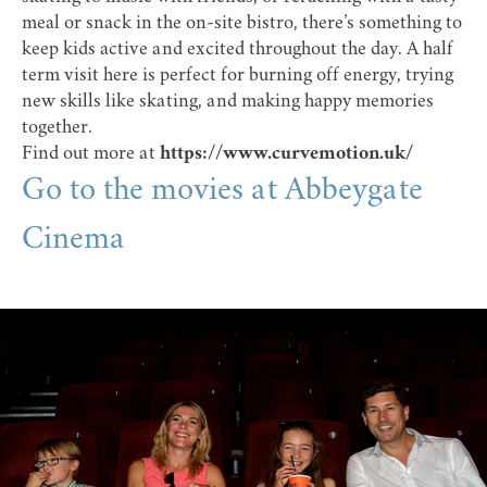
meal or snack in the on-site bistro, there’s something to
keep kids active and excited throughout the day. A half
term visit here is perfect for burning off energy, trying
new skills like skating, and making happy memories
together.
Find out more at
https://www.curvemotion.uk/
Go to the movies at Abbeygate
Cinema