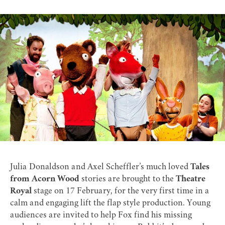
Julia Donaldson and Axel Scheffler’s much loved
Tales
from Acorn Wood
stories are brought to the
Theatre
Royal
stage on 17 February, for the very first time in a
calm and engaging lift the flap style production. Young
audiences are invited to help Fox find his missing