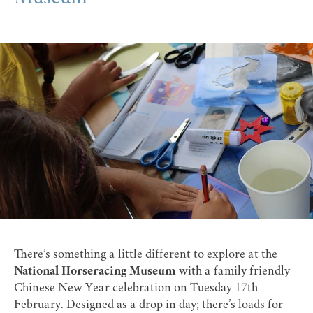
There’s something a little different to explore at the
National Horseracing Museum
with a family friendly
Chinese New Year celebration on Tuesday 17th
February. Designed as a drop in day; there’s loads for