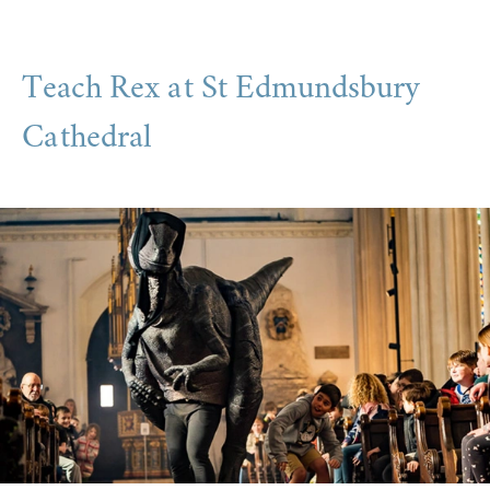
Teach Rex at St Edmundsbury
Cathedral