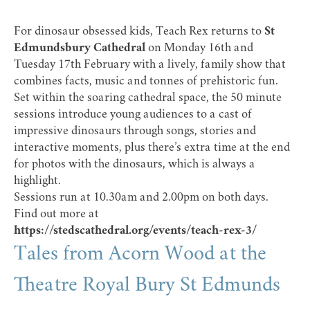
For dinosaur obsessed kids, Teach Rex returns to
St
Edmundsbury Cathedral
on Monday 16th and
Tuesday 17th February with a lively, family show that
combines facts, music and tonnes of prehistoric fun.
Set within the soaring cathedral space, the 50 minute
sessions introduce young audiences to a cast of
impressive dinosaurs through songs, stories and
interactive moments, plus there’s extra time at the end
for photos with the dinosaurs, which is always a
highlight.
Sessions run at 10.30am and 2.00pm on both days.
Find out more at
https://stedscathedral.org/events/teach-rex-3/
Tales from Acorn Wood at the
Theatre Royal Bury St Edmunds