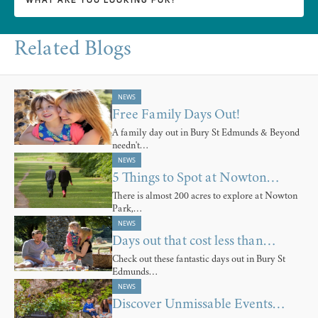
Related Blogs
NEWS
Free Family Days Out!
A family day out in Bury St Edmunds & Beyond
needn't…
NEWS
5 Things to Spot at Nowton…
There is almost 200 acres to explore at Nowton
Park,…
NEWS
Days out that cost less than…
Check out these fantastic days out in Bury St
Edmunds…
NEWS
Discover Unmissable Events…