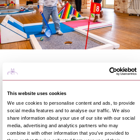
If the weather turns,
National Trust Ickworth
offers a
fun indoor alternative with a spring themed nine hole
adventure golf course set up inside the West Wing
Gallery. Designed to be enjoyed by all ages, the course
This website uses cookies
challenges families to compete for the best score while
enjoying a relaxed wander around the historic setting.
We use cookies to personalise content and ads, to provide
Pair it with a walk around the sprawling estate, and
social media features and to analyse our traffic. We also
coffee in the cafe to make a day of it.
share information about your use of our site with our social
Find out more at
media, advertising and analytics partners who may
https://www.nationaltrust.org.uk/visit/suffolk/ickwort
combine it with other information that you’ve provided to