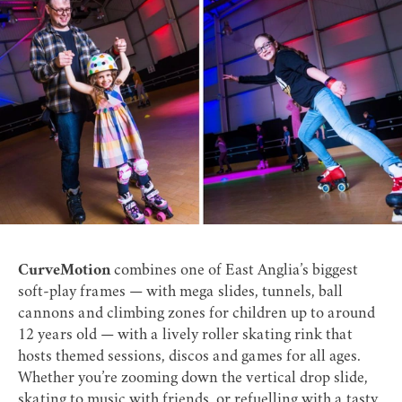
CurveMotion
combines one of East Anglia’s biggest
soft-play frames — with mega slides, tunnels, ball
cannons and climbing zones for children up to around
12 years old — with a lively roller skating rink that
hosts themed sessions, discos and games for all ages.
Whether you’re zooming down the vertical drop slide,
skating to music with friends, or refuelling with a tasty