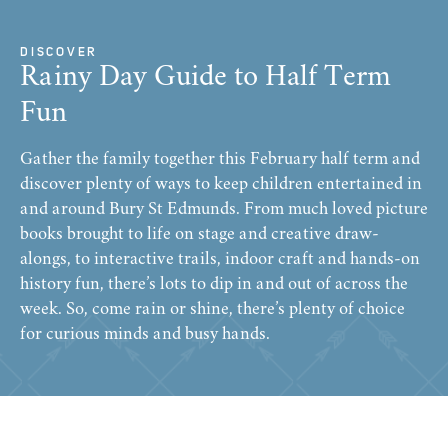
DISCOVER
Rainy Day Guide to Half Term
Fun
Gather the family together this February half term and
discover plenty of ways to keep children entertained in
and around Bury St Edmunds. From much loved picture
books brought to life on stage and creative draw-
alongs, to interactive trails, indoor craft and hands-on
history fun, there’s lots to dip in and out of across the
week. So, come rain or shine, there’s plenty of choice
for curious minds and busy hands.