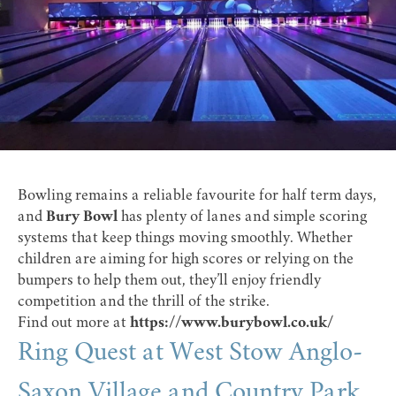
Bowling remains a reliable favourite for half term days,
and
Bury Bowl
has plenty of lanes and simple scoring
systems that keep things moving smoothly. Whether
children are aiming for high scores or relying on the
bumpers to help them out, they’ll enjoy friendly
competition and the thrill of the strike.
Find out more at
https://www.burybowl.co.uk/
Ring Quest at West Stow Anglo-
Saxon Village and Country Park