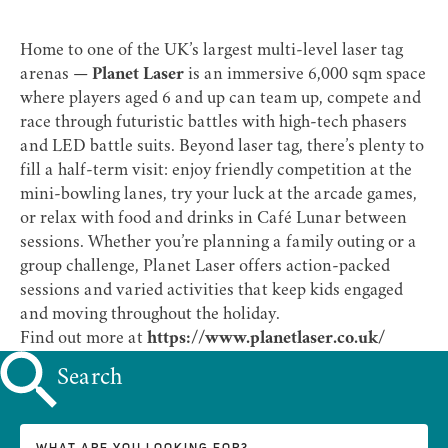
Home to one of the UK’s largest multi-level laser tag
arenas —
Planet Laser
is an immersive 6,000 sqm space
where players aged 6 and up can team up, compete and
race through futuristic battles with high-tech phasers
and LED battle suits. Beyond laser tag, there’s plenty to
fill a half-term visit: enjoy friendly competition at the
mini-bowling lanes, try your luck at the arcade games,
or relax with food and drinks in Café Lunar between
sessions. Whether you’re planning a family outing or a
group challenge, Planet Laser offers action-packed
sessions and varied activities that keep kids engaged
and moving throughout the holiday.
Find out more at
https://www.planetlaser.co.uk/
Search