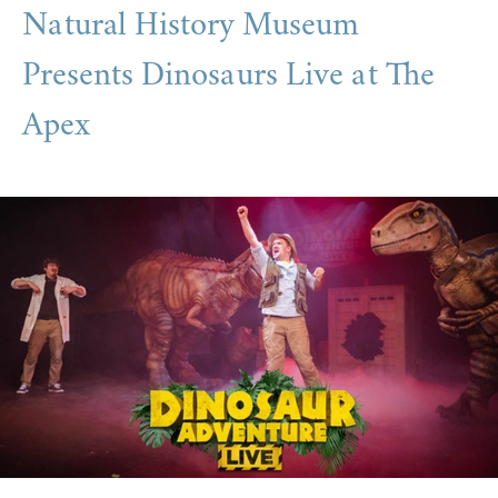
Natural History Museum
Presents Dinosaurs Live at The
Apex