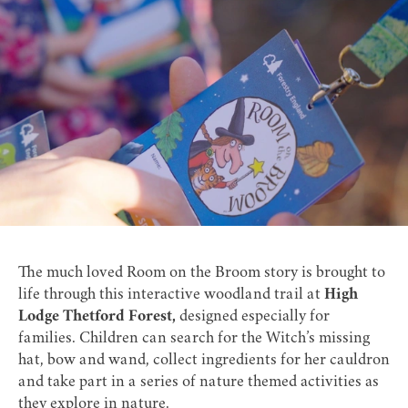
The much loved Room on the Broom story is brought to
life through this interactive woodland trail at
High
Lodge Thetford Forest,
designed especially for
families. Children can search for the Witch’s missing
hat, bow and wand, collect ingredients for her cauldron
and take part in a series of nature themed activities as
they explore in nature.