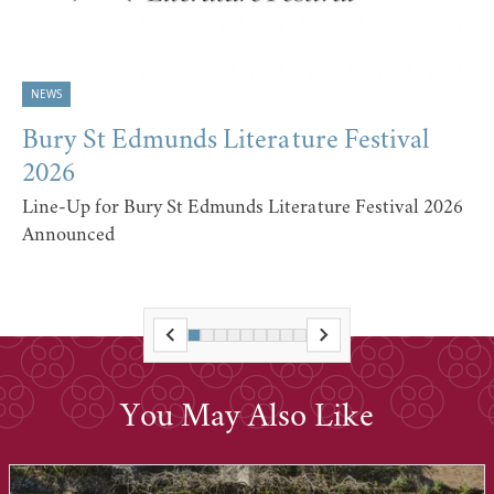
NEWS
Bury St Edmunds Literature Festival
2026
Line-Up for Bury St Edmunds Literature Festival 2026
Announced
You May Also Like