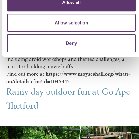
Allow all
For older children and film fans,
Moyse’s Hall Museum
hosts its annual
Sci Fi and Action exhibition
packed
with recognisable and iconic movie props and displays.
Allow selection
From Batman and James Bond to Star Wars, Jaws and
Lord of the Rings, there’s plenty to spot and talk about
Deny
as you explore. Family trails, quizzes and hands-on
activities run alongside the exhibition on selected days,
including droid workshops and themed challenges, a
must for budding movie buffs.
Find out more at
https://www.moyseshall.org/whats-
on/details.cfm?id=1045347
Rainy day outdoor fun at Go Ape
Thetford