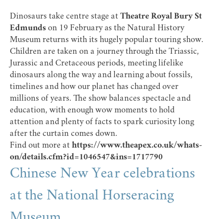
Dinosaurs take centre stage at
Theatre Royal Bury St
Edmunds
on 19 February as the Natural History
Museum returns with its hugely popular touring show.
Children are taken on a journey through the Triassic,
Jurassic and Cretaceous periods, meeting lifelike
dinosaurs along the way and learning about fossils,
timelines and how our planet has changed over
millions of years. The show balances spectacle and
education, with enough wow moments to hold
attention and plenty of facts to spark curiosity long
after the curtain comes down.
Find out more at
https://www.theapex.co.uk/whats-
on/details.cfm?id=1046547&ins=1717790
Chinese New Year celebrations
at the National Horseracing
Museum