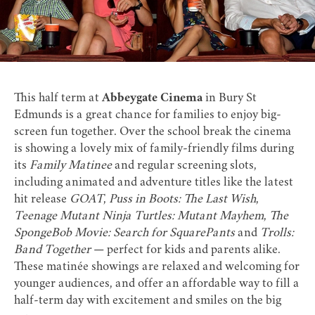
This
half term at
Abbeygate Cinema
in Bury St
Edmunds is a great chance for families to enjoy big-
screen fun together. Over the school break the cinema
is showing a lovely mix of family-friendly films during
its
Family Matinee
and regular screening slots,
including animated and adventure titles like the latest
hit release
GOAT
,
Puss in Boots: The Last Wish
,
Teenage Mutant Ninja Turtles: Mutant Mayhem
,
The
SpongeBob Movie: Search for SquarePants
and
Trolls:
Band Together
— perfect for kids and parents alike.
These matinée showings are relaxed and welcoming for
younger audiences, and offer an affordable way to fill a
half-term day with excitement and smiles on the big