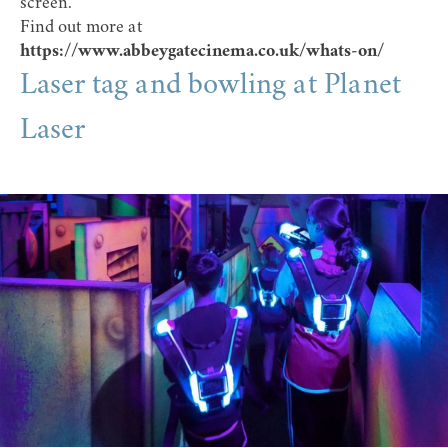
screen.
Find out more at
https://www.abbeygatecinema.co.uk/whats-on/
Laser tag and bowling at Planet
Laser