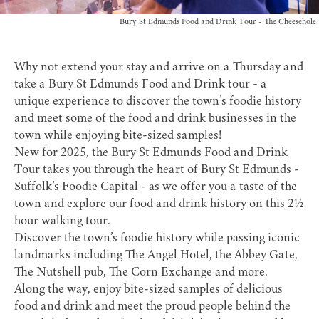
Bury St Edmunds Food and Drink Tour - The Cheesehole
Why not extend your stay and arrive on a Thursday and
take a Bury St Edmunds Food and Drink tour - a
unique experience to discover the town’s foodie history
and meet some of the food and drink businesses in the
town while enjoying bite-sized samples!
New for 2025, the
Bury St Edmunds Food and Drink
Tour
takes you through the heart of Bury St Edmunds -
Suffolk’s Foodie Capital - as we offer you a taste of the
town and explore our food and drink history on this 2½
hour walking tour.
Discover the town’s foodie history while passing iconic
landmarks including The Angel Hotel, the Abbey Gate,
The Nutshell pub, The Corn Exchange and more.
Along the way, enjoy bite-sized samples of delicious
food and drink and meet the proud people behind the