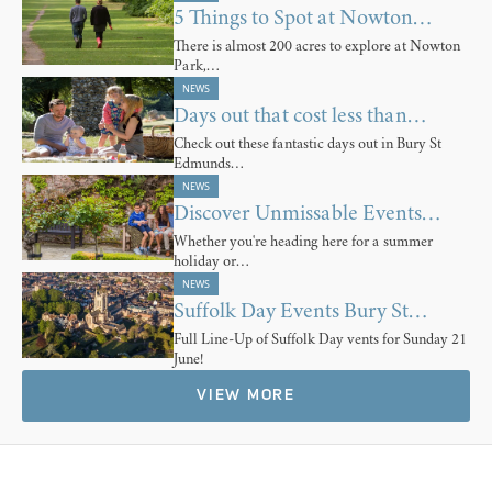
5 Things to Spot at Nowton…
There is almost 200 acres to explore at Nowton
Park,…
NEWS
Days out that cost less than…
Check out these fantastic days out in Bury St
Edmunds…
NEWS
Discover Unmissable Events…
Whether you're heading here for a summer
holiday or…
NEWS
Suffolk Day Events Bury St…
Full Line-Up of Suffolk Day vents for Sunday 21
June!
VIEW MORE