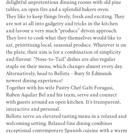
delightful unpretentious dinning rooms with old pine
tables, an open fire and a splendid bakers oven.
They like to keep things lively, fresh and exciting. They
are not at all into gadgetry and tricks in the kitchen
and favour a very much “produce” driven approach.
They love to cook what they themselves would like to
eat, prioritising local, seasonal produce. Whatever is on
the plate, their aim is for a combination of simplicity
and flavour. “Nose-to-Tail” dishes are also regular
staple on their menu, which changes almost every day.
Alternatively, head to
Bellota
- Bury St Edmunds
newest dining experience!
​Together with his wife Pastry Chef Gabi Foragasi,
Ruben Aquilar Bel and his team, serve and connect
with guests around an open kitchen. It's transparent,
interactive and personal.
Bellota serve an elevated tasting menu in a relaxed and
welcoming setting. Relaxed fine dining combines
exceptional contemporary Spanish cuisine with a warm