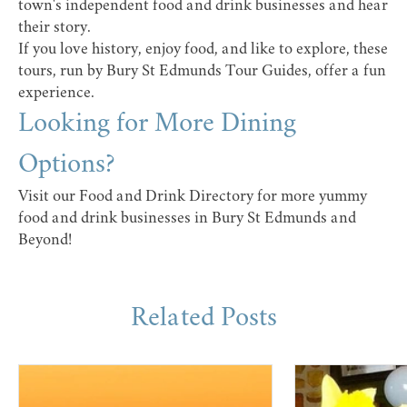
town's independent food and drink businesses and hear
their story.
If you love history, enjoy food, and like to explore, these
tours, run by
Bury St Edmunds Tour Guides
, offer a fun
experience.
Looking for More Dining
Options?
Visit our
Food and Drink Directory
for more yummy
food and drink businesses in Bury St Edmunds and
Beyond!
Related Posts