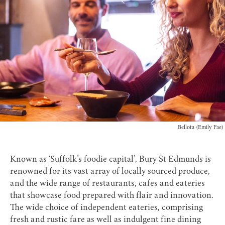
Bellota (Emily Fae)
Known as ‘Suffolk’s foodie capital’, Bury St Edmunds is
renowned for its vast array of locally sourced produce,
and the wide range of restaurants, cafes and eateries
that showcase food prepared with flair and innovation.
The wide choice of independent eateries, comprising
fresh and rustic fare as well as indulgent fine dining