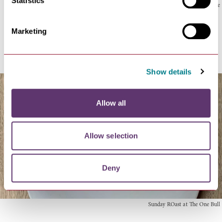
Statistics
The Lark's rabbit pie
Marketing
Sunday
Show details
Allow all
Allow selection
Deny
Sunday ROast at The One Bull