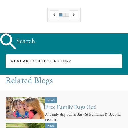
Search
Related Blogs
NEWS
Free Family Days Out!
A family day out in Bury St Edmunds & Beyond
needn't…
NEWS