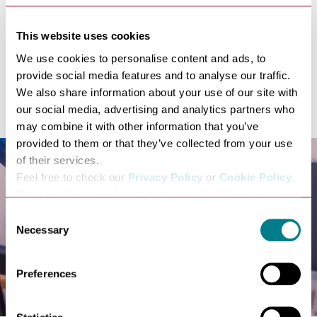
relaxed, and hugely enjoyable’) just six months after
opening came just 10 days after Lark was listed in the
This website uses cookies
Good Food Guide’s Top 100 local restaurants in the
We use cookies to personalise content and ads, to
UK.
provide social media features and to analyse our traffic.
It has recently received the Michelin Bib Gourmand,
We also share information about your use of our site with
award, the only restaurant in Suffolk.
our social media, advertising and analytics partners who
may combine it with other information that you’ve
provided to them or that they’ve collected from your use
of their services.
Feel free to check our
Privacy Policy
or
Cookie Policy
.
Please select the relevant categories before pressing
“allow selection”.
Consent
Necessary
Selection
Preferences