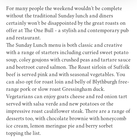
For many people the weekend wouldn’t be complete
without the traditional Sunday lunch and diners
certainly won’t be disappointed by the great roasts on
offer at
The One Bull
- a stylish and contemporary pub
and restaurant.
The Sunday Lunch menu is both classic and creative
with a range of starters including curried sweet potato
soup, coley goujons with crushed peas and tartare sauce
and beetroot cured salmon. The Roast sirloin of Suffolk
beef is served pink and with seasonal vegetables. You
can also opt for roast loin and belly of Blythburgh free-
range pork or slow roast Gressingham duck.
Vegetarians can enjoy goats cheese and red onion tart
served with salsa verde and new potatoes or the
impressive roast cauliflower steak. There are a range of
desserts too, with chocolate brownie with honeycomb
ice cream, lemon meringue pie and berry sorbet
topping the list.