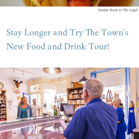
Sunday Roast at The Angel
Stay Longer and Try The Town's
New Food and Drink Tour!