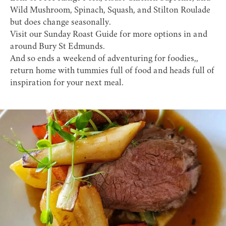
Wild Mushroom, Spinach, Squash, and Stilton Roulade
but does change seasonally.
Visit our
Sunday Roast Guide
for more options in and
around Bury St Edmunds.
And so ends a weekend of adventuring for foodies,,
return home with tummies full of food and heads full of
inspiration for your next meal.