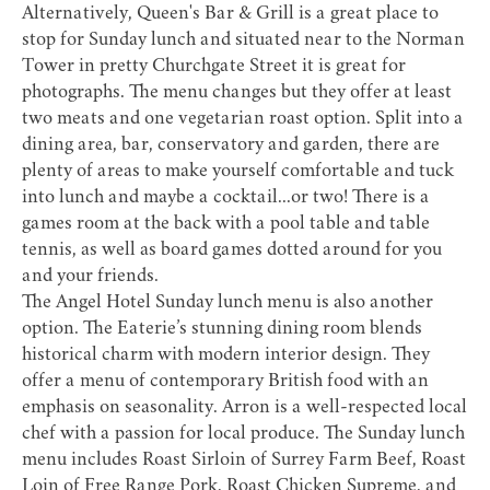
Alternatively,
Queen's Bar & Grill
is a great place to
stop for Sunday lunch and situated near to the Norman
Tower in pretty Churchgate Street it is great for
photographs. The menu changes but they offer at least
two meats and one vegetarian roast option. Split into a
dining area, bar, conservatory and garden, there are
plenty of areas to make yourself comfortable and tuck
into lunch and maybe a cocktail...or two! There is a
games room at the back with a pool table and table
tennis, as well as board games dotted around for you
and your friends.
The
Angel Hotel
Sunday lunch menu is also another
option. The Eaterie’s stunning dining room blends
historical charm with modern interior design. They
offer a menu of contemporary British food with an
emphasis on seasonality. Arron is a well-respected local
chef with a passion for local produce. The Sunday lunch
menu includes Roast Sirloin of Surrey Farm Beef, Roast
Loin of Free Range Pork, Roast Chicken Supreme, and