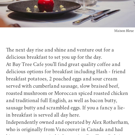
Maison Bleue
The next day rise and shine and venture out for a
delicious breakfast to set you up for the day.
At
Bay Tree Cafe
you’ll find great quality coffee and
delicious options for breakfast including Hash - friend
breakfast potatoes, 2 poached eggs and sour cream
served with cumberland sausage, slow braised beef,
roasted mushroom or Moroccan spiced roasted chicken
and traditional full English, as well as bacon butty,
sausage butty and scrambled eggs. If you a fancy a lie-
in breakfast is served all day here.
Independently owned and operated by Alex Rotherham,
who is originally from Vancouver in Canada and had