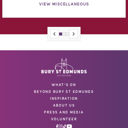
VIEW MISCELLANEOUS
WHAT'S ON
BEYOND BURY ST EDMUNDS
INSPIRATION
ABOUT US
PRESS AND MEDIA
VOLUNTEER