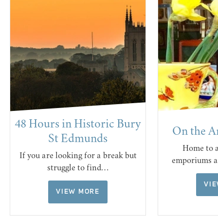
48 Hours in Historic Bury
On the A
St Edmunds
Home to a
If you are looking for a break but
emporiums a
struggle to find…
VI
VIEW MORE