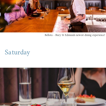
Bellota - Bury St Edmunds newest dining experience!
Saturday