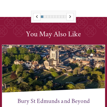
You May Also Like
Bury St Edmunds and Beyond