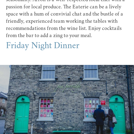
passion for local produce. The Eaterie can be a lively
space with a hum of convivial chat and the bustle of a
friendly, experienced team working the tables with
recommendations from the wine list. Enjoy cocktails
from the bar to add a zing to your meal.
Friday Night Dinner