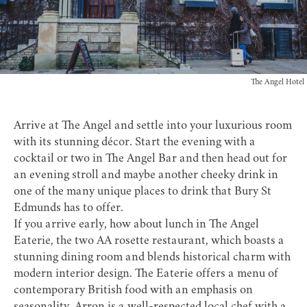
The Angel Hotel
Arrive at
The Angel
and settle into your luxurious room
with its stunning décor. Start the evening with a
cocktail or two in The Angel Bar and then head out for
an evening stroll and maybe another cheeky drink in
one of the many
unique places to drink
that Bury St
Edmunds has to offer.
If you arrive early, how about lunch in The Angel
Eaterie, the two AA rosette restaurant, which boasts a
stunning dining room and blends historical charm with
modern interior design. The Eaterie offers a menu of
contemporary British food with an emphasis on
seasonality. Arron is a well-respected local chef with a