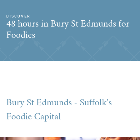
DISCOVER
48 hours in Bury St Edmunds for
Foodies
Bury St Edmunds - Suffolk's
Foodie Capital