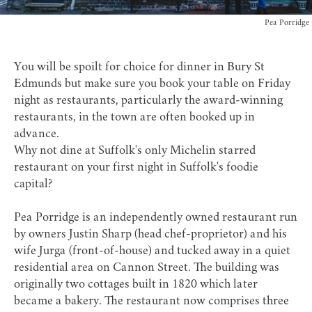
Pea Porridge
You will be spoilt for choice for dinner in Bury St
Edmunds but make sure you book your table on Friday
night as restaurants, particularly the
award-winning
restaurants
, in the town are often booked up in
advance.
Why not dine at Suffolk's only Michelin starred
restaurant on your first night in Suffolk's foodie
capital?
Pea Porridge
is an independently owned restaurant run
by owners Justin Sharp (head chef-proprietor) and his
wife Jurga (front-of-house) and tucked away in a quiet
residential area on Cannon Street. The building was
originally two cottages built in 1820 which later
became a bakery. The restaurant now comprises three