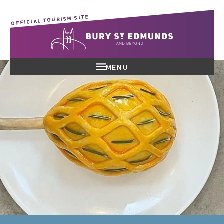
OFFICIAL TOURISM SITE
MENU