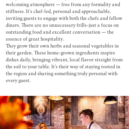
welcoming atmosphere — free from any formality and
stiffness. It’s chef-led, personal and approachable,
inviting guests to engage with both the chefs and fellow
diners. There are no unnecessary frills-just a focus on
outstanding food and excellent conversation — the
essence of great hospitality.
They grow their own herbs and seasonal vegetables in
their garden. These home-grown ingredients inspire
dishes daily, bringing vibrant, local flavor straight from
the soil to your table. It’s their way of staying rooted in
the region and sharing something truly personal with
every guest.