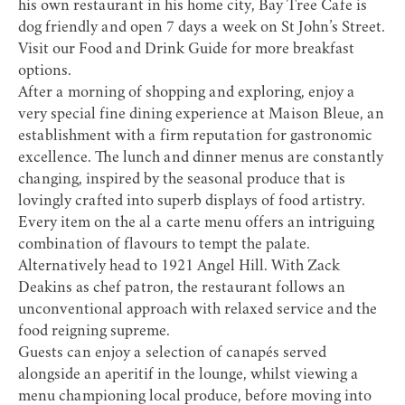
his own restaurant in his home city, Bay Tree Cafe is
dog friendly and open 7 days a week on St John’s Street.
Visit our
Food and Drink Guide
for more breakfast
options.
After a morning of shopping and exploring, enjoy a
very special fine dining experience at
Maison Bleue
, an
establishment with a firm reputation for gastronomic
excellence. The lunch and dinner menus are constantly
changing, inspired by the seasonal produce that is
lovingly crafted into superb displays of food artistry.
Every item on the al a carte menu offers an intriguing
combination of flavours to tempt the palate.
Alternatively head to
1921 Angel Hill
. With Zack
Deakins as chef patron, the restaurant follows an
unconventional approach with relaxed service and the
food reigning supreme.
Guests can enjoy a selection of canapés served
alongside an aperitif in the lounge, whilst viewing a
menu championing local produce, before moving into