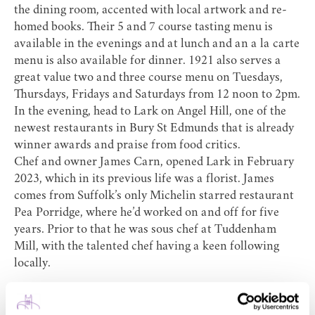
the dining room, accented with local artwork and re-
homed books. Their 5 and 7 course tasting menu is
available in the evenings and at lunch and an a la carte
menu is also available for dinner. 1921 also serves a
great value two and three course menu on Tuesdays,
Thursdays, Fridays and Saturdays from 12 noon to 2pm.
In the evening, head to
Lark
on Angel Hill, one of the
newest restaurants in Bury St Edmunds that is already
winner awards and praise from food critics.
Chef and owner James Carn, opened Lark in February
2023, which in its previous life was a florist. James
comes from Suffolk’s only Michelin starred restaurant
Pea Porridge, where he’d worked on and off for five
years. Prior to that he was sous chef at Tuddenham
Mill, with the talented chef having a keen following
locally.
A glowing review by Food Critic Jay Rayner in The
Observer’s Food section (he described Lark as ‘Clever,