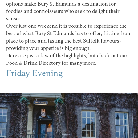
options make Bury St Edmunds a destination for
foodies and connoisseurs who seek to delight their
senses.
Over just one weekend it is possible to experience the
best of what Bury St Edmunds has to offer, flitting from
place to place and tasting the best Suffolk flavours-
providing your appetite is big enough!
Here are just a few of the highlights, but check out our
Food & Drink Directory
for many more.
Friday Evening