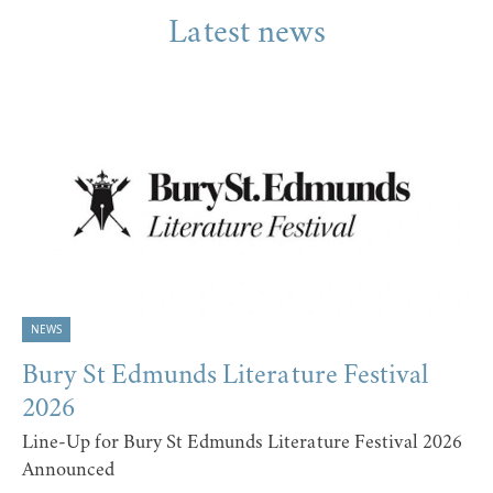
Latest news
NEWS
Bury St Edmunds Literature Festival
2026
Line-Up for Bury St Edmunds Literature Festival 2026
Announced