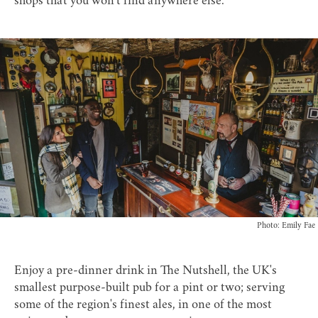
shops that you won't find anywhere else.
Photo: Emily Fae
Enjoy a pre-dinner drink in
The Nutshell
, the UK's
smallest purpose-built pub for a pint or two; serving
some of the region's finest ales, in one of the most