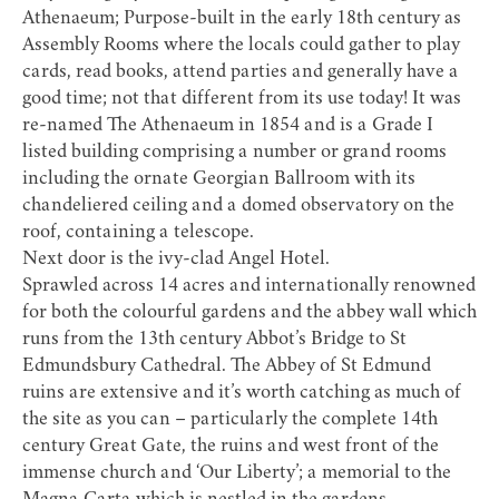
Athenaeum
; Purpose-built in the early 18th century as
Assembly Rooms where the locals could gather to play
cards, read books, attend parties and generally have a
good time; not that different from its use today! It was
re-named The Athenaeum in 1854 and is a Grade I
listed building comprising a number or grand rooms
including the ornate Georgian Ballroom with its
chandeliered ceiling and a domed observatory on the
roof, containing a telescope.
Next door is the ivy-clad
Angel Hotel
.
Sprawled across 14 acres and internationally renowned
for both the colourful gardens and the abbey wall which
runs from the 13th century Abbot’s Bridge to
St
Edmundsbury Cathedral
. The
Abbey of St Edmund
ruins
are extensive and it’s worth catching as much of
the site as you can – particularly the complete 14th
century Great Gate, the ruins and west front of the
immense church and ‘Our Liberty’; a memorial to the