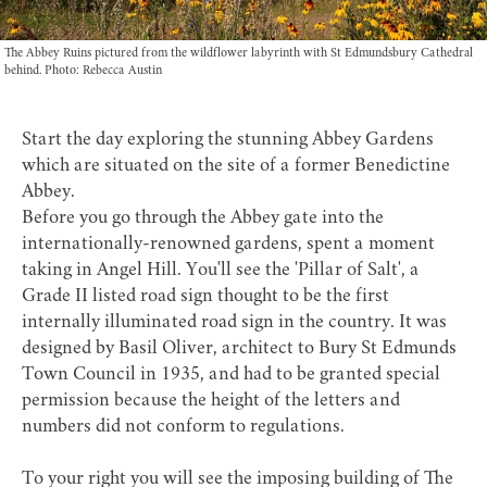
The Abbey Ruins pictured from the wildflower labyrinth with St Edmundsbury Cathedral
behind. Photo: Rebecca Austin
Start the day exploring the stunning
Abbey Gardens
which are situated on the site of a former Benedictine
Abbey.
Before you go through the Abbey gate into the
internationally-renowned gardens, spent a moment
taking in Angel Hill. You'll see the 'Pillar of Salt', a
Grade II listed road sign thought to be the first
internally illuminated road sign in the country. It was
designed by Basil Oliver, architect to Bury St Edmunds
Town Council in 1935, and had to be granted special
permission because the height of the letters and
numbers did not conform to regulations.
To your right you will see the imposing building of
The