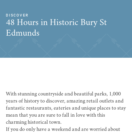
DISCOVER
48 Hours in Historic Bury St
Edmunds
With stunning countryside and beautiful parks, 1,000
years of history to discover, amazing retail outlets and
fantastic restaurants, eateries and unique places to stay
mean that you are sure to fall in love with this
charming historical town.
If you do only have a weekend and are worried about