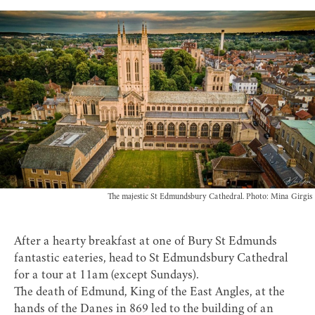
The majestic St Edmundsbury Cathedral. Photo: Mina Girgis
After a hearty breakfast at one of Bury St Edmunds
fantastic
eateries
, head to
St Edmundsbury Cathedral
for a tour at 11am (except Sundays).
The death of Edmund, King of the East Angles, at the
hands of the Danes in 869 led to the building of an