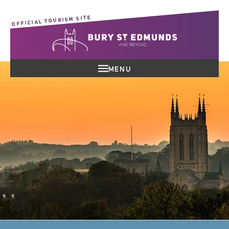
OFFICIAL TOURISM SITE
MENU