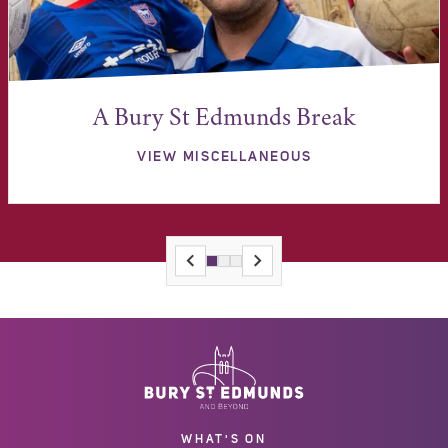
A Bury St Edmunds Break
VIEW MISCELLANEOUS
WHAT'S ON