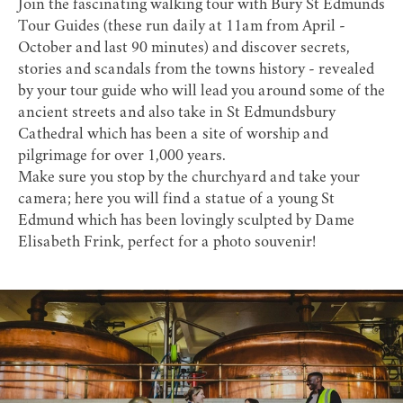
Join the fascinating walking tour with
Bury St Edmunds
Tour Guides
(these run daily at 11am from April -
October and last 90 minutes) and discover secrets,
stories and scandals from the towns history - revealed
by your tour guide who will lead you around some of the
ancient streets and also take in
St Edmundsbury
Cathedral
which has been a site of worship and
pilgrimage for over 1,000 years.
Make sure you stop by the churchyard and take your
camera; here you will find a statue of a young St
Edmund which has been lovingly sculpted by Dame
Elisabeth Frink, perfect for a photo souvenir!