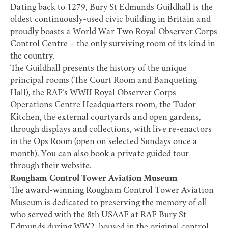
Dating back to 1279,
Bury St Edmunds Guildhall
is the
oldest continuously-used civic building in Britain and
proudly boasts a World War Two Royal Observer Corps
Control Centre – the only surviving room of its kind in
the country.
The Guildhall presents the history of the unique
principal rooms (The Court Room and Banqueting
Hall), the RAF’s WWII Royal Observer Corps
Operations Centre Headquarters room, the Tudor
Kitchen, the external courtyards and open gardens,
through displays and collections, with live re-enactors
in the Ops Room (open on selected Sundays once a
month). You can also book a private guided tour
through their website.
Rougham Control Tower Aviation Museum
The award-winning
Rougham Control Tower Aviation
Museum
is dedicated to preserving the memory of all
who served with the 8th USAAF at RAF Bury St
Edmunds during WW2, housed in the original control