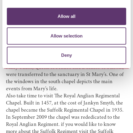
Chancel roof, subjects include the Lancastrian chained
swan, animals and a variety of beasts, human and
Allow all
grotesque faces, leaves and flowers. The pew hassocks
have been embroidered using several of these images.
If you spend a little time inside the church wandering
Allow selection
and reading about the history of the building, you’ll
come across Mary's understated tomb in the sanctuary
directly to the north of the Lord's table. At the
Deny
dissolution of the Abbey in 1539 the tomb and body of
Mary Tudor, Queen of France and Duchess of Suffolk,
were transferred to the sanctuary in St Mary’s. One of
the windows in the south chapel depicts the main
events from Mary’s life.
Also take time to visit The Royal Anglian Regimental
Chapel. Built in 1457, at the cost of Jankyn Smyth, the
chapel became the Suffolk Regimental Chapel in 1935.
In September 2009 the chapel was rededicated to the
Royal Anglian Regiment. if you would like to know
more about the Suffolk Regiment visit the
Suffolk