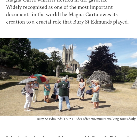
Magna Carta which is nestled in the gardens.
Widely recognised as one of the most important
documents in the world the
Magna Carta
owes its
creation to a crucial role that Bury St Edmunds played.
Bury St Edmunds Tour Guides offer 90-minute walking tours daily