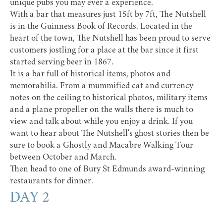
unique pubs you may ever a experience.
With a bar that measures just 15ft by 7ft, The Nutshell
is in the Guinness Book of Records. Located in the
heart of the town, The Nutshell has been proud to serve
customers jostling for a place at the bar since it first
started serving beer in 1867.
It is a bar full of historical items, photos and
memorabilia. From a mummified cat and currency
notes on the ceiling to historical photos, military items
and a plane propeller on the walls there is much to
view and talk about while you enjoy a drink. If you
want to hear about The Nutshell's ghost stories then be
sure to book a
Ghostly and Macabre Walking Tour
between October and March.
Then head to one of Bury St Edmunds
award-winning
restaurants
for dinner.
DAY 2