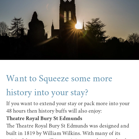
Want to Squeeze some more
history into your stay?
If you want to extend your stay or pack more into your
48 hours then history buffs will also enjoy:
Theatre Royal Bury St Edmunds
The
Theatre Royal Bury St Edmunds
was designed and
built in 1819 by William Wilkins. With many of its