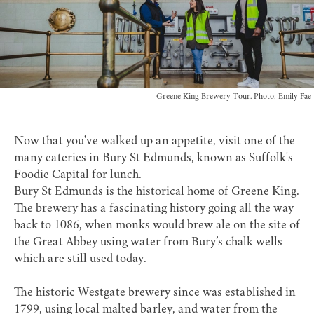
Greene King Brewery Tour. Photo: Emily Fae
Now that you've walked up an appetite, visit one of the
many eateries in Bury St Edmunds, known as Suffolk's
Foodie Capital for lunch.
Bury St Edmunds is the historical home of Greene King.
The brewery has a fascinating history going all the way
back to 1086, when monks would brew ale on the site of
the Great Abbey using water from Bury’s chalk wells
which are still used today.
The historic Westgate brewery since was established in
1799, using local malted barley, and water from the