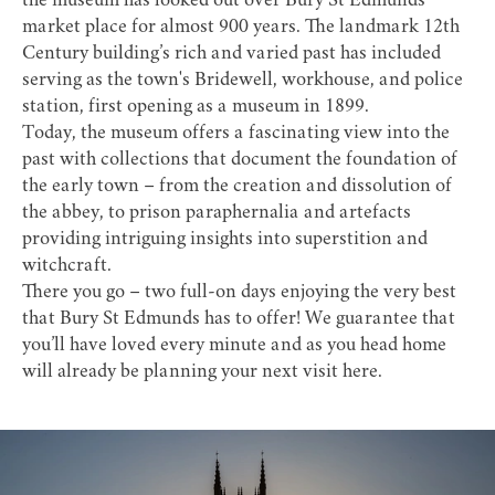
the museum has looked out over Bury St Edmunds'
market place for almost 900 years. The landmark 12th
Century building’s rich and varied past has included
serving as the town's Bridewell, workhouse, and police
station, first opening as a museum in 1899.
Today, the museum offers a fascinating view into the
past with collections that document the foundation of
the early town – from the creation and dissolution of
the abbey, to prison paraphernalia and artefacts
providing intriguing insights into superstition and
witchcraft.
There you go – two full-on days enjoying the very best
that Bury St Edmunds has to offer! We guarantee that
you’ll have loved every minute and as you head home
will already be planning your next visit here.