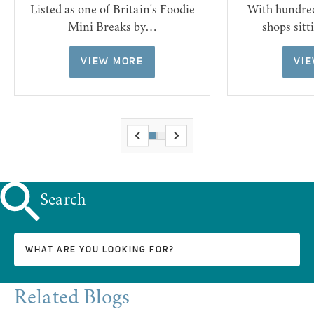
Listed as one of Britain's Foodie
With hundre
Mini Breaks by…
shops sit
VIEW MORE
VI
Search
Related Blogs