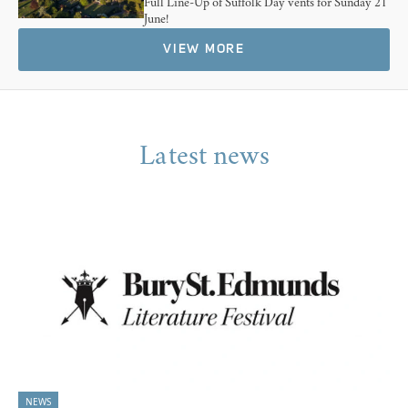
Full Line-Up of Suffolk Day vents for Sunday 21
June!
VIEW MORE
Latest news
NEWS