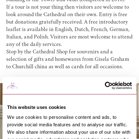
If a tour is not your thing then visitors are welcome to
look around the Cathedral on their own. Entry is free
but donations gratefully received. A free introductory
leaflet is available in English, Dutch, French, German,
Italian, and Polish. Visitors are most welcome to attend
any of the daily services.
Stop by the
Cathedral Shop
for souvenirs and a
selection of gifts and homewares from Gisela Graham
to Churchill china as well as cards for all occasions.
This website uses cookies
We use cookies to personalise content and ads, to
provide social media features and to analyse our traffic.
We also share information about your use of our site with