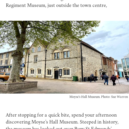
Regiment Museum
, just outside the town centre,
Moyse's Hall Museum. Photo: Sue Warren
After stopping for a quick bite, spend your afternoon
discovering
Moyse’s Hall Museum
. Steeped in history,