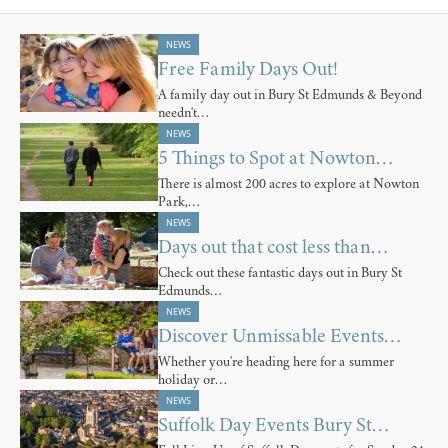
NEWS
Free Family Days Out!
A family day out in Bury St Edmunds & Beyond
needn't…
NEWS
5 Things to Spot at Nowton…
There is almost 200 acres to explore at Nowton
Park,…
NEWS
Days out that cost less than…
Check out these fantastic days out in Bury St
Edmunds…
NEWS
Discover Unmissable Events…
Whether you're heading here for a summer
holiday or…
NEWS
Suffolk Day Events Bury St…