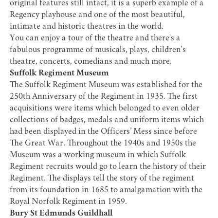
original features still intact, it is a superb example of a
Regency playhouse and one of the most beautiful,
intimate and historic theatres in the world.
You can enjoy a tour of the theatre and there's a
fabulous programme of musicals, plays, children's
theatre, concerts, comedians and much more.
Suffolk Regiment Museum
The
Suffolk Regiment Museum
was established for the
250th Anniversary of the Regiment in 1935. The first
acquisitions were items which belonged to even older
collections of badges, medals and uniform items which
had been displayed in the Officers’ Mess since before
The Great War. Throughout the 1940s and 1950s the
Museum was a working museum in which Suffolk
Regiment recruits would go to learn the history of their
Regiment. The displays tell the story of the regiment
from its foundation in 1685 to amalgamation with the
Royal Norfolk Regiment in 1959.
Bury St Edmunds Guildhall