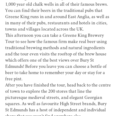
1,000 year old chalk wells in all of their famous brews.
You can find their beers in the traditional pubs that
Greene King runs in and around East Anglia, as well as
in many of their pubs, restaurants and hotels in cities,
towns and villages located across the UK.
This afternoon you can take a
Greene King Brewery
Tour
to see how the famous firm make real beer using
traditional brewing methods and natural ingredients
and the tour even visits the rooftop of the brew house
which offers one of the best views over Bury St
Edmunds! Before you leave you can choose a bottle of
beer to take home to remember your day or stay for a
free pint.
After you have finished the tour, head back to the centre
of town to explore the 200 stores that line the
picturesque medieval streets, and elegant Georgian
squares. As well as favourite High Street brands, Bury
St Edmunds has a host of independent and individual