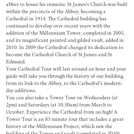
abbey to house his remains. St James’s Church was built
within the precincts of the Abbey, becoming a
Cathedral in 1914. The Cathedral building has
continued to develop over recent years with the
addition of the Millennium Tower, completed in 2005,
and its magnificent painted and gilded vault, added in
2010. In 2009 the Cathedral changed its dedication to
become the Cathedral Church of St James and St
Edmund.
Your
Cathedral Tour
will last around an hour and your
guide will take you through the history of our building,
from its link to the Abbey, to the Cathedral's modern-
day additions.
You can also take a
Tower Tour
on Wednesdays (at
2pm) and Saturdays (at 10.30am) from March to
October. Experience the Cathedral from on high! A
Tower Tour is an 85 minute tour that includes a great
history of the Millennium Project, which saw the
building of the Tower and vault (completed in 2010).