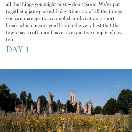
all the things you might miss – don’t panic! We’ve put
together a jam-packed 2-day itinerary of all the things
you can manage to accomplish and visit on a short
break which means you’ll catch the very best that the
town has to offer and have a very active couple of days
too.
DAY 1