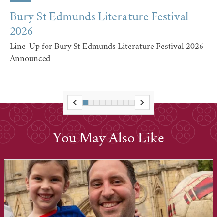
Bury St Edmunds Literature Festival
2026
Line-Up for Bury St Edmunds Literature Festival 2026
Announced
You May Also Like