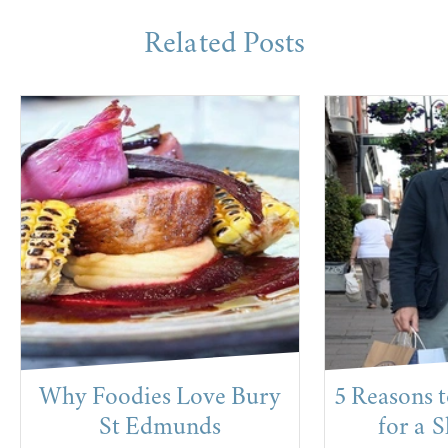
Related Posts
Why Foodies Love Bury
5 Reasons 
St Edmunds
for a 