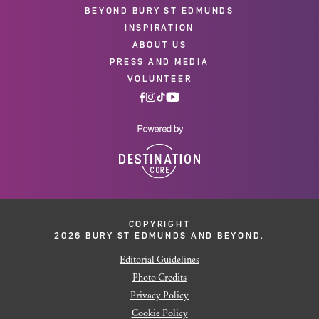
BEYOND BURY ST EDMUNDS
INSPIRATION
ABOUT US
PRESS AND MEDIA
VOLUNTEER
COPYRIGHT
2026 BURY ST EDMUNDS AND BEYOND.
Editorial Guidelines
Photo Credits
Privacy Policy
Cookie Policy