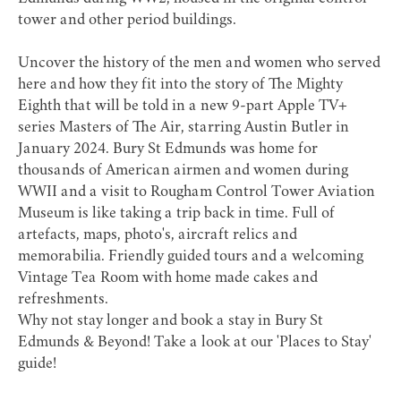
tower and other period buildings.
Uncover the history of the men and women who served
here and how they fit into the story of The Mighty
Eighth that will be told in a new 9-part Apple TV+
series
Masters of The Air
, starring Austin Butler in
January 2024. Bury St Edmunds was home for
thousands of American airmen and women during
WWII and a visit to Rougham Control Tower Aviation
Museum is like taking a trip back in time. Full of
artefacts, maps, photo's, aircraft relics and
memorabilia. Friendly guided tours and a welcoming
Vintage Tea Room with home made cakes and
refreshments.
Why not stay longer and book a stay in Bury St
Edmunds & Beyond! Take a look at our
'Places to Stay'
guide!