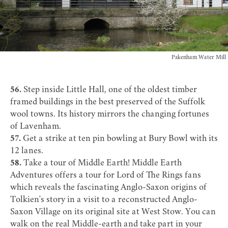
Pakenham Water Mill
56.
Step inside
Little Hall
, one of the oldest timber
framed buildings in the best preserved of the Suffolk
wool towns. Its history mirrors the changing fortunes
of Lavenham.
57.
Get a strike at ten pin bowling at
Bury Bowl
with its
12 lanes.
58.
Take a tour of Middle Earth!
Middle Earth
Adventures
offers a tour for Lord of The Rings fans
which reveals the fascinating Anglo-Saxon origins of
Tolkien's story in a visit to a reconstructed Anglo-
Saxon Village on its original site at West Stow. You can
walk on the real Middle-earth and take part in your