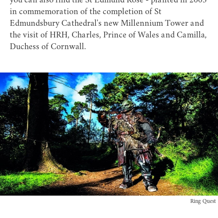
you can also find the
St Edmund Rose
- planted in 2005
in commemoration of the completion of St
Edmundsbury Cathedral's new Millennium Tower and
the visit of HRH, Charles, Prince of Wales and Camilla,
Duchess of Cornwall.
Ring Quest