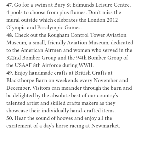
47.
Go for a swim at
Bury St Edmunds Leisure Centre
.
4 pools to choose from plus flumes. Don’t miss the
mural outside which celebrates the London 2012
Olympic and Paralympic Games.
48.
Check out the
Rougham Control Tower Aviation
Museum
, a small, friendly Aviation Museum, dedicated
to the American Airmen and women who served in the
322nd Bomber Group and the 94th Bomber Group of
the USAAF 8th Airforce during WWII.
49.
Enjoy handmade crafts at British Crafts at
Blackthorpe Barn
on weekends every November and
December. Visitors can meander through the barn and
be delighted by the absolute best of our country’s
talented artist and skilled crafts makers as they
showcase their individually hand-crafted items.
50.
Hear the sound of hooves and enjoy all the
excitement of a day's horse racing at
Newmarket
.