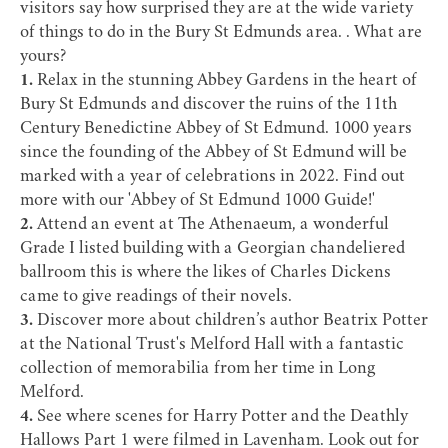
visitors say how surprised they are at the wide variety
of things to do in the Bury St Edmunds area. . What are
yours?
1.
Relax in the stunning
Abbey Gardens
in the heart of
Bury St Edmunds and discover the ruins of the 11th
Century Benedictine
Abbey of St Edmund
. 1000 years
since the founding of the Abbey of St Edmund will be
marked with a year of celebrations in 2022. Find out
more with our '
Abbey of St Edmund 1000 Guide
!'
2.
Attend an event at
The Athenaeum
, a wonderful
Grade I listed building with a Georgian chandeliered
ballroom this is where the likes of
Charles Dickens
came to give readings of their novels.
3.
Discover more about children’s author
Beatrix Potter
at the
National Trust's Melford Hall
with a fantastic
collection of memorabilia from her time in
Long
Melford
.
4.
See where scenes for
Harry Potter
and the Deathly
Hallows Part 1 were filmed in L
avenham
. Look out for