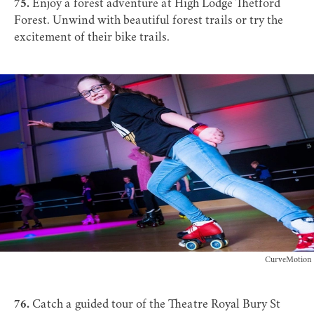
75.
Enjoy a forest adventure at
High Lodge Thetford
Forest
. Unwind with beautiful forest trails or try the
excitement of their bike trails.
CurveMotion
76.
Catch a
guided tour
of the
Theatre Royal Bury St