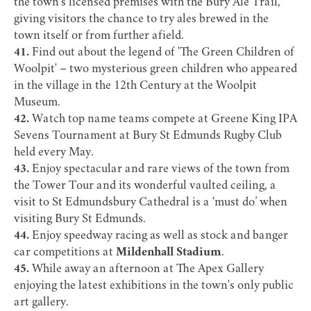
the town’s licensed premises with the
Bury Ale Trail
,
giving visitors the chance to try ales brewed in the
town itself or from further afield.
41.
Find out about the legend of 'The Green Children of
Woolpit' – two mysterious green children who appeared
in the village in the 12th Century at the
Woolpit
Museum
.
42.
Watch top name teams compete at Greene King IPA
Sevens Tournament at
Bury St Edmunds Rugby Club
held every May.
43.
Enjoy spectacular and rare views of the town from
the
Tower Tour
and its wonderful vaulted ceiling, a
visit to
St Edmundsbury Cathedral
is a ‘must do’ when
visiting Bury St Edmunds.
44.
Enjoy speedway racing as well as stock and banger
car competitions at
Mildenhall Stadium
.
45.
While away an afternoon at
The Apex Gallery
enjoying the latest exhibitions in the town's only public
art gallery.