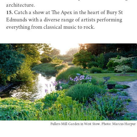
architecture.
15.
Catch a show at
The Apex
in the heart of Bury St
Edmunds with a diverse range of artists performing
everything from classical music to rock.
Fullers Mill Garden in West Stow. Photo: Marcus Harpur