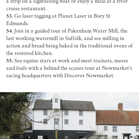
a strip on a sightseeing boat or enjoy a meal at a river
cruise restaurant.
53.
Go laser tagging at
Planet Laser
in Bury St
Edmunds.
54.
Join in a guided tour of
Pakenham Water Mill
, the
last working watermill in Suffolk, and see milling in
action and bread being baked in the traditional ovens of
the restored kitchen.
55.
See equine stars at work and meet trainers, mares
and foals with a behind the scenes tour at Newmarket’s
racing headquarters with
Discover Newmarket
.