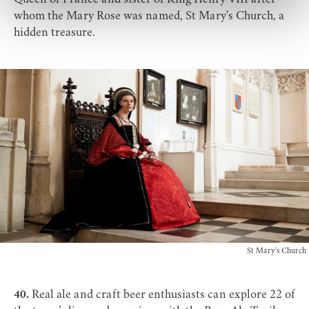
whom the Mary Rose was named,
St Mary's Church
, a
hidden treasure.
St Mary's Church
40.
Real ale and craft beer enthusiasts can explore 22 of