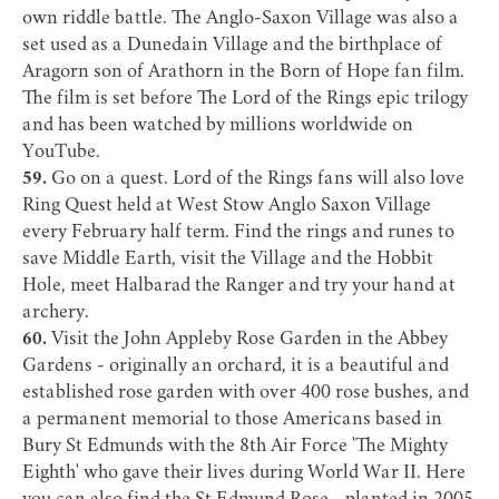
own riddle battle. The Anglo-Saxon Village was also a
set used as a Dunedain Village and the birthplace of
Aragorn son of Arathorn in the Born of Hope fan film.
The film is set before The Lord of the Rings epic trilogy
and has been watched by millions worldwide on
YouTube.
59.
Go on a quest. Lord of the Rings fans will also love
Ring Quest
held at
West Stow Anglo Saxon Village
every February half term. Find the rings and runes to
save Middle Earth, visit the Village and the Hobbit
Hole, meet Halbarad the Ranger and try your hand at
archery.
60.
Visit the
John Appleby Rose Garden
in the Abbey
Gardens - originally an orchard, it is a beautiful and
established rose garden with over 400 rose bushes, and
a permanent memorial to those Americans based in
Bury St Edmunds with the 8th Air Force 'The Mighty
Eighth' who gave their lives during World War II. Here