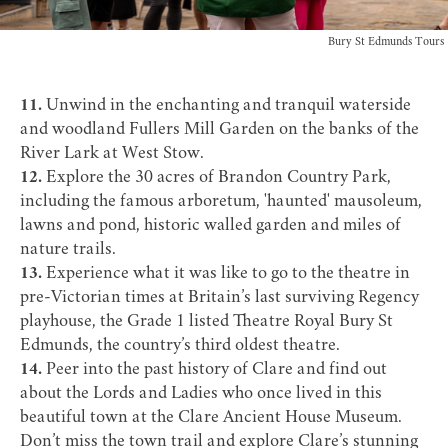
Bury St Edmunds Tours
11.
Unwind in the enchanting and tranquil waterside
and woodland
Fullers Mill Garden
on the banks of the
River Lark at West Stow.
12.
Explore the 30 acres of
Brandon Country Park
,
including the famous arboretum, 'haunted' mausoleum,
lawns and pond, historic walled garden and miles of
nature trails.
13.
Experience what it was like to go to the theatre in
pre-Victorian times at Britain’s last surviving Regency
playhouse, the Grade 1 listed
Theatre Royal Bury St
Edmunds
, the country’s third oldest theatre.
14.
Peer into the past history of Clare and find out
about the Lords and Ladies who once lived in this
beautiful town at the
Clare Ancient House Museum
.
Don’t miss the town trail and explore Clare’s stunning