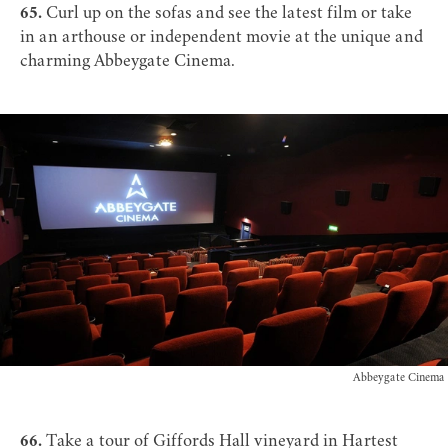
65.
Curl up on the sofas and see the latest film or take
in an arthouse or independent movie at the unique and
charming
Abbeygate Cinema
.
Abbeygate Cinema
66.
Take a tour of
Giffords Hall vineyard
in Hartest