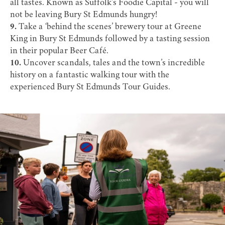
all tastes. Known as
Suffolk's Foodie Capital
- you will
not be leaving Bury St Edmunds hungry!
9.
Take a ‘behind the scenes’
brewery tour
at Greene
King in Bury St Edmunds followed by a tasting session
in their popular
Beer Café
.
10.
Uncover scandals, tales and the town’s incredible
history on a fantastic walking tour with the
experienced
Bury St Edmunds Tour Guides
.