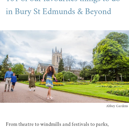
in Bury St Edmunds & Beyond
Abbey Gardens
From theatre to windmills and festivals to parks,