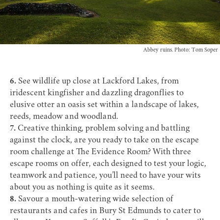
Abbey ruins. Photo: Tom Soper
6.
See wildlife up close at
Lackford Lakes
, from
iridescent kingfisher and dazzling dragonflies to
elusive otter an oasis set within a landscape of lakes,
reeds, meadow and woodland.
7.
Creative thinking, problem solving and battling
against the clock, are you ready to take on the escape
room challenge at
The Evidence Room
? With three
escape rooms on offer, each designed to test your logic,
teamwork and patience, you’ll need to have your wits
about you as nothing is quite as it seems.
8.
Savour a mouth-watering wide selection of
restaurants and cafes in Bury St Edmunds to cater to