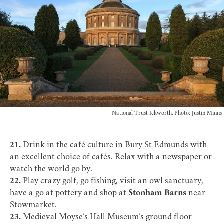
National Trust Ickworth. Photo: Justin Minns
21.
Drink in the
café culture
in Bury St Edmunds with
an excellent choice of cafés. Relax with a newspaper or
watch the world go by.
22.
Play crazy golf, go fishing, visit an owl sanctuary,
have a go at pottery and shop at
Stonham Barns
near
Stowmarket.
23.
Medieval Moyse’s Hall Museum’s ground floor