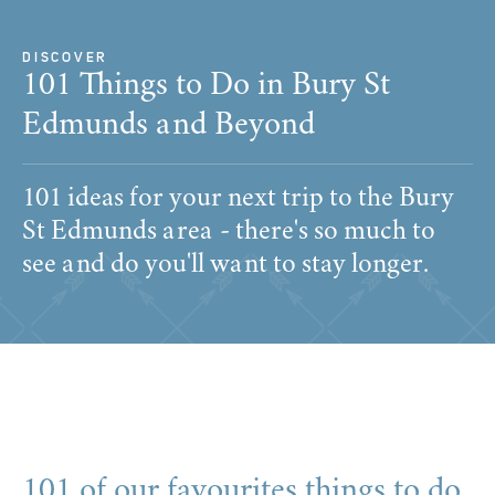
DISCOVER
​101 Things to Do in Bury St
Edmunds and Beyond
101 ideas for your next trip to the Bury
St Edmunds area - there's so much to
see and do you'll want to stay longer.
101 of our favourites things to do