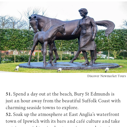
Discover Newmarket Tours
51.
Spend a day out at the beach, Bury St Edmunds is
just an hour away from the beautiful
Suffolk Coast
with
charming seaside towns to explore.
52.
Soak up the atmosphere at East Anglia’s waterfront
town of
Ipswich
with its bars and café culture and take