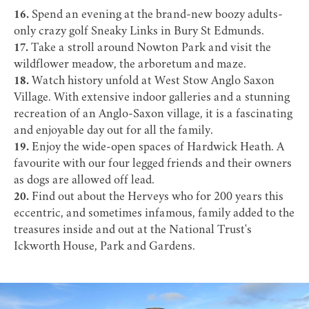
16.
Spend an evening at the brand-new boozy adults-
only crazy golf
Sneaky Links
in Bury St Edmunds.
17.
Take a stroll around
Nowton Park
and visit the
wildflower meadow, the arboretum and maze.
18.
Watch history unfold at
West Stow Anglo Saxon
Village
. With extensive indoor galleries and a stunning
recreation of an Anglo-Saxon village, it is a fascinating
and enjoyable day out for all the family.
19.
Enjoy the wide-open spaces of
Hardwick Heath
. A
favourite with our four legged friends and their owners
as dogs are allowed off lead.
20.
Find out about the Herveys who for 200 years this
eccentric, and sometimes infamous, family added to the
treasures inside and out at the National Trust's
Ickworth House, Park and Gardens
.