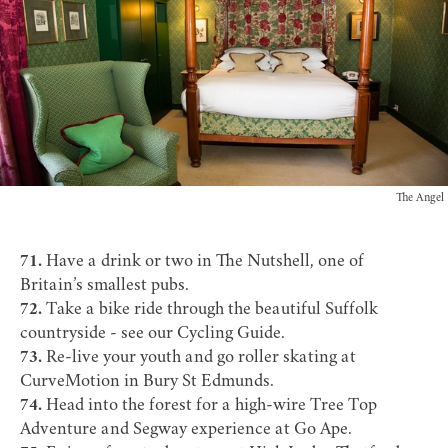
The Angel
71.
Have a drink or two in
The Nutshell
, one of
Britain’s smallest pubs.
72.
Take a bike ride through the beautiful Suffolk
countryside - see our
Cycling Guide
.
73.
Re-live your youth and go roller skating at
CurveMotion
in Bury St Edmunds.
74.
Head into the forest for a high-wire Tree Top
Adventure and Segway experience at
Go Ape
.