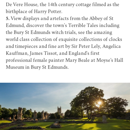
De Vere House
, the 14th century cottage filmed as the
birthplace of Harry Potter.
5.
View displays and artefacts from the Abbey of St
Edmund, discover the town's
Terrible Tales
including
the
Bury St Edmunds witch trials
, see the amazing
world class collection of exquisite collections of clocks
and timepieces and fine art by Sir Peter Lely, Angelica
Kauffman, James Tissot, and England's first
professional female painter
Mary Beale
at
Moyse’s Hall
Museum
in Bury St Edmunds.