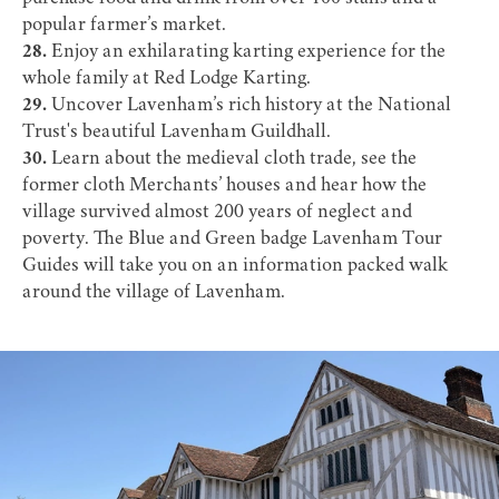
popular farmer’s market.
28.
Enjoy an exhilarating karting experience for the
whole family at
Red Lodge Karting
.
29.
Uncover Lavenham’s rich history at the National
Trust's beautiful
Lavenham Guildhall
.
30.
Learn about the medieval cloth trade, see the
former cloth Merchants’ houses and hear how the
village survived almost 200 years of neglect and
poverty. The Blue and Green badge
Lavenham Tour
Guides
will take you on an information packed walk
around the village of Lavenham.