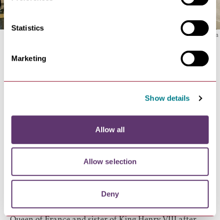
Statistics
Suffolk Regiment Museum
Marketing
36.
See the wealth of wood and stone carvings at
Lavenham Parish Church
, a glorious building of
cathedral-like proportions dating from around 1500 at
Show details
the height of Lavenham's period of prosperity as a
wool-cloth manufacturing town.
37.
Find out about the ghosts of Bury St Edmunds with
Allow all
Bury St Edmunds Tour Guides
on their Ghostly and
Macabre Walk.
38.
Enjoy
afternoon tea
in the many tearooms in and
Allow selection
around Bury St Edmunds including The Angel Hotel
and Harriets in Bury St Edmunds, and The Swan at
Deny
Lavenham Hotel & Spa.
39.
Discover the final resting place of
Mary Tudor,
Queen of France
and sister of King Henry VIII after