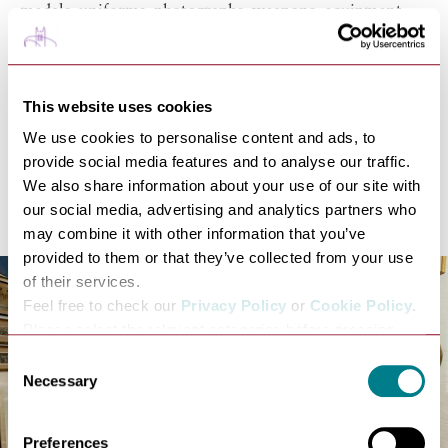
medals, uniforms, photographs, weapons, equipment
and personal memorabilia.
34.
Get close to nature at
Clare Castle Country Park
, a
beautiful quiet area to relax, play, and learn about
This website uses cookies
Clare's fascinating history. The park contains the
remains of the 13th Century stone castle.
We use cookies to personalise content and ads, to
35.
Get outdoors and try 4x4 Off Road Driving, Clay
provide social media features and to analyse our traffic.
Pigeon Shooting, Archery, Crossbows and Survival
We also share information about your use of our site with
Challenges at
Explore 4x4
.
our social media, advertising and analytics partners who
may combine it with other information that you’ve
provided to them or that they’ve collected from your use
of their services.
Feel free to check our
Privacy Policy
or
Cookie Policy
.
Please select the relevant categories before pressing
“allow selection”.
Consent
Necessary
Selection
Preferences