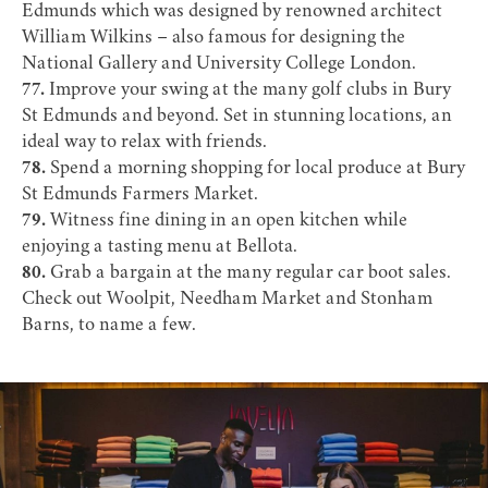
Edmunds
which was designed by renowned architect
William Wilkins – also famous for designing the
National Gallery and University College London.
77.
Improve your swing at the many
golf clubs
in Bury
St Edmunds and beyond. Set in stunning locations, an
ideal way to relax with friends.
78.
Spend a morning shopping for local produce at Bury
St Edmunds Farmers Market.
79.
Witness fine dining in an open kitchen while
enjoying a tasting menu at
Bellota
.
80.
Grab a bargain at the many regular
car boot sales
.
Check out Woolpit, Needham Market and Stonham
Barns, to name a few.