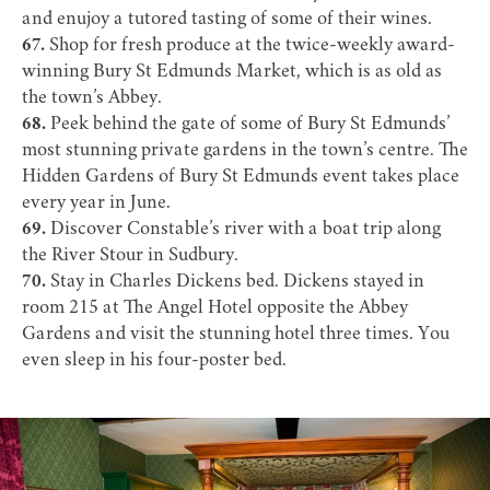
and enujoy a tutored tasting of some of their wines.
67.
Shop for fresh produce at the twice-weekly award-
winning
Bury St Edmunds Market
, which is as old as
the town’s Abbey.
68.
Peek behind the gate of some of Bury St Edmunds’
most stunning private gardens in the town’s centre. The
Hidden Gardens of Bury St Edmunds
event takes place
every year in June.
69.
Discover Constable’s river with a boat trip along
the River Stour in Sudbury.
70.
Stay in Charles Dickens bed. Dickens stayed in
room 215 at
The Angel Hotel
opposite the Abbey
Gardens and visit the stunning hotel three times. You
even sleep in his four-poster bed.