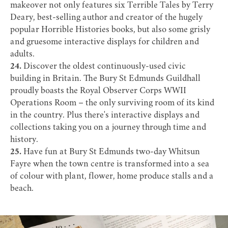
makeover not only features six
Terrible Tales
by Terry
Deary, best-selling author and creator of the hugely
popular Horrible Histories books, but also some grisly
and gruesome interactive displays for children and
adults.
24.
Discover the oldest continuously-used civic
building in Britain. The
Bury St Edmunds Guildhall
proudly boasts the Royal Observer Corps WWII
Operations Room – the only surviving room of its kind
in the country. Plus there's interactive displays and
collections taking you on a journey through time and
history.
25.
Have fun at Bury St Edmunds two-day
Whitsun
Fayre
when the town centre is transformed into a sea
of colour with plant, flower, home produce stalls and a
beach.