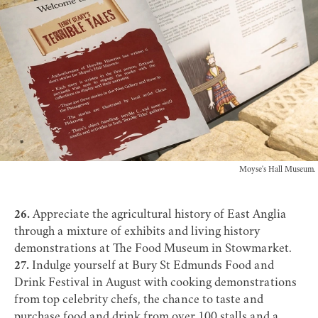
Moyse's Hall Museum.
26.
Appreciate the agricultural history of East Anglia
through a mixture of exhibits and living history
demonstrations at
The Food Museum
in Stowmarket.
27.
Indulge yourself at
Bury St Edmunds Food and
Drink Festival
in August with cooking demonstrations
from top celebrity chefs, the chance to taste and
purchase food and drink from over 100 stalls and a