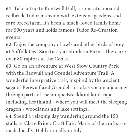
61.
Take a trip to
Kentwell Hall
, a romantic moated
redbrick Tudor mansion with extensive gardens and
rare breed farm. It’s been a much-loved family home
for 500 years and holds famous Tudor Re-Creation
events.
62.
Enjoy the company of owls and other birds of prey
at
Suffolk Owl Sanctuary
at Stonham Barns. There are
over 80 raptors at the Centre.
63.
Go on an adventure at
West Stow Country Park
with the
Beowulf and Grendel Adventure Trail
. A
wonderful interpretive trail, inspired by the ancient
saga of Beowulf and Grendel - it takes you on a journey
through parts of the unique Breckland landscape
including, heathland - where you will meet the sleeping
dragon - woodlands and lake settings.
64.
Spend a relaxing day wandering around the 150
stalls at
Clare
Priory Craft Fair. Many of the crafts are
made locally. Held annually in July.