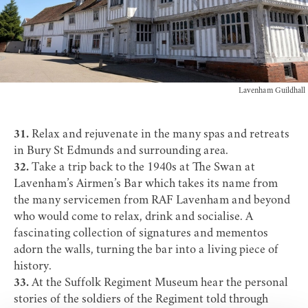
Lavenham Guildhall
31.
Relax and rejuvenate in the many
spas and retreats
in Bury St Edmunds and surrounding area.
32.
Take a trip back to the 1940s at
The Swan at
Lavenham’s Airmen’s Bar
which takes its name from
the many servicemen from RAF Lavenham and beyond
who would come to relax, drink and socialise. A
fascinating collection of signatures and mementos
adorn the walls, turning the bar into a living piece of
history.
33.
At the
Suffolk Regiment Museum
hear the personal
stories of the soldiers of the Regiment told through