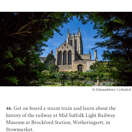
St Edmundsbury Cathedral
46.
Get on board a steam train and learn about the
history of the railway at
Mid Suffolk Light Railway
Museum
at Brockford Station, Wetheringsett, in
Stowmarket.