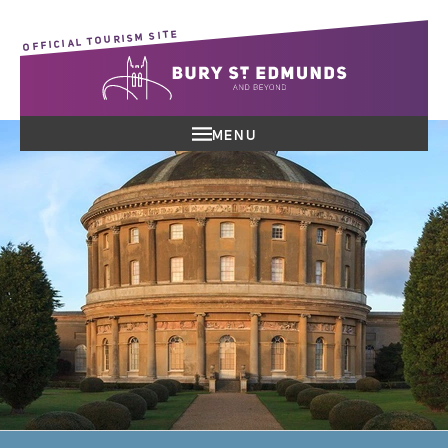
OFFICIAL TOURISM SITE
MENU